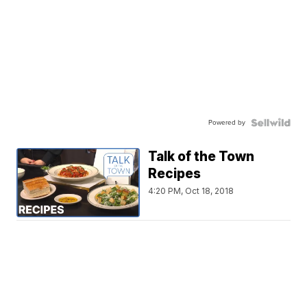
Powered by
Talk of the Town
Recipes
4:20 PM, Oct 18, 2018