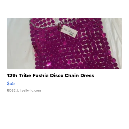
12th Tribe Fushia Disco Chain Dress
$55
ROSE J.
| sellwild.com