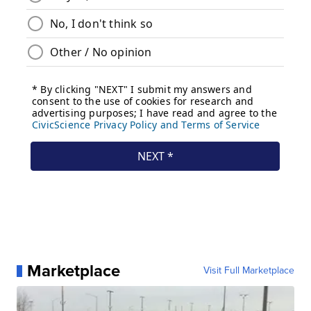
Marketplace
Visit Full Marketplace