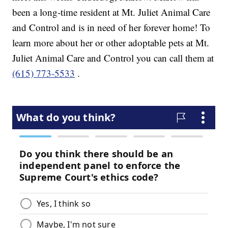
been a long-time resident at Mt. Juliet Animal Care
and Control and is in need of her forever home! To
learn more about her or other adoptable pets at Mt.
Juliet Animal Care and Control you can call them at
(615) 773-5533
.