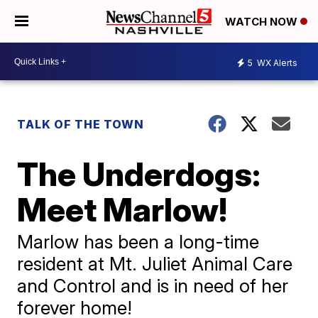
WATCH NOW
5
WX Alerts
TALK OF THE TOWN
The Underdogs:
Meet Marlow!
Marlow has been a long-time
resident at Mt. Juliet Animal Care
and Control and is in need of her
forever home!