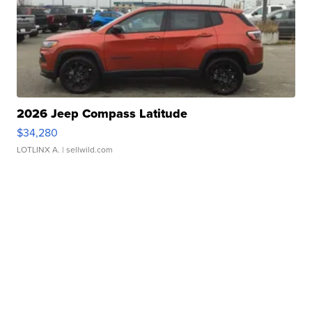
2026 Jeep Compass Latitude
$34,280
LOTLINX A.
| sellwild.com