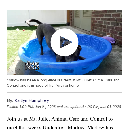
Marlow has been a long-time resident at Mt. Juliet Animal Care and
Control and is in need of her forever home!
By:
Kaitlyn Humphrey
Posted
4:00 PM, Jun 01, 2026
and last updated
4:00 PM, Jun 01, 2026
Join us at Mt. Juliet Animal Care and Control to
meet this weeks Underdog, Marlow. Marlow has