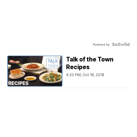
Powered by
Talk of the Town
Recipes
4:20 PM, Oct 18, 2018