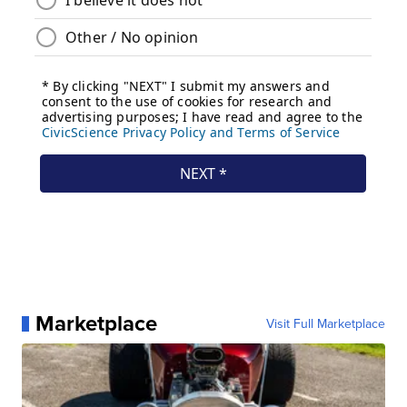
Marketplace
Visit Full Marketplace