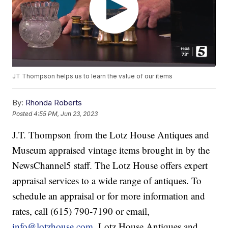
JT Thompson helps us to learn the value of our items
By:
Rhonda Roberts
Posted
4:55 PM, Jun 23, 2023
J.T. Thompson from the Lotz House Antiques and
Museum appraised vintage items brought in by the
NewsChannel5 staff. The Lotz House offers expert
appraisal services to a wide range of antiques. To
schedule an appraisal or for more information and
rates, call (615) 790-7190 or email,
info@lotzhouse.com
. Lotz House Antiques and