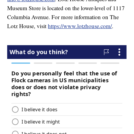
Museum Store is located on the lower-level of 1117
Columbia Avenue. For more information on The
Lotz House, visit
https://www.lotzhouse.com/
.