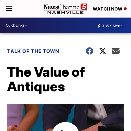
WATCH NOW
3
WX Alerts
TALK OF THE TOWN
The Value of
Antiques