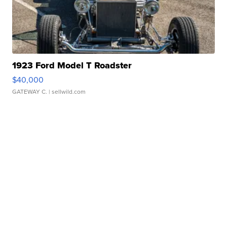
1923 Ford Model T Roadster
$40,000
GATEWAY C.
| sellwild.com