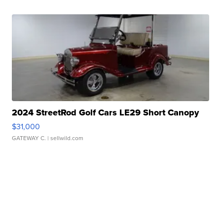
2024 StreetRod Golf Cars LE29 Short Canopy
$31,000
GATEWAY C.
| sellwild.com