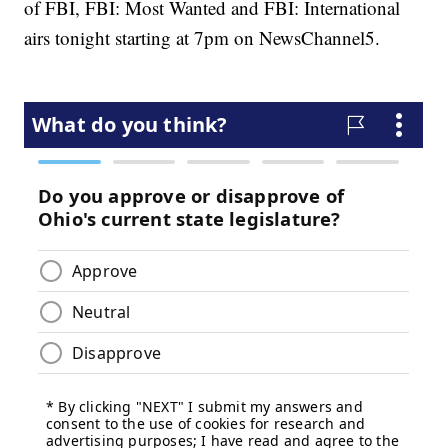
of FBI, FBI: Most Wanted and FBI: International
airs tonight starting at 7pm on NewsChannel5.