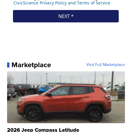
Marketplace
Visit Full Marketplace
2026 Jeep Compass Latitude