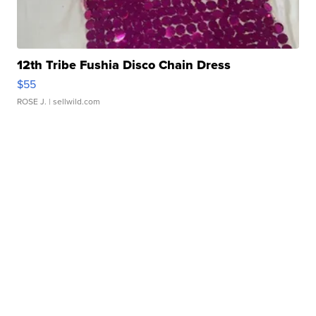
12th Tribe Fushia Disco Chain Dress
$55
ROSE J.
| sellwild.com