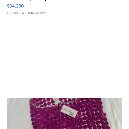
$34,280
LOTLINX A.
| sellwild.com