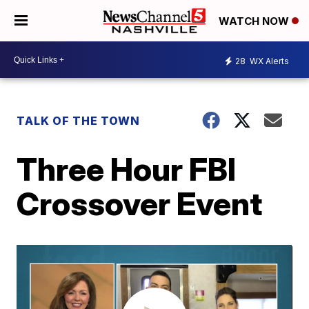
WATCH NOW
28
WX Alerts
TALK OF THE TOWN
Three Hour FBI
Crossover Event