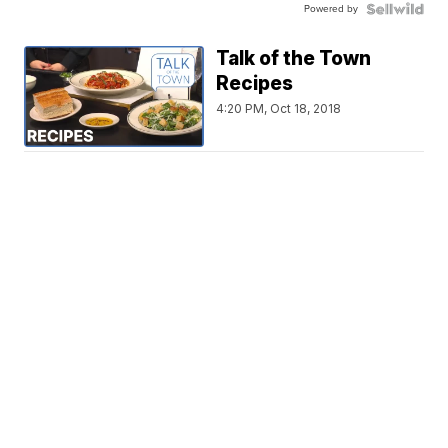
Powered by
Talk of the Town
Recipes
4:20 PM, Oct 18, 2018