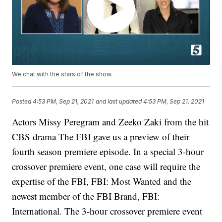
We chat with the stars of the show.
Posted
4:53 PM, Sep 21, 2021
and last updated
4:53 PM, Sep 21, 2021
Actors Missy Peregram and Zeeko Zaki from the hit
CBS drama The FBI gave us a preview of their
fourth season premiere episode. In a special 3-hour
crossover premiere event, one case will require the
expertise of the FBI, FBI: Most Wanted and the
newest member of the FBI Brand, FBI:
International. The 3-hour crossover premiere event