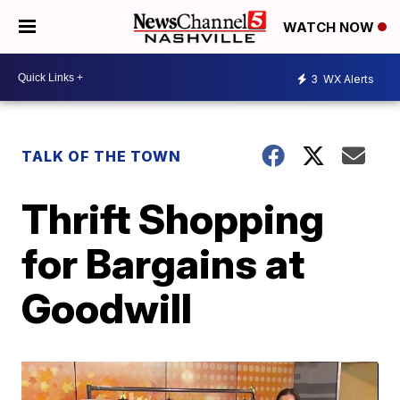
WATCH NOW
3
WX Alerts
TALK OF THE TOWN
Thrift Shopping
for Bargains at
Goodwill