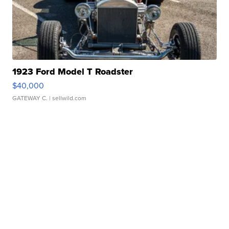
1923 Ford Model T Roadster
$40,000
GATEWAY C.
| sellwild.com