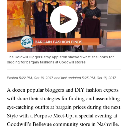
The Goldwill Digger Betsy Appleton showed what she looks for
digging for bargain fashions at Goodwill stores
Posted
5:22 PM, Oct 16, 2017
and last updated
5:25 PM, Oct 16, 2017
A dozen popular bloggers and DIY fashion experts
will share their strategies for finding and assembling
eye-catching outfits at bargain prices during the next
Style with a Purpose Meet-Up, a special evening at
Goodwill’s Bellevue community store in Nashville.