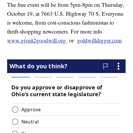
The free event will be from 5pm-8pm on Thursday,
October 19, at 7663 U.S. Highway 70 S. Everyone
is welcome, from cost-conscious fashionistas to
thrift-shopping newcomers. For more info
www.giveit2goodwill.
org
or
goldwilldigger.com