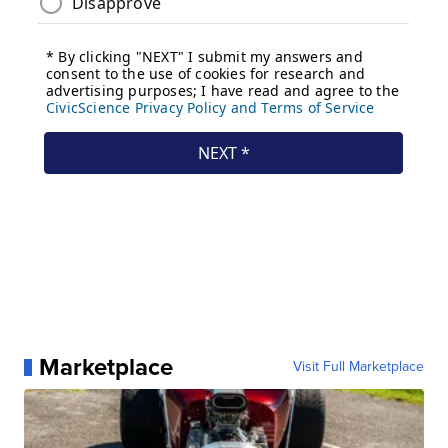
Marketplace
Visit Full Marketplace