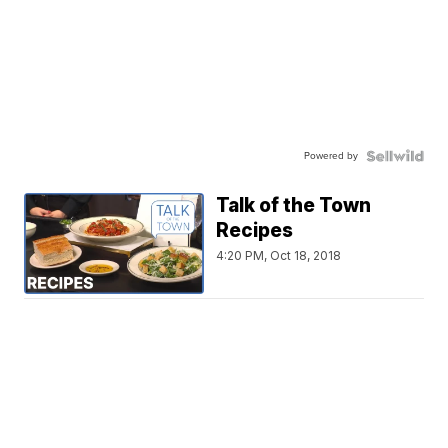
Powered by
Talk of the Town
Recipes
4:20 PM, Oct 18, 2018