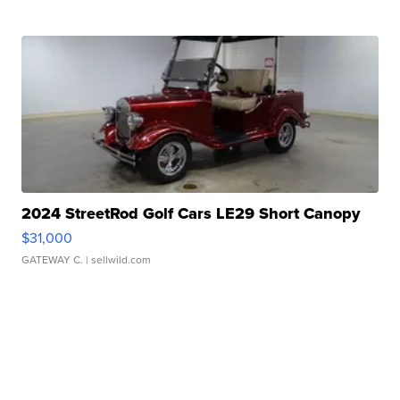
2024 StreetRod Golf Cars LE29 Short Canopy
$31,000
GATEWAY C.
| sellwild.com