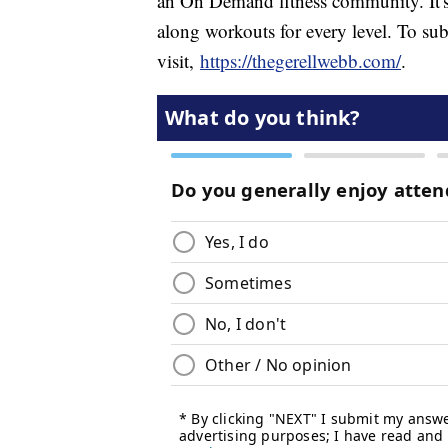
an On Demand fitness community. It's
along workouts for every level. To sub
visit,
https://thegerellwebb.com/
.