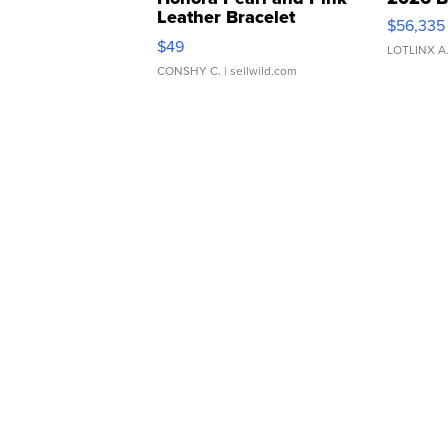
Leather Bracelet
$56,335
Adjustable Buckle Clo...
$49
LOTLINX A
CONSHY C.
| sellwild.com