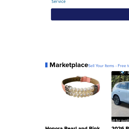
Marketplace
Sell Your Items - Free t
Honora Pearl and Pink
2026 B