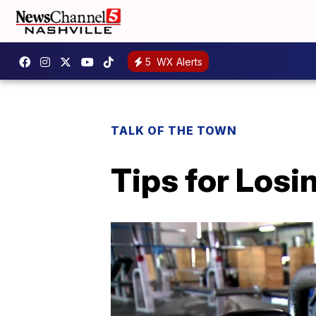
5
WX Alerts
TALK OF THE TOWN
Tips for Losi