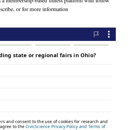
 a membership-based fitness platform with follow
scribe, or for more information