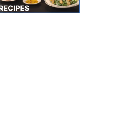
Recipes
4:20
PM,
Oct
18,
2018