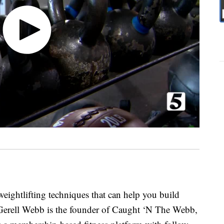
eightlifting techniques that can help you build
. Gerell Webb is the founder of Caught ‘N The Webb,