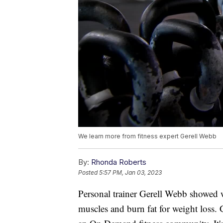
We learn more from fitness expert Gerell Webb
By:
Rhonda Roberts
Posted
5:57 PM, Jan 03, 2023
Personal trainer Gerell Webb showed w
muscles and burn fat for weight loss