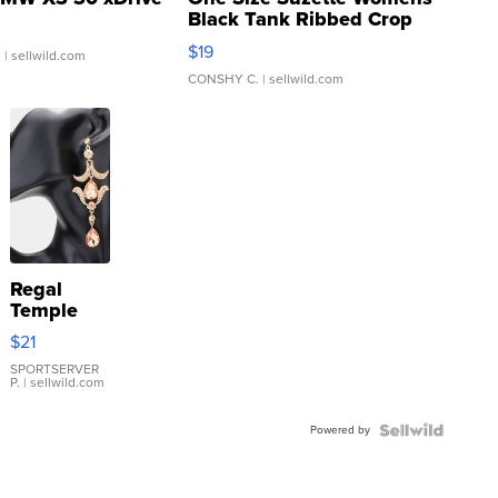
Black Tank Ribbed Crop
Asymmetrical ...
$19
.
| sellwild.com
CONSHY C.
| sellwild.com
Regal
Temple
Droplet
$21
Earrings
SPORTSERVER
P.
| sellwild.com
Powered by