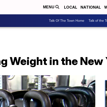
LOCAL
NATIONAL
W
MENU
Talk Of The Town Home
Talk of the 
ng Weight in the New