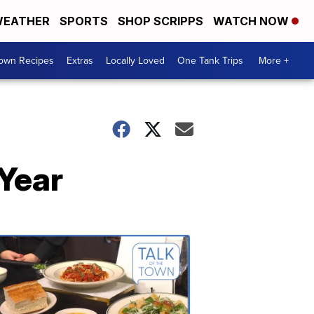
EATHER
SPORTS
SHOP SCRIPPS
WATCH NOW
Town Recipes
Extras
Locally Loved
One Tank Trips
More +
 Year
Talk
of
the
Town