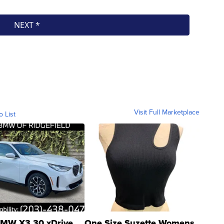
Visit Full Marketplace
o List
MW X3 30 xDrive
One Size Suzette Womens