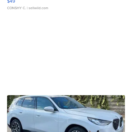
$49
CONSHY C.
| sellwild.com