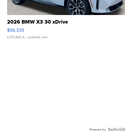
2026 BMW X3 30 xDrive
$56,335
LOTLINX A.
| sellwild.com
Powered by