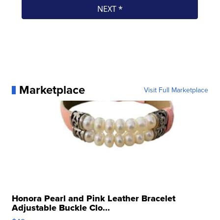
Marketplace
Visit Full Marketplace
Honora Pearl and Pink Leather Bracelet
Adjustable Buckle Clo...