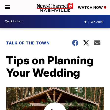
WATCH NOW
1
WX Alert
TALK OF THE TOWN
Tips on Planning
Your Wedding