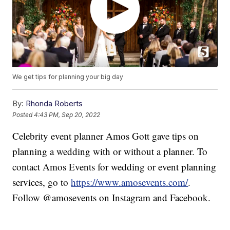
We get tips for planning your big day
By:
Rhonda Roberts
Posted
4:43 PM, Sep 20, 2022
Celebrity event planner Amos Gott gave tips on
planning a wedding with or without a planner. To
contact Amos Events for wedding or event planning
services, go to
https://www.amosevents.com/
.
Follow @amosevents on Instagram and Facebook.