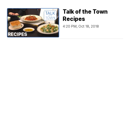
Talk of the Town
Recipes
4:20 PM, Oct 18, 2018