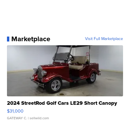
Marketplace
Visit Full Marketplace
2024 StreetRod Golf Cars LE29 Short Canopy
$31,000
GATEWAY C.
| sellwild.com