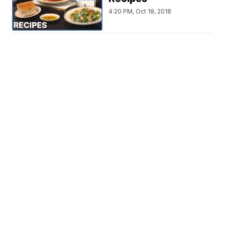
4:20 PM, Oct 18, 2018