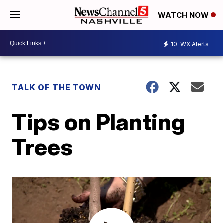
WATCH NOW
10
WX Alerts
TALK OF THE TOWN
Tips on Planting
Trees