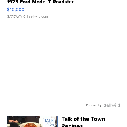
1923 Ford Model T Roadster
$40,000
GATEWAY C.
| sellwild.com
Powered by
Talk of the Town
Recipes