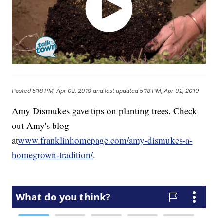
Posted
5:18 PM, Apr 02, 2019
and last updated
5:18 PM, Apr 02, 2019
Amy Dismukes gave tips on planting trees. Check
out Amy's blog
at
www.franklinhomepage.com/amy-dismukes-a-
homegrown-tradition/
.