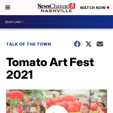
WATCH NOW
TALK OF THE TOWN
Tomato Art Fest
2021