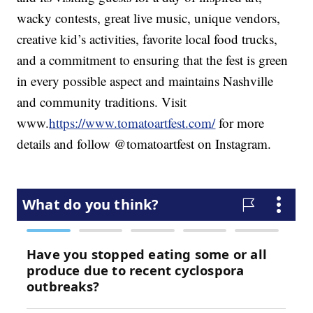
wacky contests, great live music, unique vendors,
creative kid’s activities, favorite local food trucks,
and a commitment to ensuring that the fest is green
in every possible aspect and maintains Nashville
and community traditions. Visit
www.
https://www.tomatoartfest.com/
for more
details and follow @tomatoartfest on Instagram.