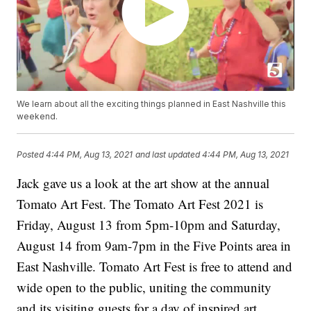
We learn about all the exciting things planned in East Nashville this
weekend.
Posted
4:44 PM, Aug 13, 2021
and last updated
4:44 PM, Aug 13, 2021
Jack gave us a look at the art show at the annual
Tomato Art Fest. The Tomato Art Fest 2021 is
Friday, August 13 from 5pm-10pm and Saturday,
August 14 from 9am-7pm in the Five Points area in
East Nashville. Tomato Art Fest is free to attend and
wide open to the public, uniting the community
and its visiting guests for a day of inspired art,