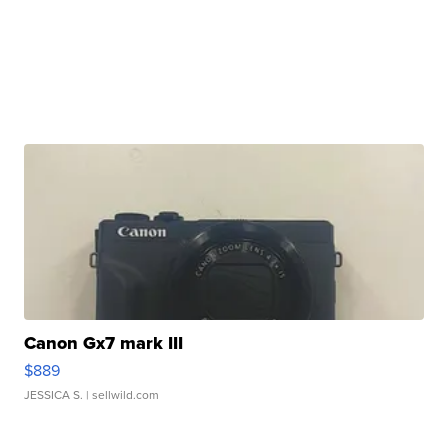
Canon Gx7 mark III
$889
JESSICA S.
| sellwild.com