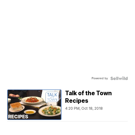
Powered by
Talk of the Town
Recipes
4:20 PM, Oct 18, 2018