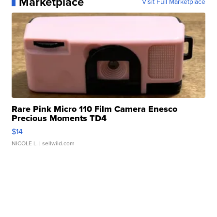
Marketplace
Visit Full Marketplace
Rare Pink Micro 110 Film Camera Enesco
Precious Moments TD4
$14
NICOLE L.
| sellwild.com