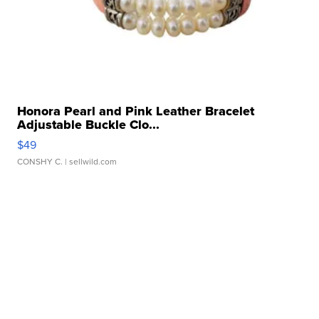
Honora Pearl and Pink Leather Bracelet
Adjustable Buckle Clo...
$49
CONSHY C.
| sellwild.com