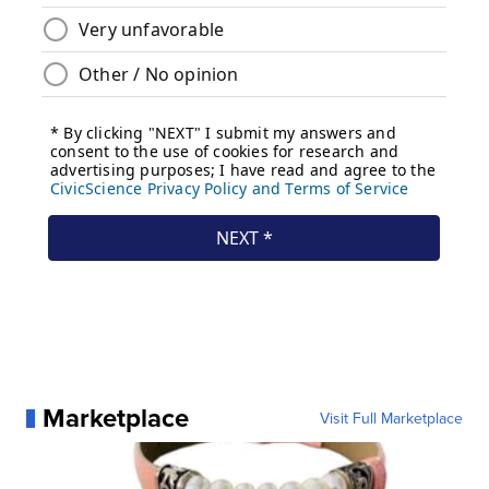
Marketplace
Visit Full Marketplace