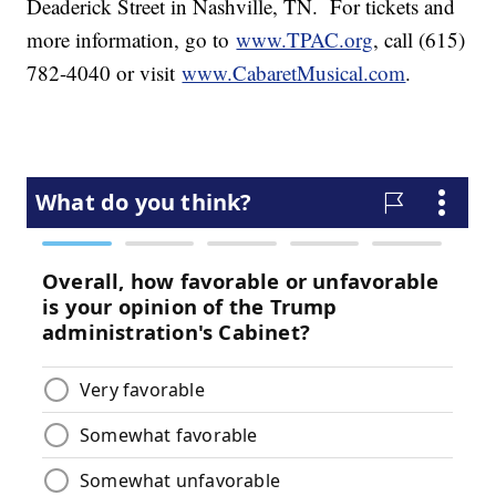
Deaderick Street in Nashville, TN. For tickets and
more information, go to
www.TPAC.org
, call (615)
782-4040 or visit
www.CabaretMusical.com
.