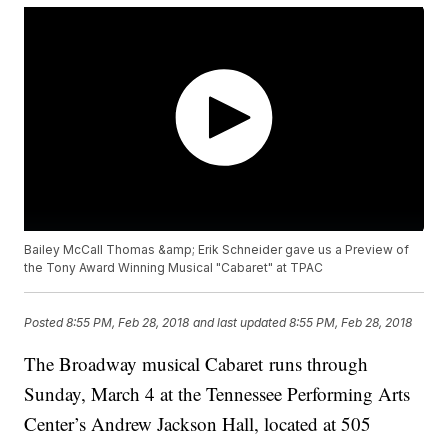
Bailey McCall Thomas &amp; Erik Schneider gave us a Preview of
the Tony Award Winning Musical "Cabaret" at TPAC
Posted
8:55 PM, Feb 28, 2018
and last updated
8:55 PM, Feb 28, 2018
The Broadway musical Cabaret runs through
Sunday, March 4 at the Tennessee Performing Arts
Center’s Andrew Jackson Hall, located at 505