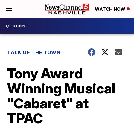
WATCH NOW
TALK OF THE TOWN
Tony Award
Winning Musical
"Cabaret" at
TPAC