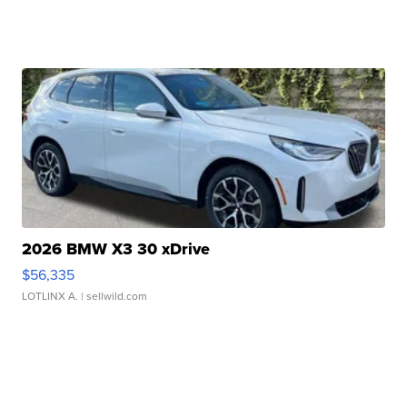
2026 BMW X3 30 xDrive
$56,335
LOTLINX A.
| sellwild.com