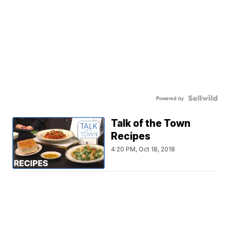
Powered by
Talk of the Town
Recipes
4:20 PM, Oct 18, 2018