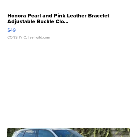
Honora Pearl and Pink Leather Bracelet
Adjustable Buckle Clo...
$49
CONSHY C.
| sellwild.com