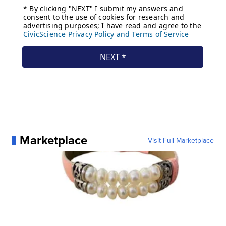
Marketplace
Visit Full Marketplace