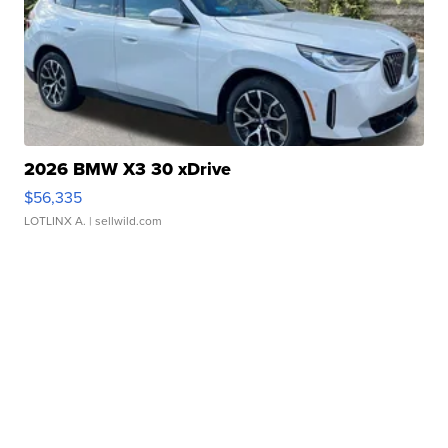
2026 BMW X3 30 xDrive
$56,335
LOTLINX A.
| sellwild.com