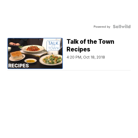
Powered by
Talk of the Town
Recipes
4:20 PM, Oct 18, 2018