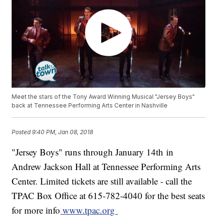
Meet the stars of the Tony Award Winning Musical "Jersey Boys"
back at Tennessee Performing Arts Center in Nashville
Posted
9:40 PM, Jan 08, 2018
"Jersey Boys" runs through January 14th in
Andrew Jackson Hall at Tennessee Performing Arts
Center. Limited tickets are still available - call the
TPAC Box Office at 615-782-4040 for the best seats
for more info
www.tpac.org