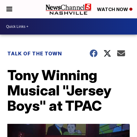
WATCH NOW
TALK OF THE TOWN
Tony Winning
Musical "Jersey
Boys" at TPAC