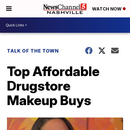
WATCH NOW
TALK OF THE TOWN
Top Affordable
Drugstore
Makeup Buys