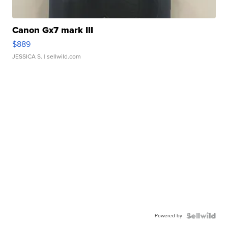
Canon Gx7 mark III
$889
JESSICA S.
| sellwild.com
Powered by