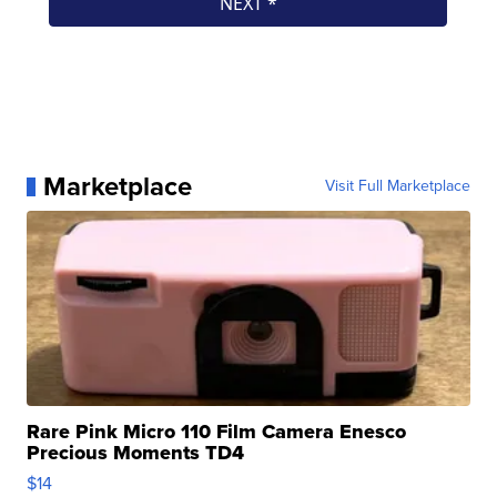
Marketplace
Visit Full Marketplace
Rare Pink Micro 110 Film Camera Enesco
Precious Moments TD4
$14