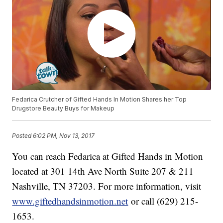
Fedarica Crutcher of Gifted Hands In Motion Shares her Top
Drugstore Beauty Buys for Makeup
Posted
6:02 PM, Nov 13, 2017
You can reach Fedarica at Gifted Hands in Motion
located at 301 14th Ave North Suite 207 & 211
Nashville, TN 37203. For more information, visit
www.giftedhandsinmotion.net
or call (629) 215-
1653.