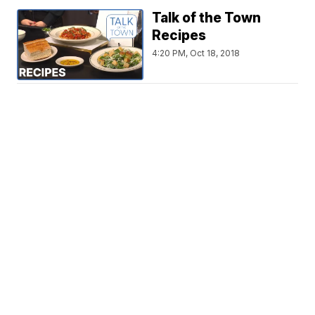
Talk of the Town
Recipes
4:20 PM, Oct 18, 2018