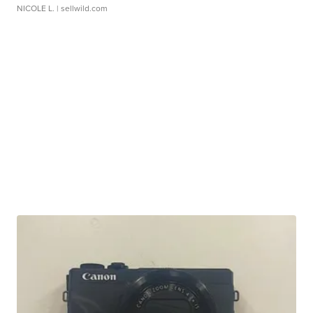
NICOLE L.
| sellwild.com