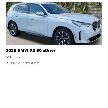
2026 BMW X3 30 xDrive
$56,335
LOTLINX A.
| sellwild.com