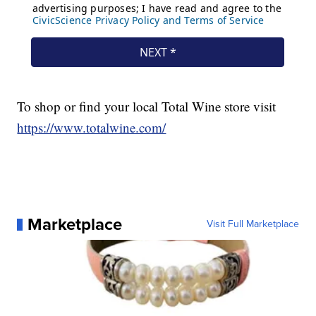
To shop or find your local Total Wine store visit
https://www.totalwine.com/
Marketplace
Visit Full Marketplace