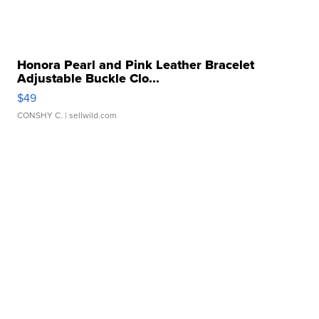
Honora Pearl and Pink Leather Bracelet
Adjustable Buckle Clo...
$49
CONSHY C.
| sellwild.com