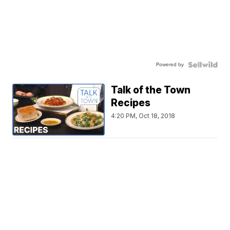
Powered by
Talk of the Town
Recipes
4:20 PM, Oct 18, 2018