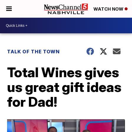
WATCH NOW
TALK OF THE TOWN
Total Wines gives
us great gift ideas
for Dad!