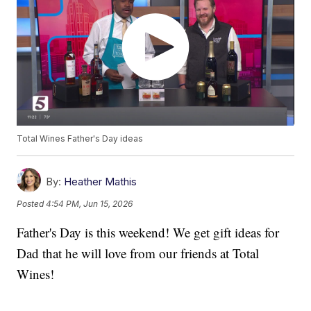
Total Wines Father's Day ideas
By:
Heather Mathis
Posted
4:54 PM, Jun 15, 2026
Father's Day is this weekend! We get gift ideas for
Dad that he will love from our friends at Total
Wines!