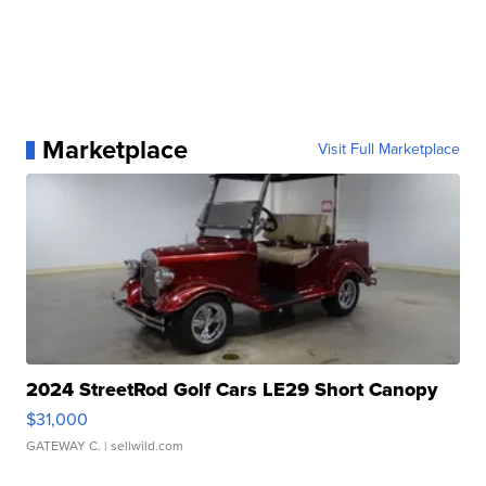
Marketplace
Visit Full Marketplace
2024 StreetRod Golf Cars LE29 Short Canopy
$31,000
GATEWAY C.
| sellwild.com