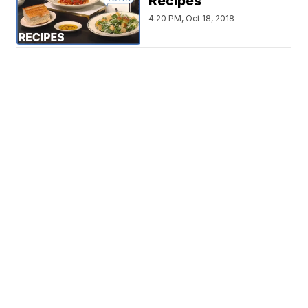
Recipes
4:20 PM, Oct 18, 2018