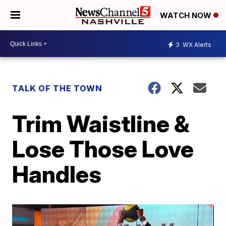
WATCH NOW
3
WX Alerts
TALK OF THE TOWN
Trim Waistline &
Lose Those Love
Handles