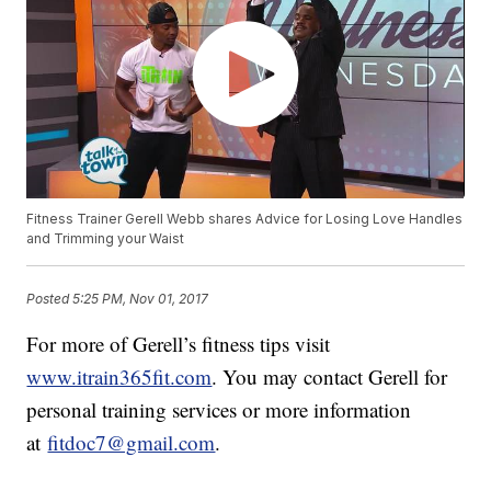
Fitness Trainer Gerell Webb shares Advice for Losing Love Handles
and Trimming your Waist
Posted
5:25 PM, Nov 01, 2017
For more of Gerell’s fitness tips visit
www.itrain365fit.com
. You may contact Gerell for
personal training services or more information
at
fitdoc7@gmail.com
.