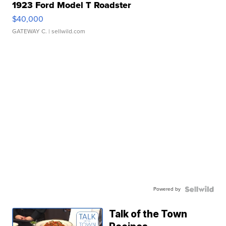
1923 Ford Model T Roadster
$40,000
GATEWAY C.
| sellwild.com
Powered by
Talk of the Town