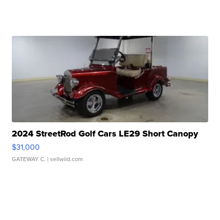
2024 StreetRod Golf Cars LE29 Short Canopy
$31,000
GATEWAY C.
| sellwild.com