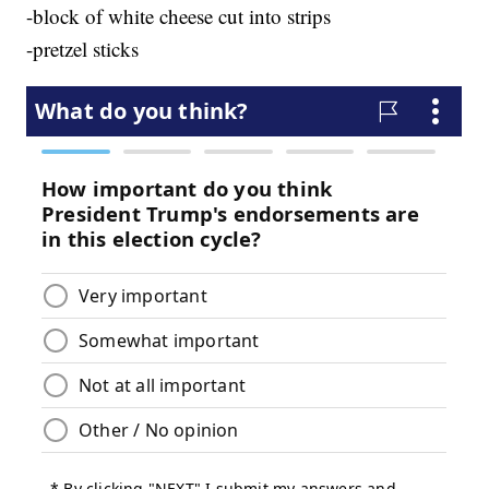
-block of white cheese cut into strips
-pretzel sticks