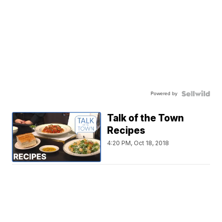
Powered by
Talk of the Town
Recipes
4:20 PM, Oct 18, 2018