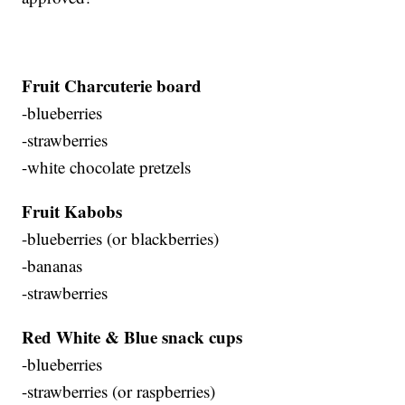
Fruit Charcuterie board
-blueberries
-strawberries
-white chocolate pretzels
Fruit Kabobs
-blueberries (or blackberries)
-bananas
-strawberries
Red White & Blue snack cups
-blueberries
-strawberries (or raspberries)