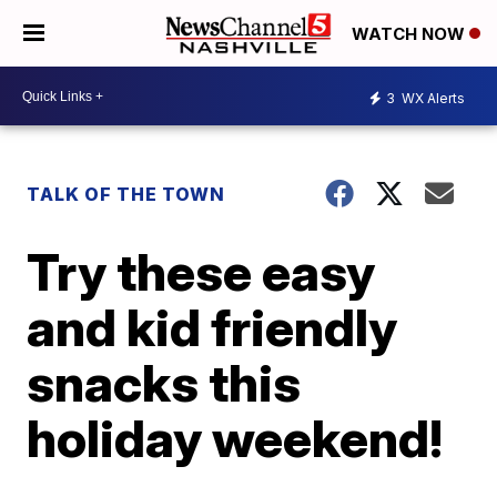
WATCH NOW
3
WX Alerts
TALK OF THE TOWN
Try these easy
and kid friendly
snacks this
holiday weekend!