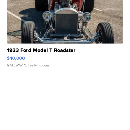
1923 Ford Model T Roadster
$40,000
GATEWAY C.
| sellwild.com