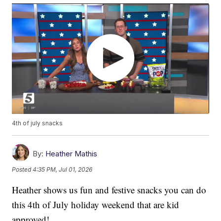
4th of july snacks
By:
Heather Mathis
Posted
4:35 PM, Jul 01, 2026
Heather shows us fun and festive snacks you can do
this 4th of July holiday weekend that are kid
approved!