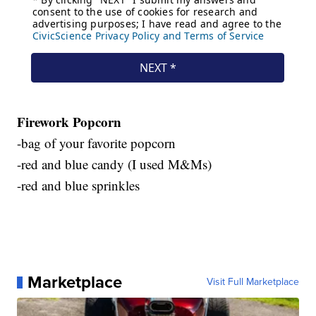
Firework Popcorn
-bag of your favorite popcorn
-red and blue candy (I used M&Ms)
-red and blue sprinkles
Marketplace
Visit Full Marketplace