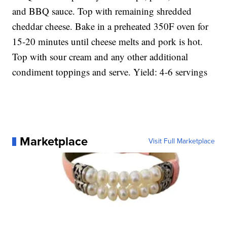
and BBQ sauce. Top with remaining shredded
cheddar cheese. Bake in a preheated 350F oven for
15-20 minutes until cheese melts and pork is hot.
Top with sour cream and any other additional
condiment toppings and serve. Yield: 4-6 servings
Marketplace
Visit Full Marketplace