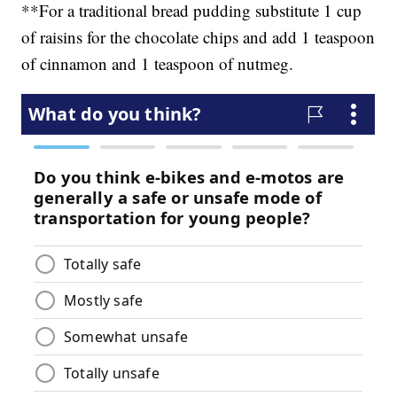
**For a traditional bread pudding substitute 1 cup
of raisins for the chocolate chips and add 1 teaspoon
of cinnamon and 1 teaspoon of nutmeg.