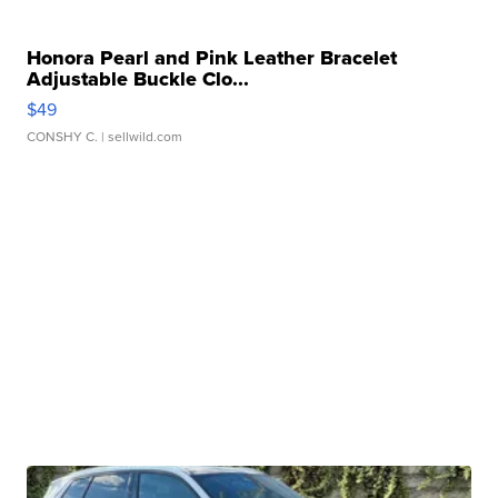
Honora Pearl and Pink Leather Bracelet
Adjustable Buckle Clo...
$49
CONSHY C.
| sellwild.com