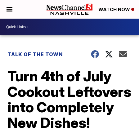
WATCH NOW
TALK OF THE TOWN
Turn 4th of July
Cookout Leftovers
into Completely
New Dishes!