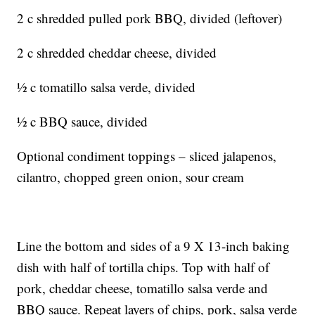
2 c shredded pulled pork BBQ, divided (leftover)
2 c shredded cheddar cheese, divided
½ c tomatillo salsa verde, divided
½ c BBQ sauce, divided
Optional condiment toppings – sliced jalapenos,
cilantro, chopped green onion, sour cream
Line the bottom and sides of a 9 X 13-inch baking
dish with half of tortilla chips. Top with half of
pork, cheddar cheese, tomatillo salsa verde and
BBQ sauce. Repeat layers of chips, pork, salsa verde