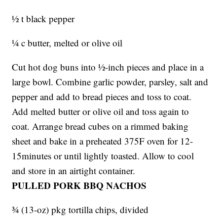
½ t black pepper
¼ c butter, melted or olive oil
Cut hot dog buns into ½-inch pieces and place in a
large bowl. Combine garlic powder, parsley, salt and
pepper and add to bread pieces and toss to coat.
Add melted butter or olive oil and toss again to
coat. Arrange bread cubes on a rimmed baking
sheet and bake in a preheated 375F oven for 12-
15minutes or until lightly toasted. Allow to cool
and store in an airtight container.
PULLED PORK BBQ NACHOS
¾ (13-oz) pkg tortilla chips, divided