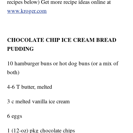
recipes below) Get more recipe ideas online at
www.kroger.com
CHOCOLATE CHIP ICE CREAM BREAD
PUDDING
10 hamburger buns or hot dog buns (or a mix of
both)
4-6 T butter, melted
3 c melted vanilla ice cream
6 eggs
1 (12-oz) pkg chocolate chips