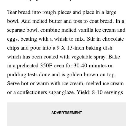
Tear bread into rough pieces and place in a large
bowl. Add melted butter and toss to coat bread. In a
separate bowl, combine melted vanilla ice cream and
eggs, beating with a whisk to mix. Stir in chocolate
chips and pour into a 9 X 13-inch baking dish
which has been coated with vegetable spray. Bake
in a preheated 350F oven for 30-40 minutes or
pudding tests done and is golden brown on top.
Serve hot or warm with ice cream, melted ice cream
or a confectioners sugar glaze. Yield: 8-10 servings