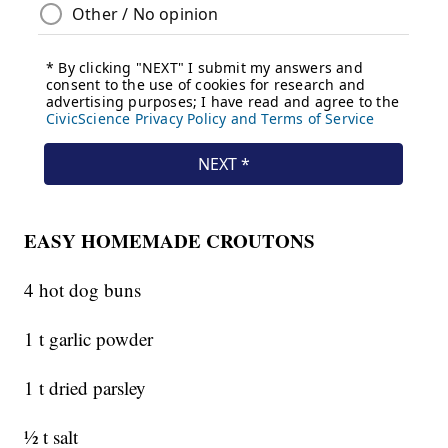
EASY HOMEMADE CROUTONS
4 hot dog buns
1 t garlic powder
1 t dried parsley
½ t salt