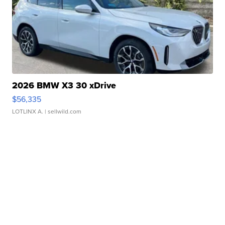
2026 BMW X3 30 xDrive
$56,335
LOTLINX A.
| sellwild.com