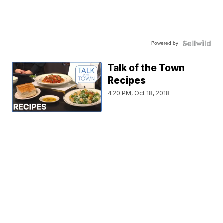
Powered by
Talk of the Town
Recipes
4:20 PM, Oct 18, 2018