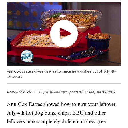
Ann Cox Eastes gives us idea to make new dishes out of July 4th
leftovers
Posted
6:14 PM, Jul 03, 2019
and last updated
6:14 PM, Jul 03, 2019
Ann Cox Eastes showed how to turn your leftover
July 4th hot dog buns, chips, BBQ and other
leftovers into completely different dishes. (see