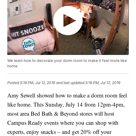
We learn how to decorate your dorm room to make it feel more like
home
Posted
5:19 PM, Jul 12, 2019
and last updated
5:19 PM, Jul 12, 2019
Amy Sewell showed how to make a dorm room feel
like home. This Sunday, July 14 from 12pm-4pm,
most area Bed Bath & Beyond stores will host
Campus Ready events where you can shop with
experts, enjoy snacks – and get 20% off your