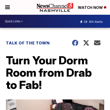
WATCH NOW
28
WX Alerts
TALK OF THE TOWN
Turn Your Dorm
Room from Drab
to Fab!