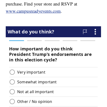
purchase. Find your store and RSVP at
www.campusreadyevents.com
.