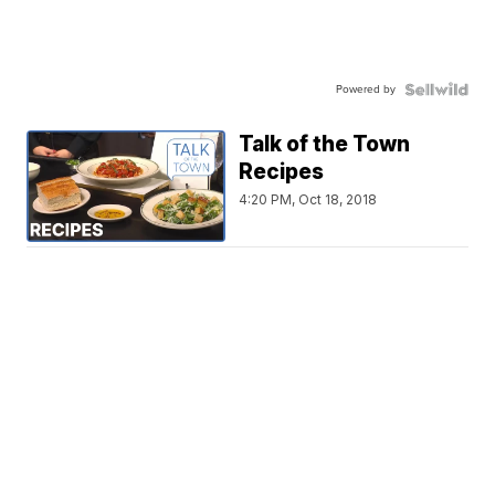
Powered by
Talk of the Town
Recipes
4:20 PM, Oct 18, 2018