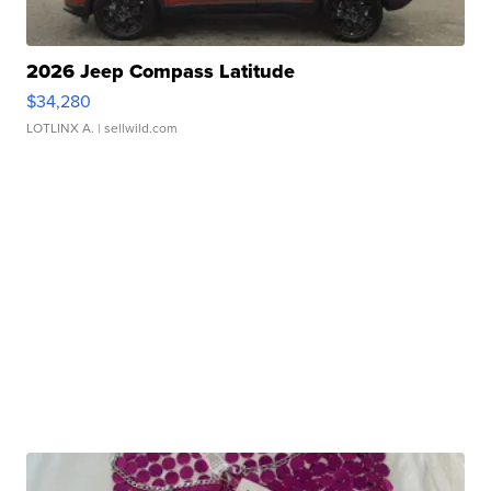
2026 Jeep Compass Latitude
$34,280
LOTLINX A.
| sellwild.com