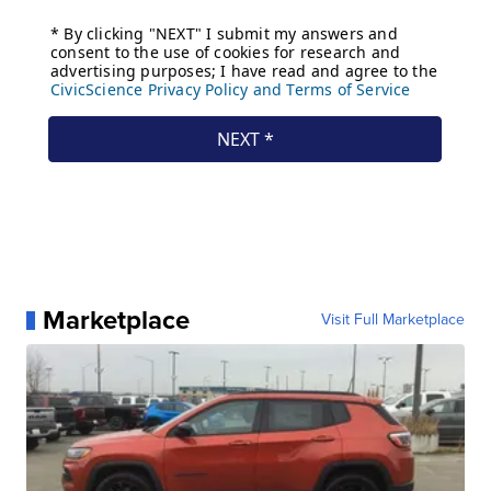
Marketplace
Visit Full Marketplace