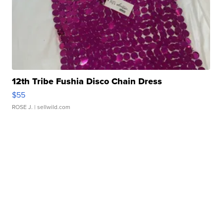
12th Tribe Fushia Disco Chain Dress
$55
ROSE J.
| sellwild.com