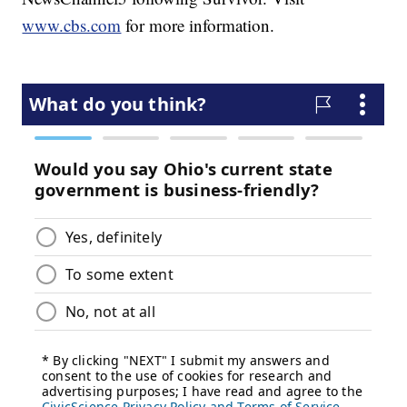
www.cbs.com
for more information.