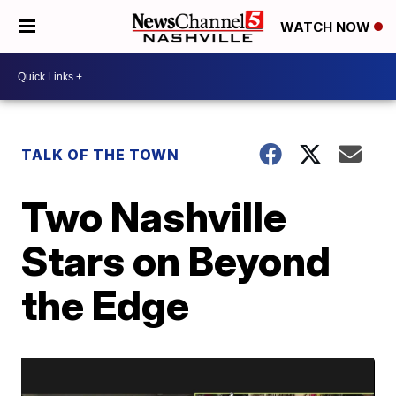
WATCH NOW
TALK OF THE TOWN
Two Nashville
Stars on Beyond
the Edge