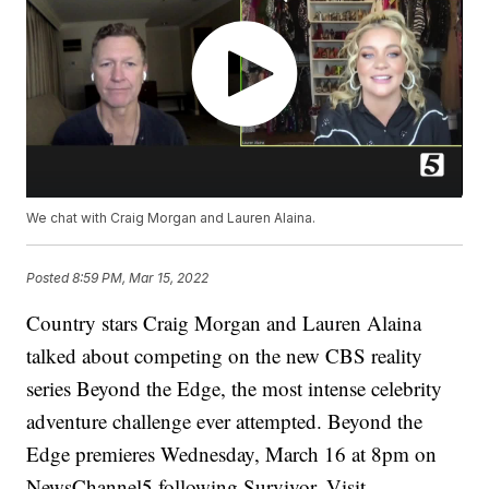
We chat with Craig Morgan and Lauren Alaina.
Posted
8:59 PM, Mar 15, 2022
Country stars Craig Morgan and Lauren Alaina
talked about competing on the new CBS reality
series Beyond the Edge, the most intense celebrity
adventure challenge ever attempted. Beyond the
Edge premieres Wednesday, March 16 at 8pm on
NewsChannel5 following Survivor. Visit