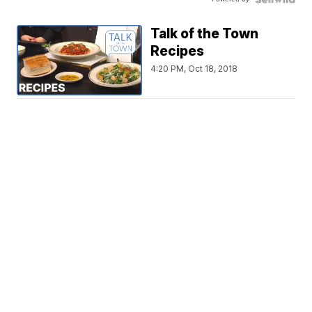
Talk of the Town
Recipes
4:20 PM, Oct 18, 2018