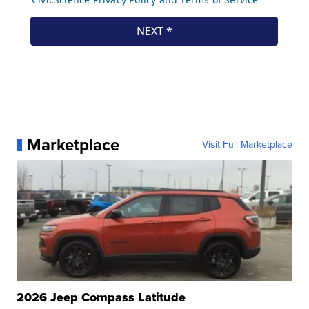
Marketplace
Visit Full Marketplace
2026 Jeep Compass Latitude