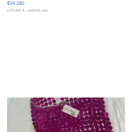
$34,280
LOTLINX A.
| sellwild.com