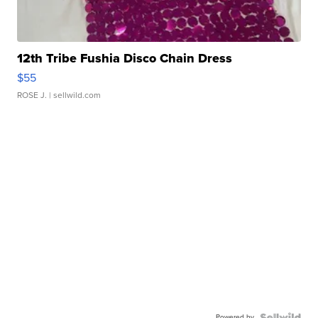
12th Tribe Fushia Disco Chain Dress
$55
ROSE J.
| sellwild.com
Powered by