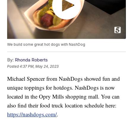
We build some great hot dogs with NashDog
By:
Rhonda Roberts
Posted
4:37 PM, May 24, 2023
Michael Spencer from NashDogs showed fun and
unique toppings for hotdogs. NashDogs is now
located in the Opry Mills shopping mall. You can
also find their food truck location schedule here:
https://nashdogs.com/
.