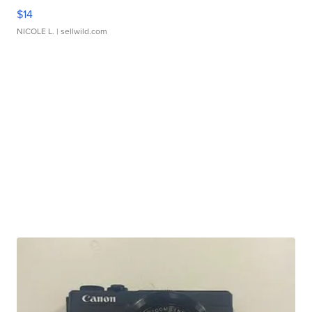
$14
NICOLE L.
| sellwild.com