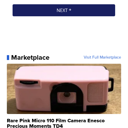
Marketplace
Visit Full Marketplace
Rare Pink Micro 110 Film Camera Enesco
Precious Moments TD4