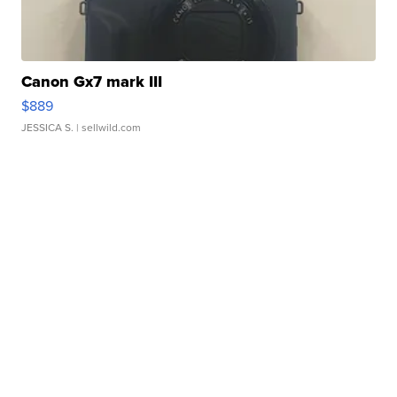
Canon Gx7 mark III
$889
JESSICA S.
| sellwild.com