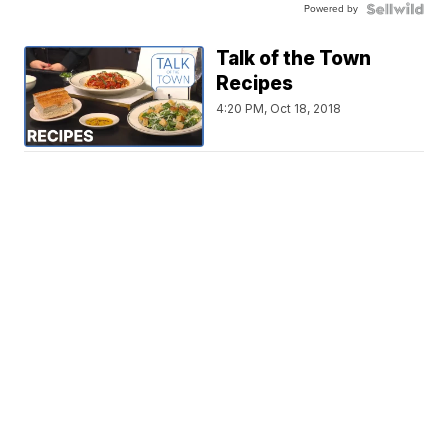
Powered by
Talk of the Town
Recipes
4:20 PM, Oct 18, 2018