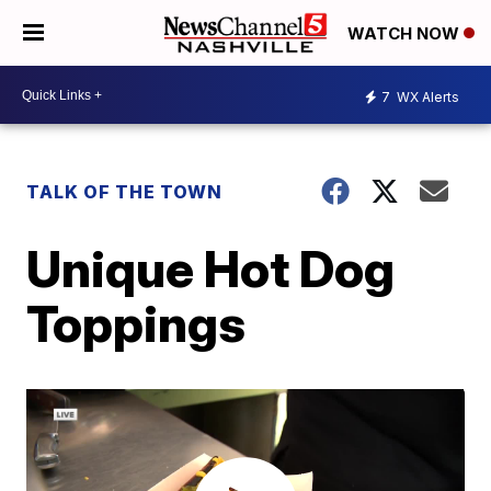
WATCH NOW
7
WX Alerts
TALK OF THE TOWN
Unique Hot Dog
Toppings