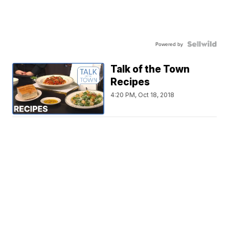
Powered by
Talk of the Town
Recipes
4:20 PM, Oct 18, 2018