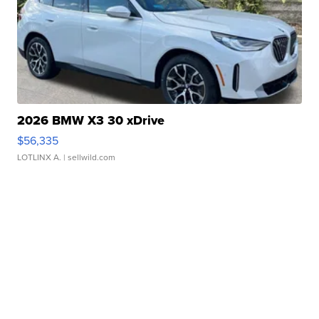
2026 BMW X3 30 xDrive
$56,335
LOTLINX A.
| sellwild.com