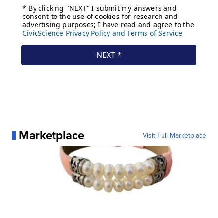
Marketplace
Visit Full Marketplace