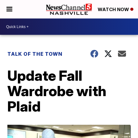
WATCH NOW
TALK OF THE TOWN
Update Fall
Wardrobe with
Plaid