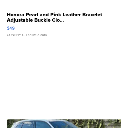
Honora Pearl and Pink Leather Bracelet
Adjustable Buckle Clo...
$49
CONSHY C.
| sellwild.com