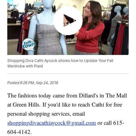
Shopping Diva Cathi Aycock shows how to Update Your Fall
Wardrobe with Plaid
Posted
6:26 PM, Sep 24, 2018
The fashions today came from Dillard's in The Mall
at Green Hills. If you'd like to reach Cathi for free
personal shopping services, email
shoppingdivacathiaycock@gmail.com
or call 615-
604-4142.