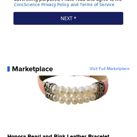
Marketplace
Visit Full Marketplace
Honora Pearl and Pink Leather Bracelet