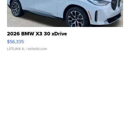
2026 BMW X3 30 xDrive
$56,335
LOTLINX A.
| sellwild.com