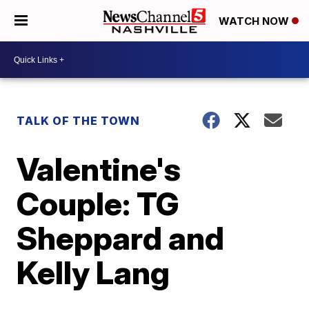
WATCH NOW
TALK OF THE TOWN
Valentine's
Couple: TG
Sheppard and
Kelly Lang