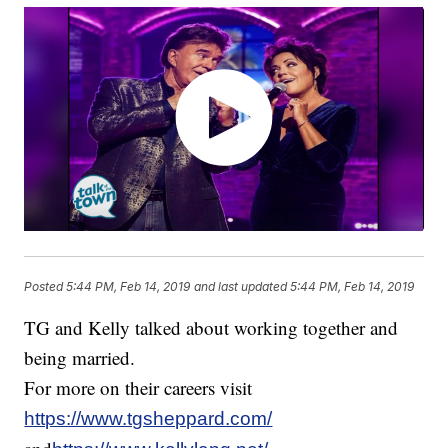
Posted
5:44 PM, Feb 14, 2019
and last updated
5:44 PM, Feb 14, 2019
TG and Kelly talked about working together and
being married.
For more on their careers visit
https://www.tgsheppard.com/