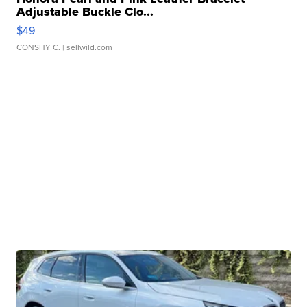
Adjustable Buckle Clo...
$49
CONSHY C.
| sellwild.com