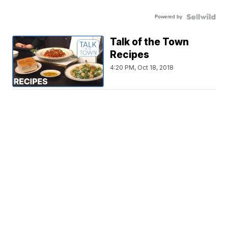
Powered by
Talk of the Town
Recipes
4:20 PM, Oct 18, 2018