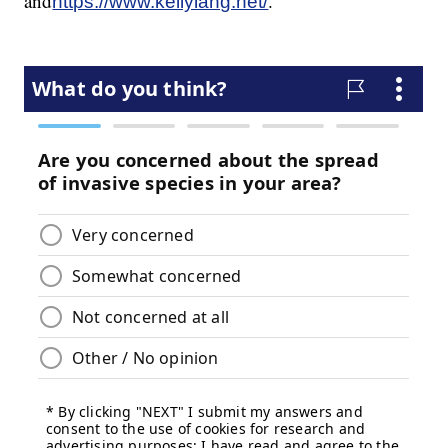
and
.
https://www.kellylang.net/