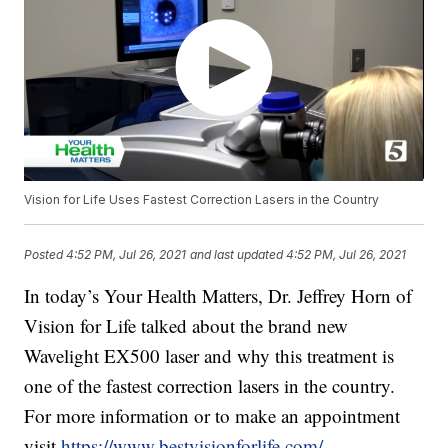
Vision for Life Uses Fastest Correction Lasers in the Country
Posted
4:52 PM, Jul 26, 2021
and last updated
4:52 PM, Jul 26, 2021
In today’s Your Health Matters, Dr. Jeffrey Horn of
Vision for Life talked about the brand new
Wavelight EX500 laser and why this treatment is
one of the fastest correction lasers in the country.
For more information or to make an appointment
visit
https://www.bestvisionforlife.com/
.