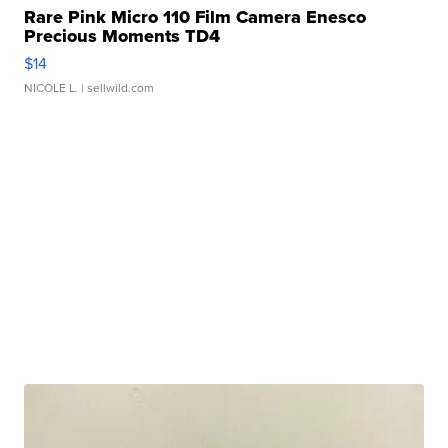
Rare Pink Micro 110 Film Camera Enesco
Precious Moments TD4
$14
NICOLE L.
| sellwild.com