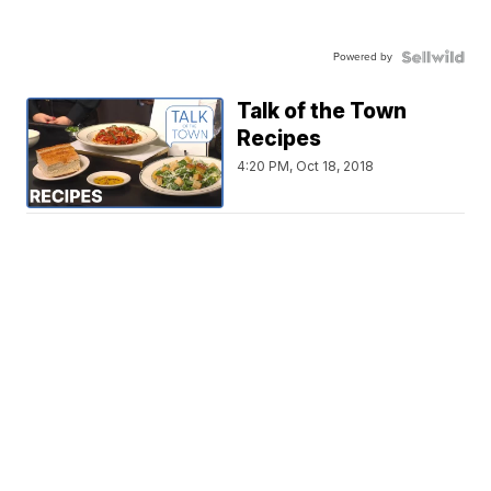
Powered by
Talk of the Town
Recipes
4:20 PM, Oct 18, 2018