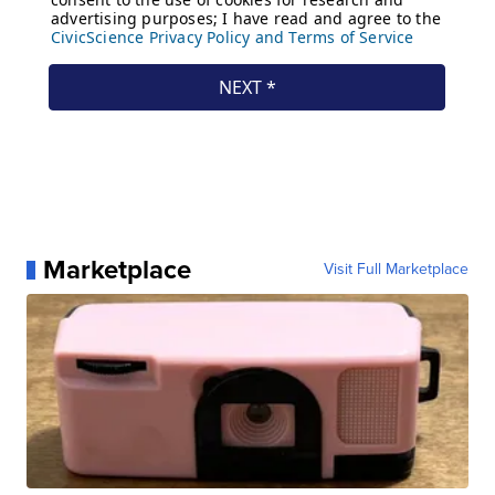
Marketplace
Visit Full Marketplace