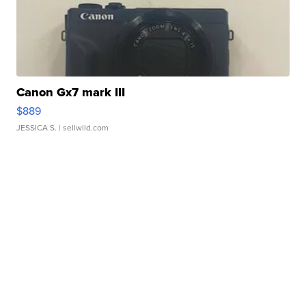
Canon Gx7 mark III
$889
JESSICA S.
| sellwild.com