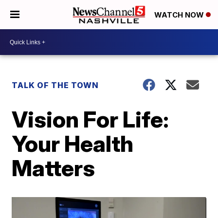
WATCH NOW
TALK OF THE TOWN
Vision For Life:
Your Health
Matters