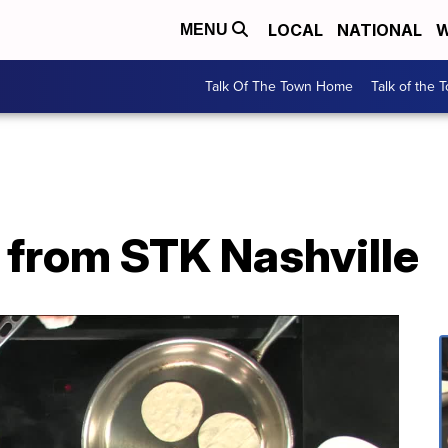
LOCAL
NATIONAL
W
MENU
Talk Of The Town Home
Talk of the 
from STK Nashville