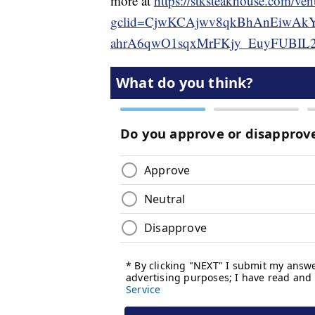
more at
https://stksteakhouse.com/ven
gclid=CjwKCAjwv8qkBhAnEiwAkY
ahrA6qwO1sqxMrFKjy_EuyFUBIL