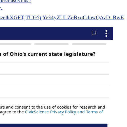
ues/nashville/?
-
2zelhXGFTjTUG5jjYe34yZULZoBxoCdnwQAvD_BwE
.