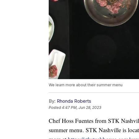
We learn more about their summer menu
By:
Rhonda Roberts
Posted
4:47 PM, Jun 28, 2023
Chef Hoss Fuentes from STK Nashvill
summer menu. STK Nashville is locat