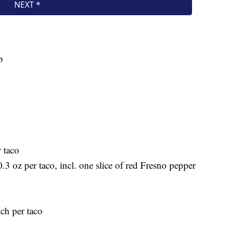
b
 taco
 0.3 oz per taco, incl. one slice of red Fresno pepper
nch per taco