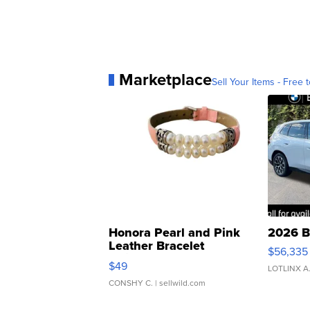
Marketplace
Sell Your Items - Free t
Honora Pearl and Pink
2026 B
Leather Bracelet
$56,335
Adjustable Buckle Clo...
$49
LOTLINX A
CONSHY C.
| sellwild.com