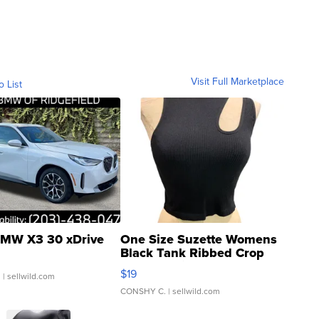
Visit Full Marketplace
o List
MW X3 30 xDrive
One Size Suzette Womens
Black Tank Ribbed Crop
Asymmetrical ...
$19
.
| sellwild.com
CONSHY C.
| sellwild.com