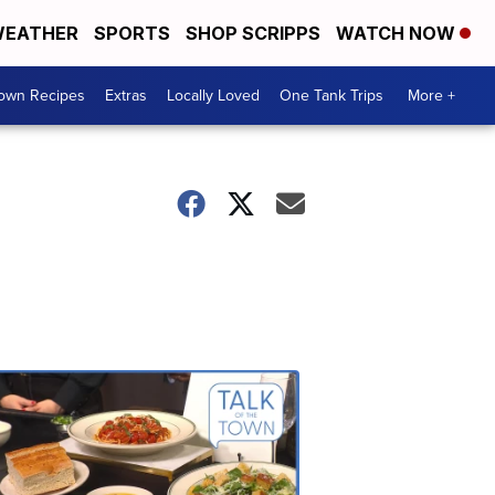
EATHER
SPORTS
SHOP SCRIPPS
WATCH NOW
Town Recipes
Extras
Locally Loved
One Tank Trips
More +
Talk
of
the
Town