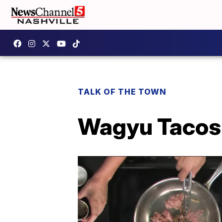
TALK OF THE TOWN
Wagyu Tacos 