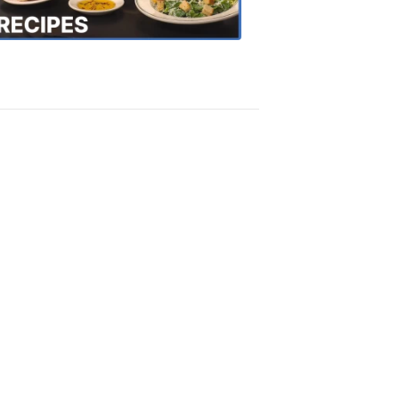
Recipes
4:20
PM,
Oct
18,
2018