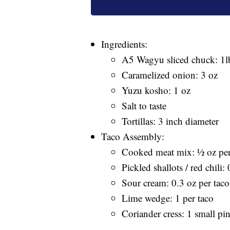
Ingredients:
A5 Wagyu sliced chuck: 1l
Caramelized onion: 3 oz
Yuzu kosho: 1 oz
Salt to taste
Tortillas: 3 inch diameter
Taco Assembly:
Cooked meat mix: ½ oz per
Pickled shallots / red chili:
Sour cream: 0.3 oz per taco
Lime wedge: 1 per taco
Coriander cress: 1 small pi