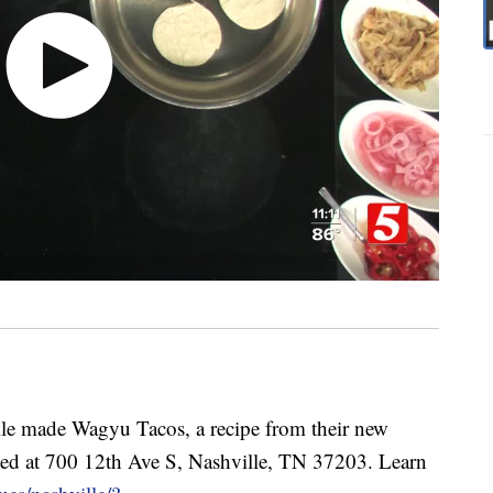
e made Wagyu Tacos, a recipe from their new
ed at 700 12th Ave S, Nashville, TN 37203. Learn