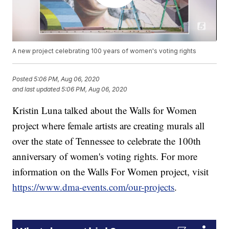
A new project celebrating 100 years of women's voting rights
Posted
5:06 PM, Aug 06, 2020
and last updated
5:06 PM, Aug 06, 2020
Kristin Luna talked about the Walls for Women
project where female artists are creating murals all
over the state of Tennessee to celebrate the 100th
anniversary of women's voting rights. For more
information on the Walls For Women project, visit
https://www.dma-events.com/our-projects
.