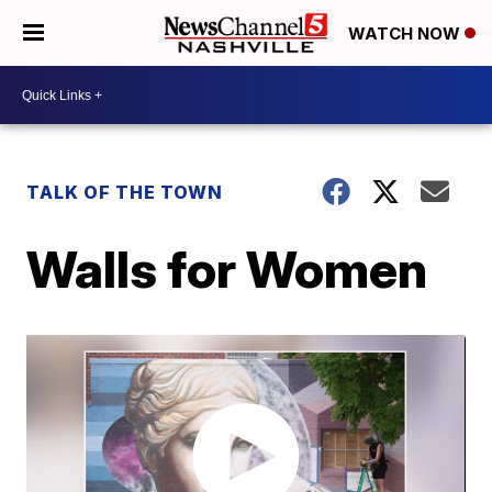
WATCH NOW
TALK OF THE TOWN
Walls for Women