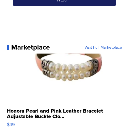
Marketplace
Visit Full Marketplace
Honora Pearl and Pink Leather Bracelet
Adjustable Buckle Clo...
$49