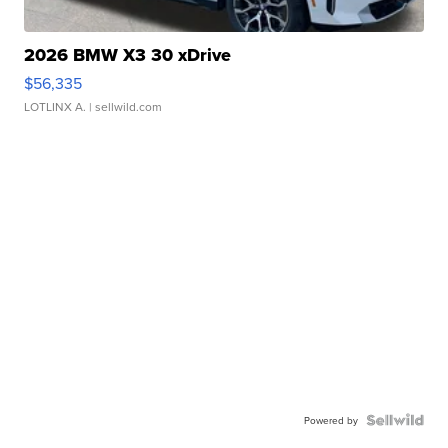
2026 BMW X3 30 xDrive
$56,335
LOTLINX A.
| sellwild.com
Powered by