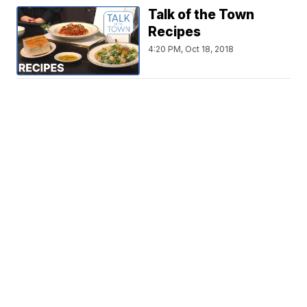
Talk of the Town
Recipes
4:20 PM, Oct 18, 2018