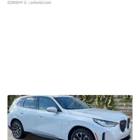
CONSHY C.
| sellwild.com