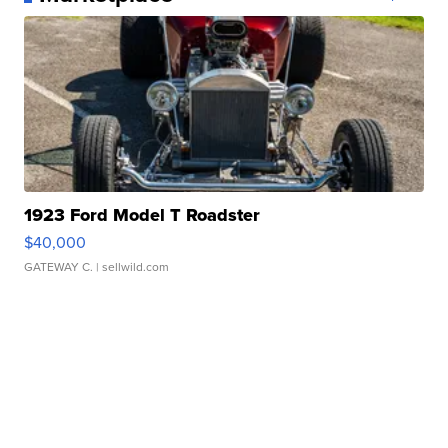
1923 Ford Model T Roadster
$40,000
GATEWAY C.
| sellwild.com