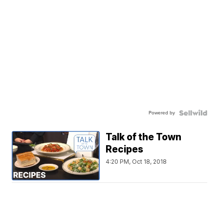
Powered by
Talk of the Town
Recipes
4:20 PM, Oct 18, 2018