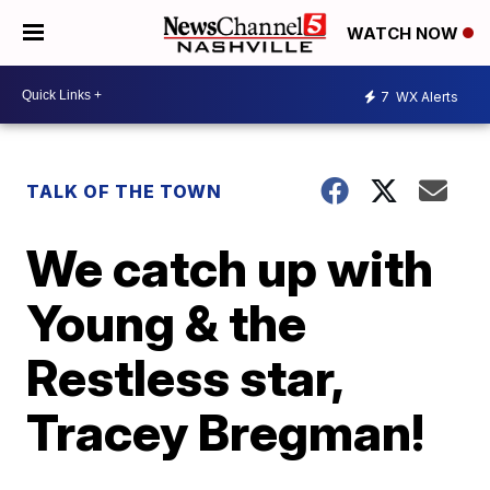
WATCH NOW
7
WX Alerts
TALK OF THE TOWN
We catch up with
Young & the
Restless star,
Tracey Bregman!