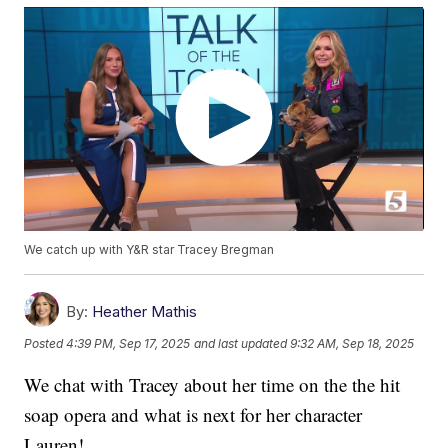
We catch up with Y&R star Tracey Bregman
By:
Heather Mathis
Posted
4:39 PM, Sep 17, 2025
and last updated
9:32 AM, Sep 18, 2025
We chat with Tracey about her time on the the hit
soap opera and what is next for her character
Lauren!