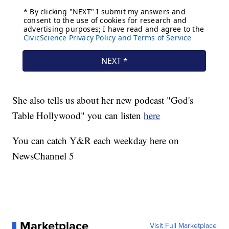
She also tells us about her new podcast "God's
Table Hollywood" you can listen
here
You can catch Y&R each weekday here on
NewsChannel 5
Marketplace
Visit Full Marketplace