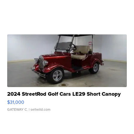
2024 StreetRod Golf Cars LE29 Short Canopy
$31,000
GATEWAY C.
| sellwild.com