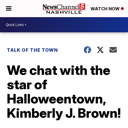
WATCH NOW
TALK OF THE TOWN
We chat with the
star of
Halloweentown,
Kimberly J. Brown!