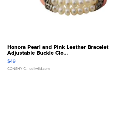
Honora Pearl and Pink Leather Bracelet
Adjustable Buckle Clo...
$49
CONSHY C.
| sellwild.com