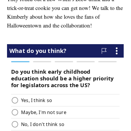
trick-or-treat cookie you can get now! We talk to the
Kimberly about how she loves the fans of
Halloweentown and the collaboration!