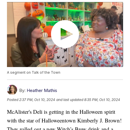
A segment on Talk of the Town
By:
Heather Mathis
Posted
2:37 PM, Oct 10, 2024
and last updated
8:35 PM, Oct 10, 2024
McAlister's Deli is getting in the Halloween spirit
with the star of Halloweentown Kimberly J. Brown!
They rolled out a new Witch’s Brew drink and a