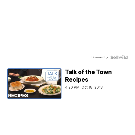
Powered by
Talk of the Town
Recipes
4:20 PM, Oct 18, 2018