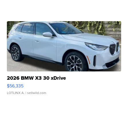
2026 BMW X3 30 xDrive
$56,335
LOTLINX A.
| sellwild.com