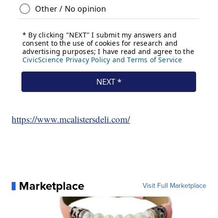
https://www.mcalistersdeli.com/
Marketplace
Visit Full Marketplace