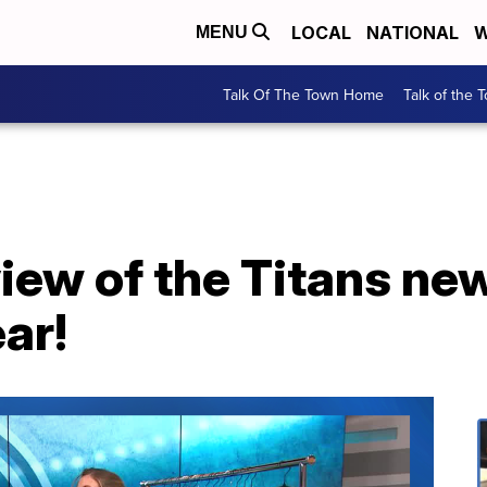
LOCAL
NATIONAL
W
MENU
Talk Of The Town Home
Talk of the 
iew of the Titans new
ar!