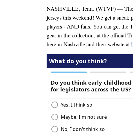
NASHVILLE, Tenn. (WTVF) — The Ten
jerseys this weekend! We get a sneak p
players - AND fans. You can get the T
gear in the collection, at the official
here in Nashville and their website at