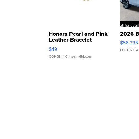
Honora Pearl and Pink
2026 B
Leather Bracelet
$56,335
Adjustable Buckle Clo...
$49
LOTLINX A
CONSHY C.
| sellwild.com