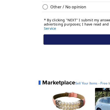
Marketplace
Sell Your Items - Free t