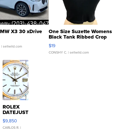
MW X3 30 xDrive
One Size Suzette Womens
Black Tank Ribbed Crop
Asymmetrical ...
$19
.
| sellwild.com
CONSHY C.
| sellwild.com
ROLEX
DATEJUST
16233
$9,850
WHITE
DIAL
CARLOS R.
|