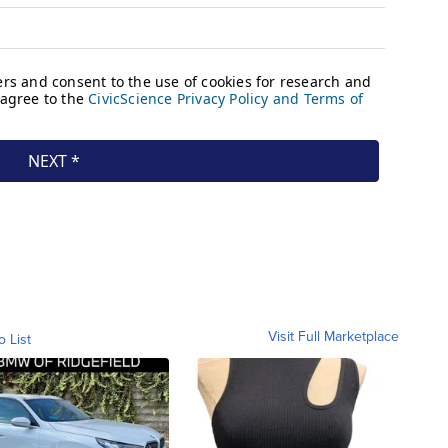
Visit Full Marketplace
o List