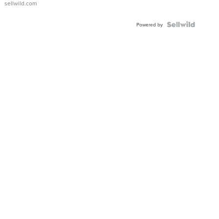
sellwild.com
FLUTED
BEZEL
TWO-
Powered by
TONE
JUBILE...