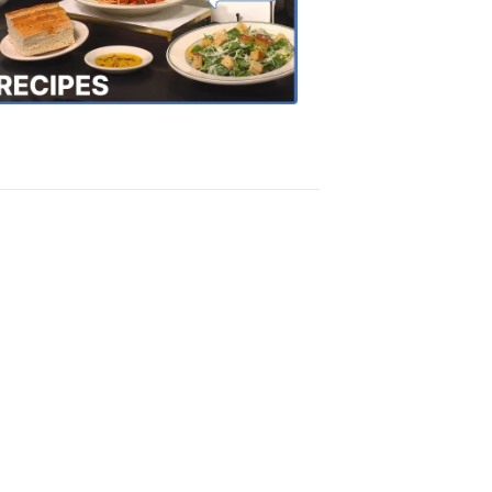
the
Town
Recipes
4:20
PM,
Oct
18,
2018