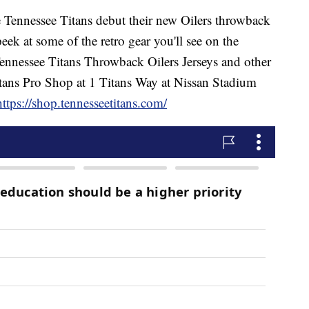
nessee Titans debut their new Oilers throwback
eek at some of the retro gear you'll see on the
ennessee Titans Throwback Oilers Jerseys and other
 Titans Pro Shop at 1 Titans Way at Nissan Stadium
https://shop.tennesseetitans.com/