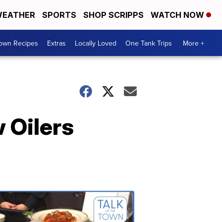
EATHER
SPORTS
SHOP SCRIPPS
WATCH NOW
Town Recipes
Extras
Locally Loved
One Tank Trips
More +
 Oilers
Talk
of