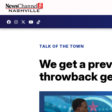
TALK OF THE TOWN
We get a prev
throwback ge