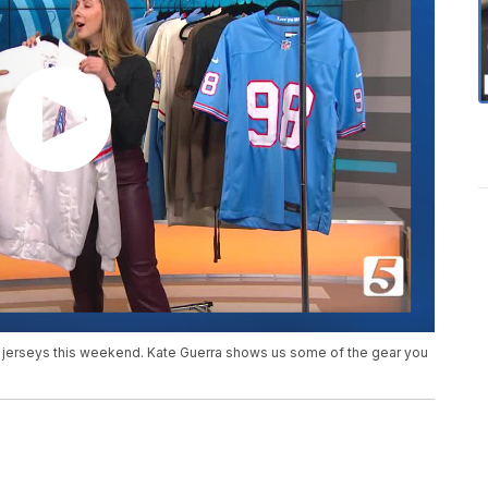
s jerseys this weekend. Kate Guerra shows us some of the gear you