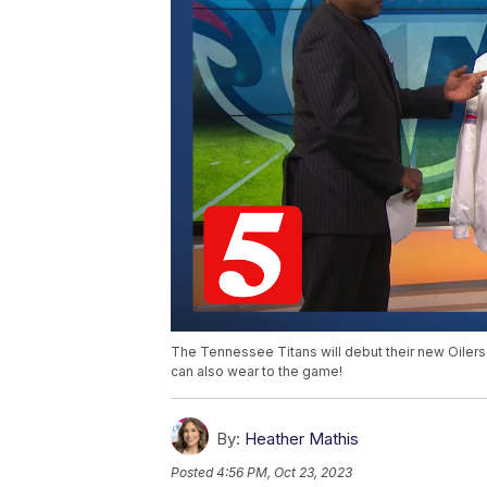
The Tennessee Titans will debut their new Oiler
can also wear to the game!
By:
Heather Mathis
Posted
4:56 PM, Oct 23, 2023