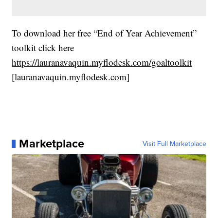
To download her free “End of Year Achievement”
toolkit click here
https://lauranavaquin.myflodesk.com/goaltoolkit
[lauranavaquin.myflodesk.com]
Marketplace
Visit Full Marketplace