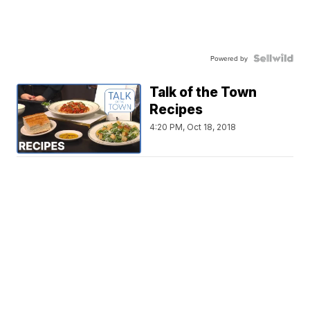
Powered by
Talk of the Town
Recipes
4:20 PM, Oct 18, 2018