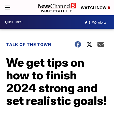
WATCH NOW
3
WX Alerts
TALK OF THE TOWN
We get tips on
how to finish
2024 strong and
set realistic goals!