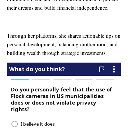
their dreams and build financial independence.
Through her platforms, she shares actionable tips on
personal development, balancing motherhood, and
building wealth through strategic investments.