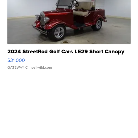
2024 StreetRod Golf Cars LE29 Short Canopy
$31,000
GATEWAY C.
| sellwild.com