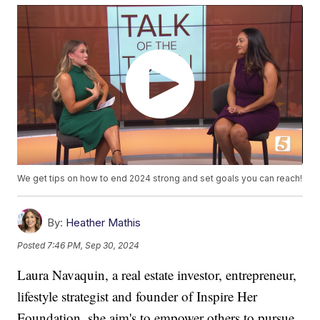
We get tips on how to end 2024 strong and set goals you can reach!
By:
Heather Mathis
Posted
7:46 PM, Sep 30, 2024
Laura Navaquin, a real estate investor, entrepreneur,
lifestyle strategist and founder of Inspire Her
Foundation, she aim's to empower others to pursue