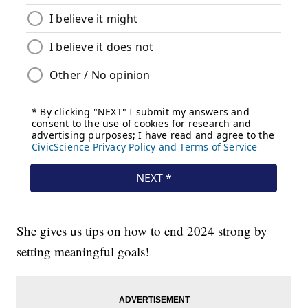
She gives us tips on how to end 2024 strong by
setting meaningful goals!