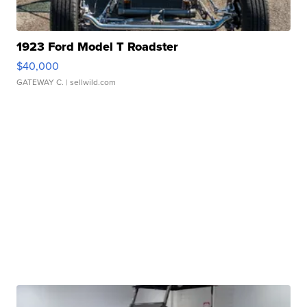
1923 Ford Model T Roadster
$40,000
GATEWAY C.
| sellwild.com