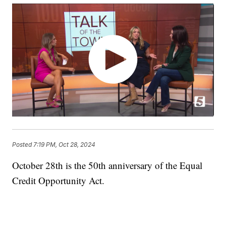
Posted
7:19 PM, Oct 28, 2024
October 28th is the 50th anniversary of the Equal
Credit Opportunity Act.