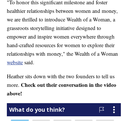
"To honor this significant milestone and foster
healthier relationships between women and money,
we are thrilled to introduce Wealth of a Woman, a
grassroots storytelling initiative designed to
empower and inspire women everywhere through
hand-crafted resources for women to explore their
relationships with money," the Wealth of a Woman
website
said.
Heather sits down with the two founders to tell us
Check out their conversation in the video
more.
above!