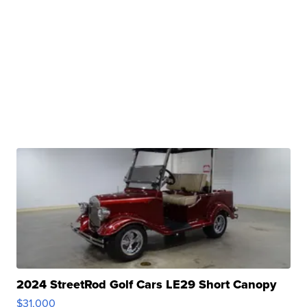
2024 StreetRod Golf Cars LE29 Short Canopy
$31,000