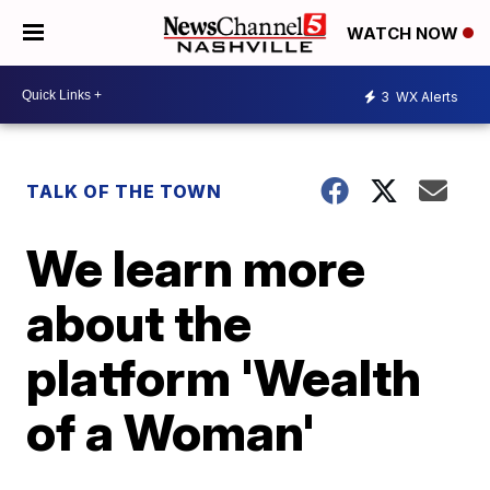
WATCH NOW
3
WX Alerts
TALK OF THE TOWN
We learn more
about the
platform 'Wealth
of a Woman'