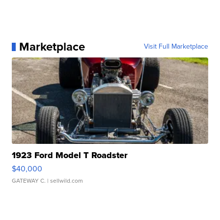
Marketplace
Visit Full Marketplace
1923 Ford Model T Roadster
$40,000
GATEWAY C.
| sellwild.com