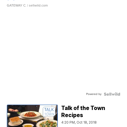
GATEWAY C.
| sellwild.com
Powered by
Talk of the Town
Recipes
4:20 PM, Oct 18, 2018