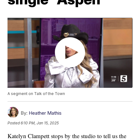
A segment on Talk of the Town
By:
Heather Mathis
Posted
6:10 PM, Jan 15, 2025
Katelyn Clampett stops by the studio to tell us the