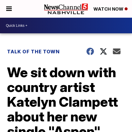
WATCH NOW
TALK OF THE TOWN
We sit down with
country artist
Katelyn Clampett
about her new
single "Aspen"