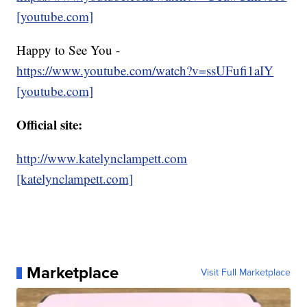
[youtube.com]
Happy to See You -
https://www.youtube.com/watch?v=ssUFufi1aIY
[youtube.com]
Official site:
http://www.katelynclampett.com
[katelynclampett.com]
Marketplace
Visit Full Marketplace