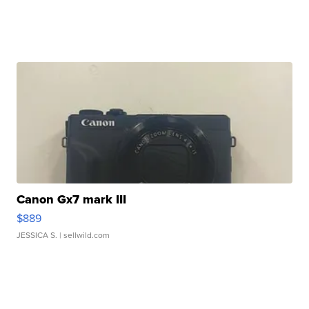
Canon Gx7 mark III
$889
JESSICA S.
| sellwild.com