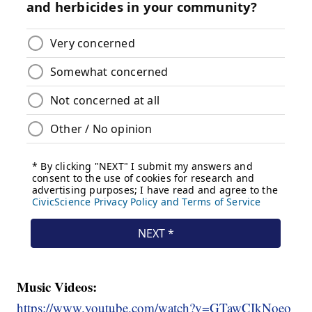
Music Videos:
https://www.youtube.com/watch?v=GTawCIkNoeo