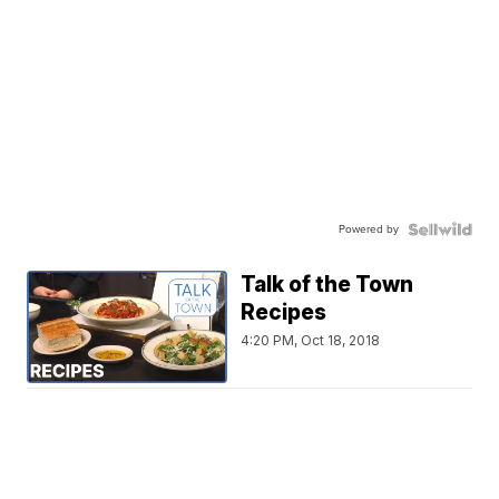
Powered by
Talk of the Town
Recipes
4:20 PM, Oct 18, 2018