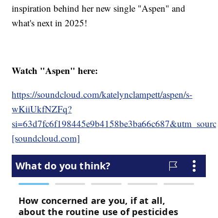
inspiration behind her new single "Aspen" and
what's next in 2025!
Watch "Aspen" here:
https://soundcloud.com/katelynclampett/aspen/s-
wKiiUkfNZFq?
si=63d7fc6f198445e9b4158be3ba66c687&utm_source
[soundcloud.com]