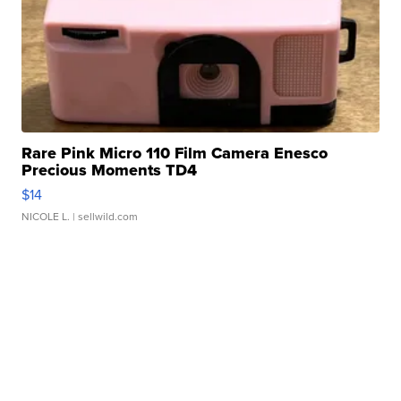
Rare Pink Micro 110 Film Camera Enesco
Precious Moments TD4
$14
NICOLE L.
| sellwild.com