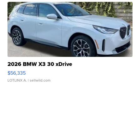
2026 BMW X3 30 xDrive
$56,335
LOTLINX A.
| sellwild.com