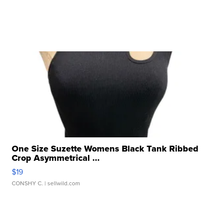
One Size Suzette Womens Black Tank Ribbed
Crop Asymmetrical ...
$19
CONSHY C.
| sellwild.com