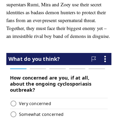
superstars Rumi, Mira and Zoey use their secret
identities as badass demon hunters to protect their
fans from an ever-present supernatural threat.
Together, they must face their biggest enemy yet –
an irresistible rival boy band of demons in disguise.