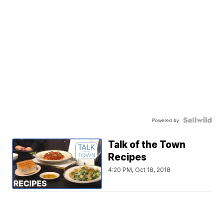
Powered by
Talk of the Town
Recipes
4:20 PM, Oct 18, 2018