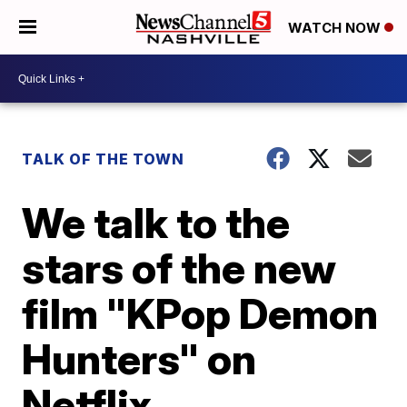
WATCH NOW
TALK OF THE TOWN
We talk to the
stars of the new
film "KPop Demon
Hunters" on
Netflix