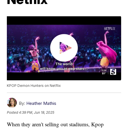
KPOP Demon Hunters on Netflix
By:
Heather Mathis
Posted
4:39 PM, Jun 18, 2025
When they aren't selling out stadiums, Kpop