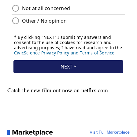
Catch the new film out now on netflix.com
Marketplace
Visit Full Marketplace