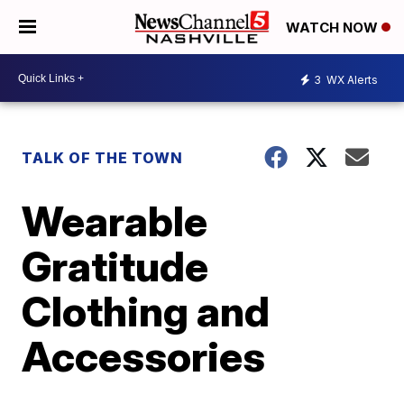
WATCH NOW
3
WX Alerts
TALK OF THE TOWN
Wearable
Gratitude
Clothing and
Accessories