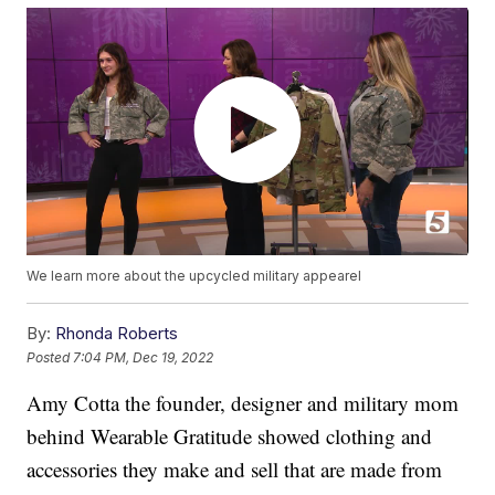
We learn more about the upcycled military appearel
By:
Rhonda Roberts
Posted
7:04 PM, Dec 19, 2022
Amy Cotta the founder, designer and military mom
behind Wearable Gratitude showed clothing and
accessories they make and sell that are made from