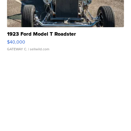
1923 Ford Model T Roadster
$40,000
GATEWAY C.
| sellwild.com