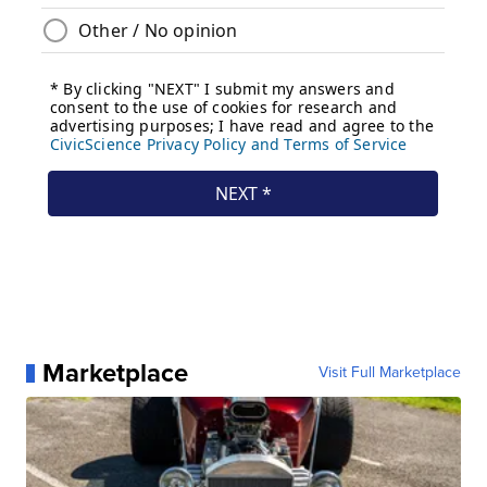
Marketplace
Visit Full Marketplace