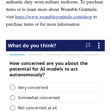
authentic duty worn military uniforms. To purchase
items or to learn more about Wearable Gratitude,
visit
https://www.wearablegratitude.com/shop
to
purchase items or for more information.