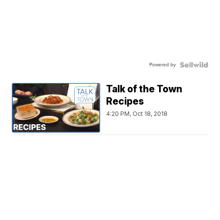
Powered by
Talk of the Town
Recipes
4:20 PM, Oct 18, 2018