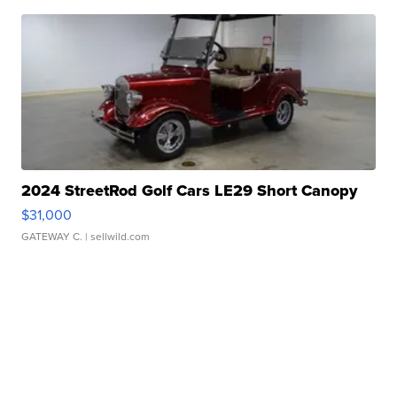
2024 StreetRod Golf Cars LE29 Short Canopy
$31,000
GATEWAY C.
| sellwild.com