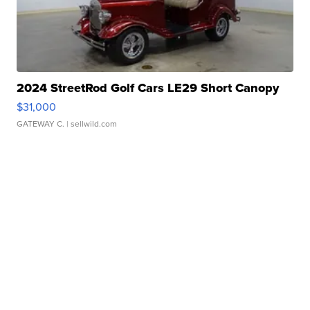
2024 StreetRod Golf Cars LE29 Short Canopy
$31,000
GATEWAY C.
| sellwild.com