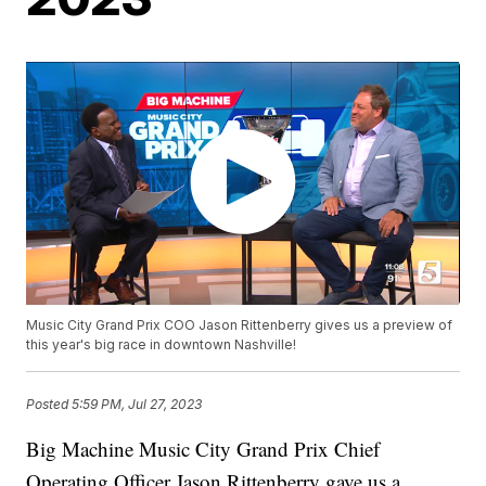
Music City Grand Prix COO Jason Rittenberry gives us a preview of
this year's big race in downtown Nashville!
Posted
5:59 PM, Jul 27, 2023
Big Machine Music City Grand Prix Chief
Operating Officer Jason Rittenberry gave us a