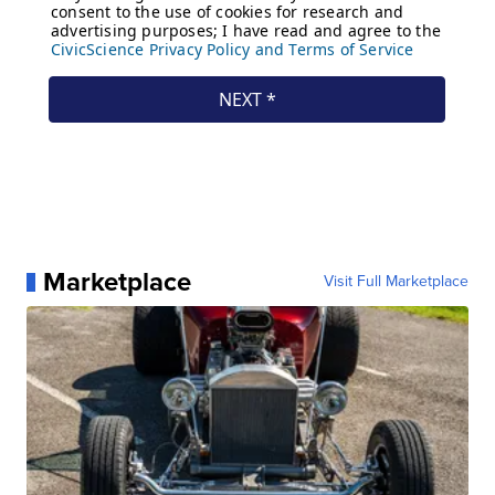
Marketplace
Visit Full Marketplace