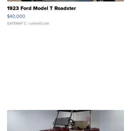
1923 Ford Model T Roadster
$40,000
GATEWAY C.
| sellwild.com