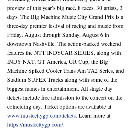
preview of this year’s big race. 8 races, 30 artists, 3
days. The Big Machine Music City Grand Prix is a
three-day premier festival of racing and music from
Friday, August through Sunday, August 6 in
downtown Nashville. The action-packed weekend
features the NTT INDYCAR SERIES, along with
INDY NXT, GT America, GR Cup, the Big
Machine Spiked Cooler Trans Am TA2 Series, and
Stadium SUPER Trucks along with some of the
biggest names in entertainment. All single day
tickets include free admission to the concert on the
coinciding day. Ticket options are available at
www.musiccitygp.com/tickets
. Learn more at
https://musiccitygp.com/
.