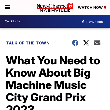
WATCH NOW
3
WX Alerts
TALK OF THE TOWN
What You Need to
Know About Big
Machine Music
City Grand Prix
2023