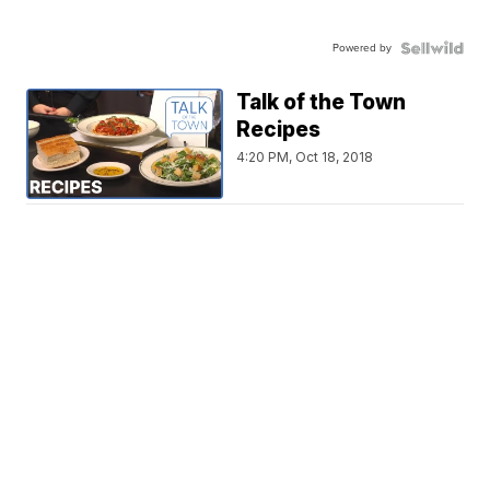
Powered by
Talk of the Town
Recipes
4:20 PM, Oct 18, 2018