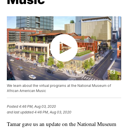
We learn about the virtual programs at the National Museum of
African American Music
Posted
4:46 PM, Aug 03, 2020
and last updated
4:46 PM, Aug 03, 2020
Tamar gave us an update on the National Museum