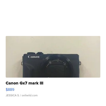
Canon Gx7 mark III
$889
JESSICA S.
| sellwild.com