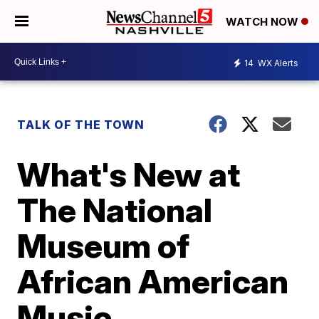
WATCH NOW
14
WX Alerts
TALK OF THE TOWN
What's New at
The National
Museum of
African American
Music