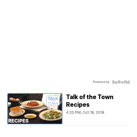
Powered by
Talk of the Town
Recipes
4:20 PM, Oct 18, 2018