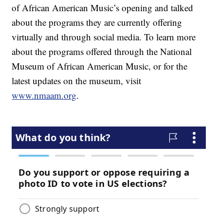
of African American Music’s opening and talked
about the programs they are currently offering
virtually and through social media. To learn more
about the programs offered through the National
Museum of African American Music, or for the
latest updates on the museum, visit
www.nmaam.org
.