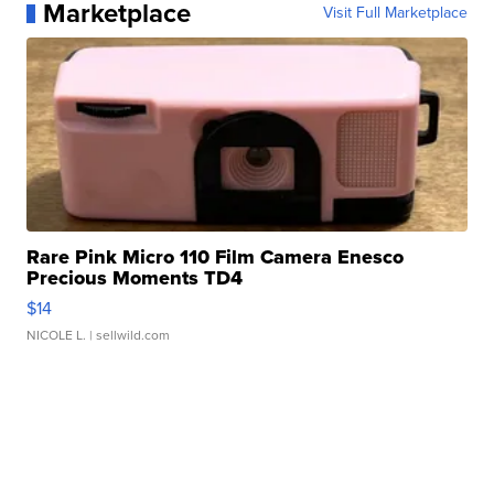
Marketplace
Visit Full Marketplace
Rare Pink Micro 110 Film Camera Enesco
Precious Moments TD4
$14
NICOLE L.
| sellwild.com