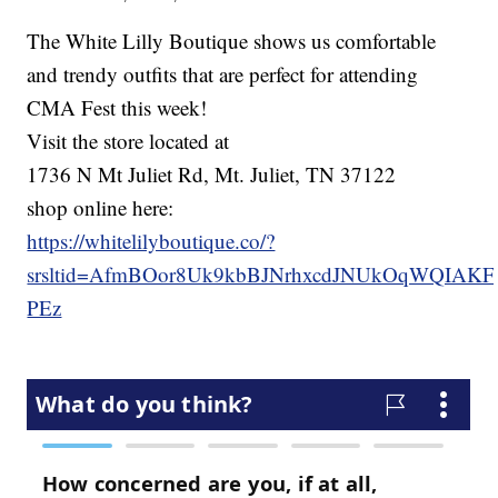
The White Lilly Boutique shows us comfortable
and trendy outfits that are perfect for attending
CMA Fest this week!
Visit the store located at
1736 N Mt Juliet Rd, Mt. Juliet, TN 37122
shop online here:
https://whitelilyboutique.co/?
srsltid=AfmBOor8Uk9kbBJNrhxcdJNUkOqWQIAK
PEz