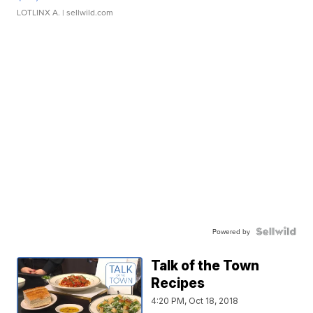
LOTLINX A.
| sellwild.com
Powered by
Talk of the Town
Recipes
4:20 PM, Oct 18, 2018