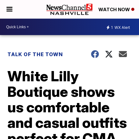
WATCH NOW
1
WX Alert
TALK OF THE TOWN
White Lilly
Boutique shows
us comfortable
and casual outfits
perfect for CMA