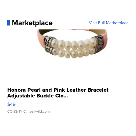
Marketplace
Visit Full Marketplace
Honora Pearl and Pink Leather Bracelet
Adjustable Buckle Clo...
$49
CONSHY C.
| sellwild.com