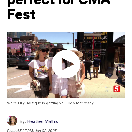
Fest
White Lilly Boutique is getting you CMA fest ready!
By:
Heather Mathis
Posted
5:27 PM, Jun 02, 2025