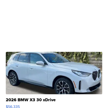
2026 BMW X3 30 xDrive
$56,335