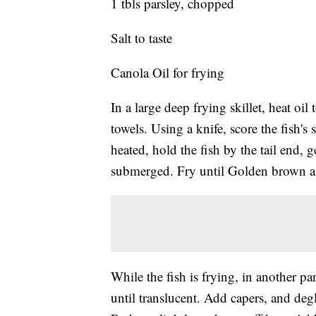
1 tbls parsley, chopped
Salt to taste
Canola Oil for frying
In a large deep frying skillet, heat oil
towels. Using a knife, score the fish's
heated, hold the fish by the tail end, ge
submerged. Fry until Golden brown 
While the fish is frying, in another p
until translucent. Add capers, and deg