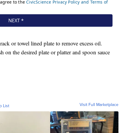
rack or towel lined plate to remove excess oil.
ish on the desired plate or platter and spoon sauce
Visit Full Marketplace
o List