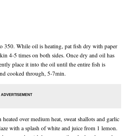
 to 350. While oil is heating, pat fish dry with paper
 skin 4-5 times on both sides. Once dry and oil has
ntly place it into the oil until the entire fish is
and cooked through, 5-7min.
an heated over medium heat, sweat shallots and garlic
laze with a splash of white and juice from 1 lemon.