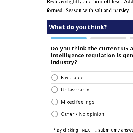
Reduce slightly and turn off heat. Add
formed. Season with salt and parsley.