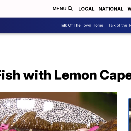
LOCAL
NATIONAL
W
MENU
Talk Of The Town Home
Talk of the 
Fish with Lemon Cap