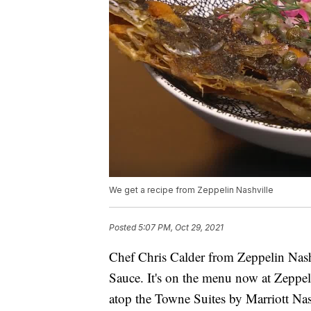
We get a recipe from Zeppelin Nashville
Posted
5:07 PM, Oct 29, 2021
Chef Chris Calder from Zeppelin Nas
Sauce. It's on the menu now at Zeppe
atop the Towne Suites by Marriott Nas