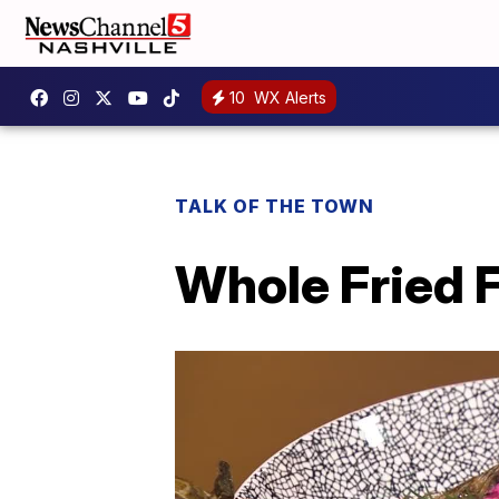
10
WX Alerts
TALK OF THE TOWN
Whole Fried 