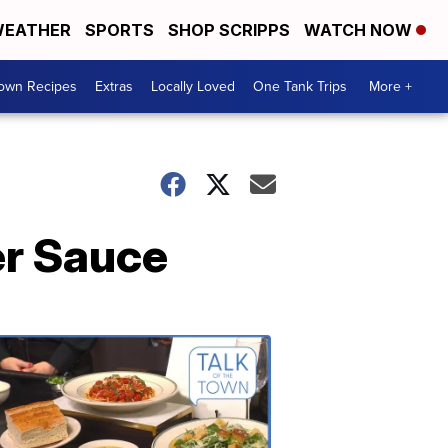
EATHER
SPORTS
SHOP SCRIPPS
WATCH NOW
Town Recipes
Extras
Locally Loved
One Tank Trips
More +
er Sauce
Talk
of
the
Town