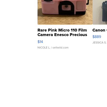
Rare Pink Micro 110 Film
Canon 
Camera Enesco Precious
$889
Moments TD4
$14
JESSICA S.
NICOLE L.
| sellwild.com