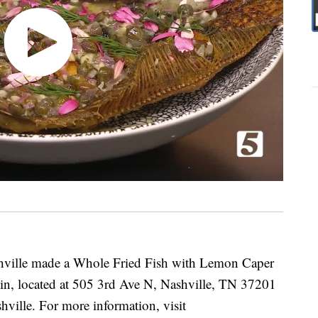
hville made a Whole Fried Fish with Lemon Caper
lin, located at 505 3rd Ave N, Nashville, TN 37201
hville. For more information, visit