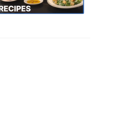
Recipes
4:20
PM,
Oct
18,
2018