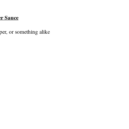
er Sauce
er, or something alike