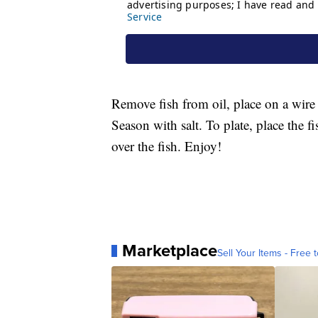
Remove fish from oil, place on a wire 
Season with salt. To plate, place the f
over the fish. Enjoy!
Marketplace
Sell Your Items - Free t