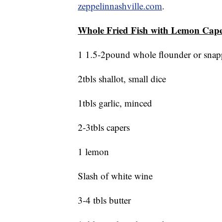
zeppelinnashville.com
.
Whole Fried Fish with Lemon Cap
1 1.5-2pound whole flounder or snapp
2tbls shallot, small dice
1tbls garlic, minced
2-3tbls capers
1 lemon
Slash of white wine
3-4 tbls butter