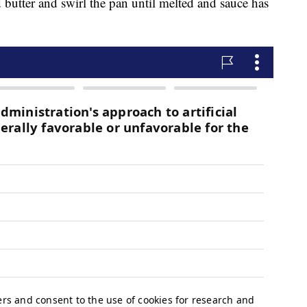
 butter and swirl the pan until melted and sauce has