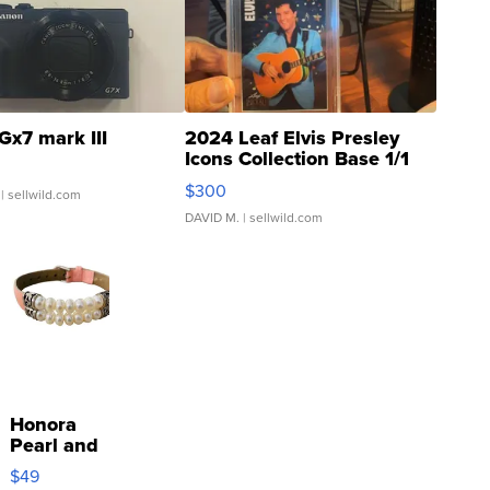
Gx7 mark III
2024 Leaf Elvis Presley
Icons Collection Base 1/1
SSP Clear ...
$300
| sellwild.com
DAVID M.
| sellwild.com
Honora
Pearl and
Pink
$49
Leather