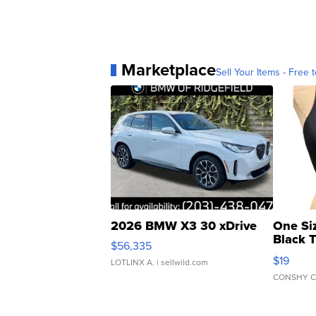
Marketplace
Sell Your Items - Free t
2026 BMW X3 30 xDrive
One Si
Black 
$56,335
Asymmet
$19
LOTLINX A.
| sellwild.com
CONSHY C