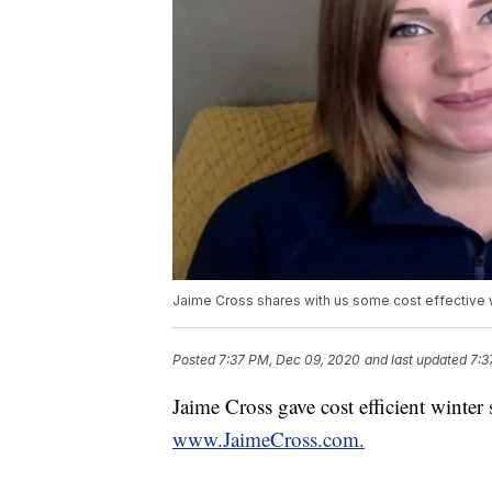
Jaime Cross shares with us some cost effective 
Posted
7:37 PM, Dec 09, 2020
and last updated
7:3
Jaime Cross gave cost efficient winter 
www.JaimeCross.com.