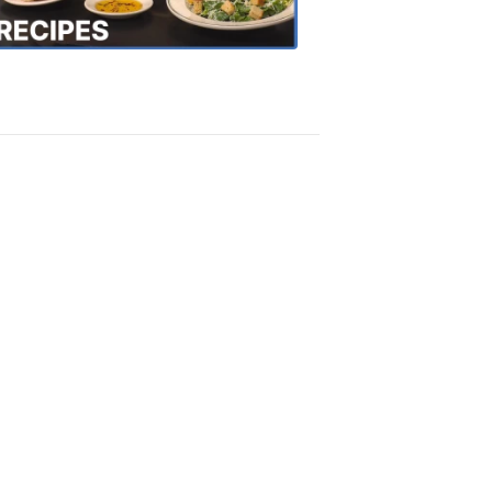
Recipes
4:20
PM,
Oct
18,
2018