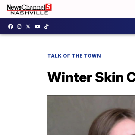
TALK OF THE TOWN
Winter Skin 