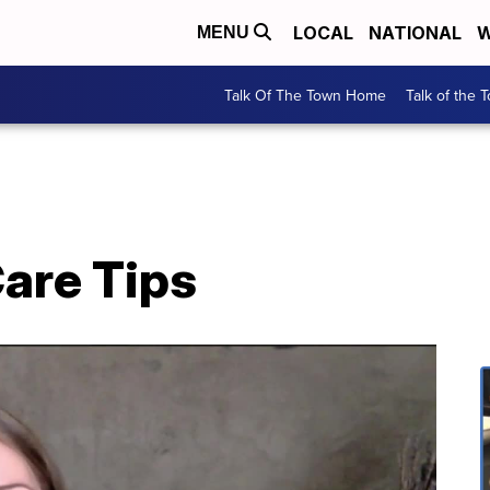
LOCAL
NATIONAL
W
MENU
Talk Of The Town Home
Talk of the 
Care Tips