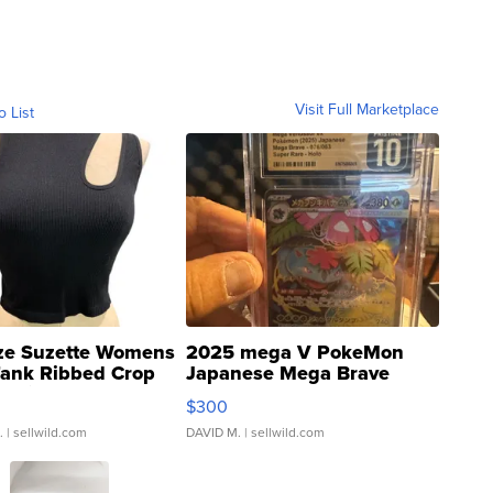
Visit Full Marketplace
o List
ze Suzette Womens
2025 mega V PokeMon
Tank Ribbed Crop
Japanese Mega Brave
rical ...
076/063 Super Rare H...
$300
.
| sellwild.com
DAVID M.
| sellwild.com