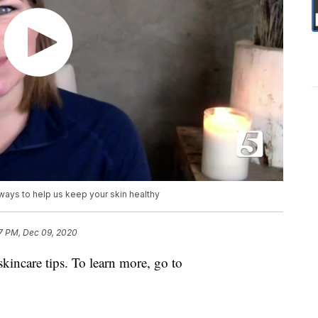
ways to help us keep your skin healthy
7 PM, Dec 09, 2020
skincare tips. To learn more, go to