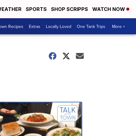
EATHER
SPORTS
SHOP SCRIPPS
WATCH NOW
Town Recipes
Extras
Locally Loved
One Tank Trips
More +
Talk
of
the
Town