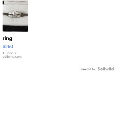
ring
$250
TERRY S.
|
sellwild.com
Powered by