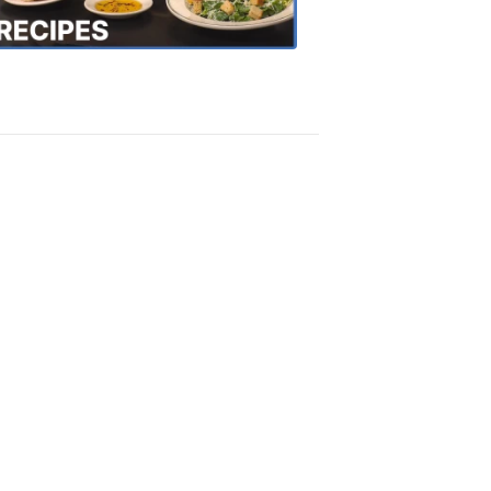
Recipes
4:20
PM,
Oct
18,
2018