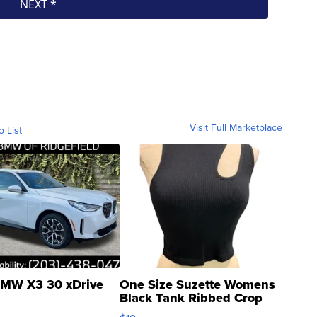
Visit Full Marketplace
o List
MW X3 30 xDrive
One Size Suzette Womens
Black Tank Ribbed Crop
Asymmetrical ...