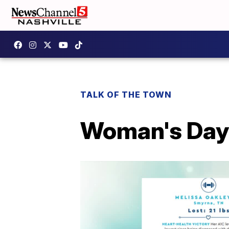
TALK OF THE TOWN
Woman's Day