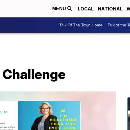
LOCAL
NATIONAL
W
MENU
Talk Of The Town Home
Talk of the 
 Challenge