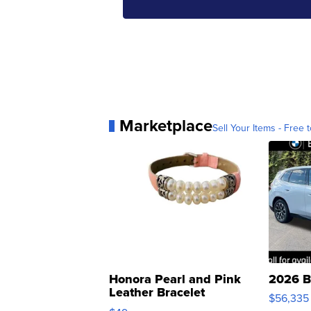
Marketplace
Sell Your Items - Free t
Honora Pearl and Pink
2026 B
Leather Bracelet
$56,335
Adjustable Buckle Clo...