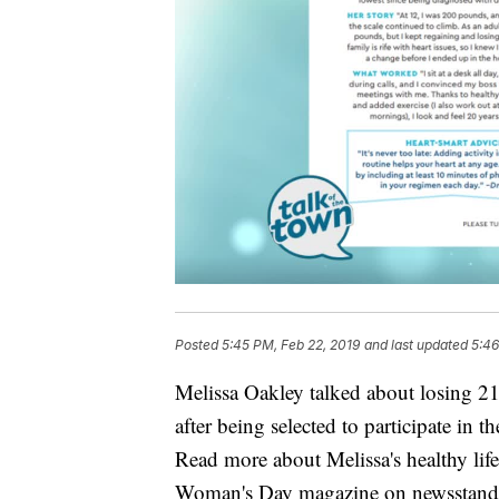
Posted
5:45 PM, Feb 22, 2019
and last updated
5:46
Melissa Oakley talked about losing 21 
after being selected to participate i
Read more about Melissa's healthy life
Woman's Day magazine on newsstand