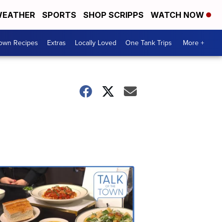
EATHER
SPORTS
SHOP SCRIPPS
WATCH NOW
Town Recipes
Extras
Locally Loved
One Tank Trips
More +
Talk
of
the
Town