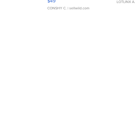
$49
LOTLINX A
CONSHY C.
| sellwild.com