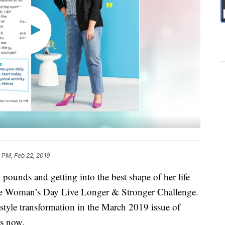
 PM, Feb 22, 2019
pounds and getting into the best shape of her life
n the Woman’s Day Live Longer & Stronger Challenge.
style transformation in the March 2019 issue of
s now.