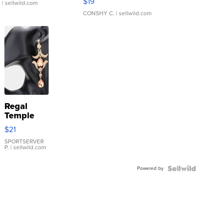
$19
.
| sellwild.com
CONSHY C.
| sellwild.com
Regal
Temple
Droplet
$21
Earrings
SPORTSERVER
P.
| sellwild.com
Powered by