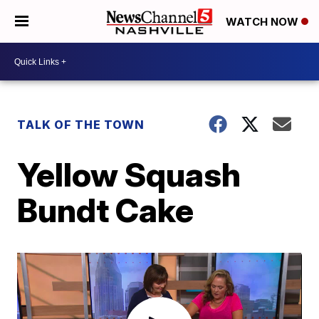
WATCH NOW
TALK OF THE TOWN
Yellow Squash
Bundt Cake