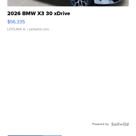
2026 BMW X3 30 xDrive
$56,335
LOTLINX A.
| sellwild.com
Powered by