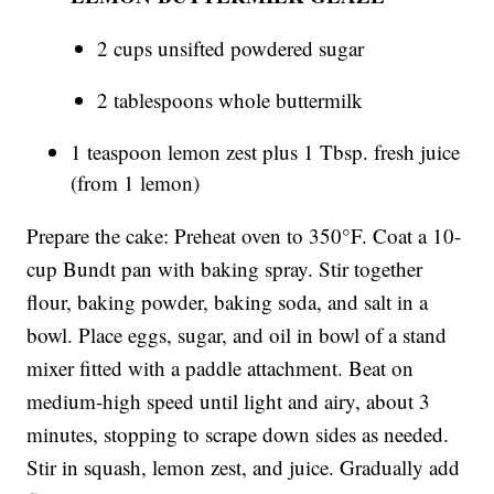
2 cups unsifted powdered sugar
2 tablespoons whole buttermilk
1 teaspoon lemon zest plus 1 Tbsp. fresh juice
(from 1 lemon)
Prepare the cake: Preheat oven to 350°F. Coat a 10-
cup Bundt pan with baking spray. Stir together
flour, baking powder, baking soda, and salt in a
bowl. Place eggs, sugar, and oil in bowl of a stand
mixer fitted with a paddle attachment. Beat on
medium-high speed until light and airy, about 3
minutes, stopping to scrape down sides as needed.
Stir in squash, lemon zest, and juice. Gradually add