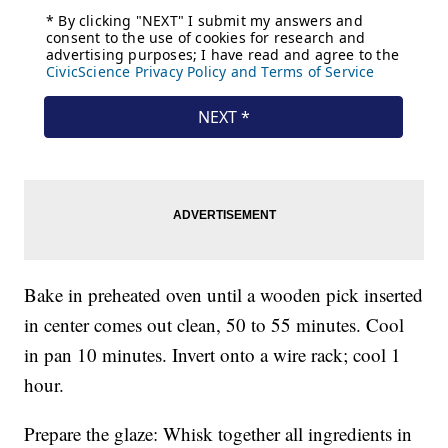
Bake in preheated oven until a wooden pick inserted
in center comes out clean, 50 to 55 minutes. Cool
in pan 10 minutes. Invert onto a wire rack; cool 1
hour.
Prepare the glaze: Whisk together all ingredients in