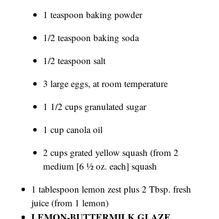
1 teaspoon baking powder
1/2 teaspoon baking soda
1/2 teaspoon salt
3 large eggs, at room temperature
1 1/2 cups granulated sugar
1 cup canola oil
2 cups grated yellow squash (from 2
medium [6 1⁄2 oz. each] squash
1 tablespoon lemon zest plus 2 Tbsp. fresh
juice (from 1 lemon)
LEMON-BUTTERMILK GLAZE