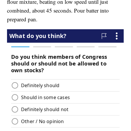
flour mixture, beating on low speed until just
combined, about 45 seconds. Pour batter into
prepared pan.