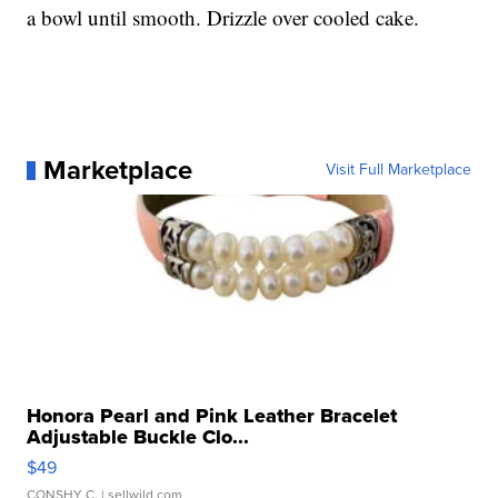
a bowl until smooth. Drizzle over cooled cake.
Marketplace
Visit Full Marketplace
Honora Pearl and Pink Leather Bracelet
Adjustable Buckle Clo...
$49
CONSHY C.
| sellwild.com