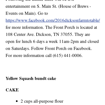
entertainment on S. Main St. (House of Brews -
Events on Main). Go to
https://www.facebook.com/2016dicksonfarmtotable/
for more information. The Front Porch is located at
108 Center Ave. Dickson, TN 37055. They are
open for lunch 6 days a week 11am-2pm and closed
on Saturdays. Follow Front Porch on Facebook.
For more information call (615) 441-0006.
Yellow Squash bundt cake
CAKE
2 cups all-purpose flour