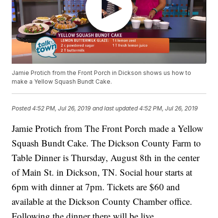
Jamie Protich from the Front Porch in Dickson shows us how to
make a Yellow Squash Bundt Cake.
Posted
4:52 PM, Jul 26, 2019
and last updated
4:52 PM, Jul 26, 2019
Jamie Protich from The Front Porch made a Yellow
Squash Bundt Cake. The Dickson County Farm to
Table Dinner is Thursday, August 8th in the center
of Main St. in Dickson, TN. Social hour starts at
6pm with dinner at 7pm. Tickets are $60 and
available at the Dickson County Chamber office.
Following the dinner there will be live