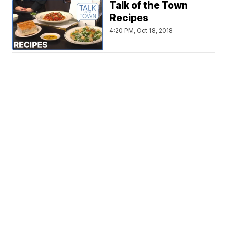
Talk of the Town
Recipes
4:20 PM, Oct 18, 2018