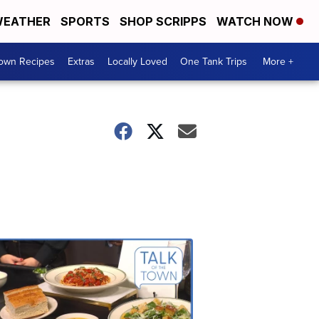
EATHER
SPORTS
SHOP SCRIPPS
WATCH NOW
Town Recipes
Extras
Locally Loved
One Tank Trips
More +
Talk
of
the
Town