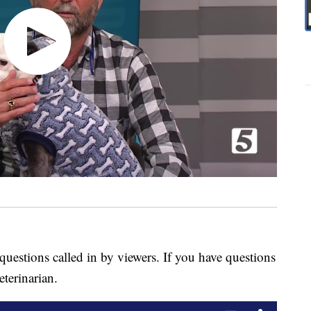
questions called in by viewers. If you have questions
eterinarian.