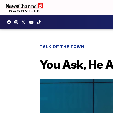
TALK OF THE TOWN
You Ask, He 