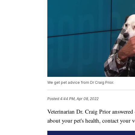
We get pet advice from Dr Craig Prior.
Posted
4:44 PM, Apr 08, 2022
Veterinarian Dr. Craig Prior answered 
about your pet's health, contact your v