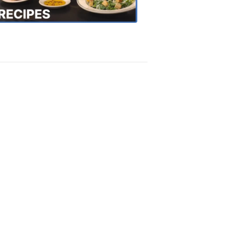
Recipes
4:20
PM,
Oct
18,
2018