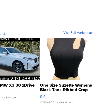
Visit Full Marketplace
o List
MW X3 30 xDrive
One Size Suzette Womens
Black Tank Ribbed Crop
Asymmetrical ...
$19
.
| sellwild.com
CONSHY C.
| sellwild.com