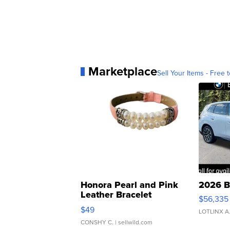
Marketplace
Sell Your Items - Free t
Honora Pearl and Pink
2026 B
Leather Bracelet
$56,335
Adjustable Buckle Clo...
$49
LOTLINX A
CONSHY C.
| sellwild.com