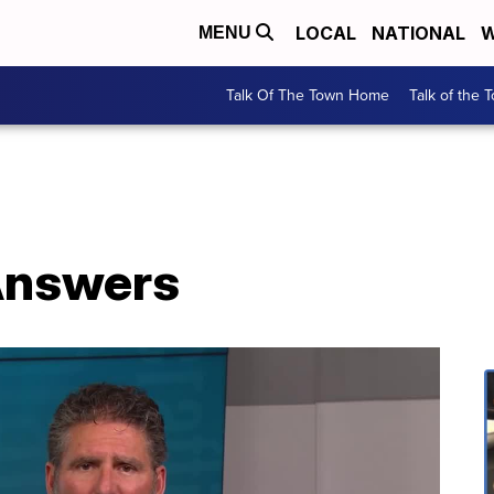
LOCAL
NATIONAL
W
MENU
Talk Of The Town Home
Talk of the 
Answers