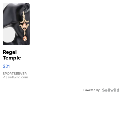
Regal
Temple
Droplet
$21
Earrings
SPORTSERVER
P.
| sellwild.com
Powered by