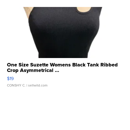
One Size Suzette Womens Black Tank Ribbed
Crop Asymmetrical ...
$19
CONSHY C.
| sellwild.com