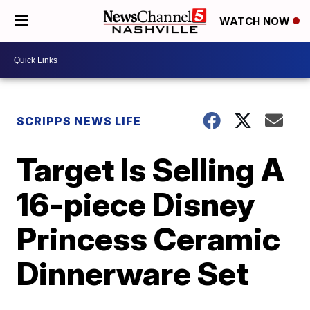
WATCH NOW
SCRIPPS NEWS LIFE
Target Is Selling A
16-piece Disney
Princess Ceramic
Dinnerware Set