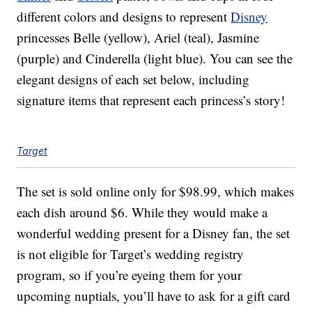
different colors and designs to represent
Disney
princesses Belle (yellow), Ariel (teal), Jasmine
(purple) and Cinderella (light blue). You can see the
elegant designs of each set below, including
signature items that represent each princess’s story!
Target
The set is sold online only for $98.99, which makes
each dish around $6. While they would make a
wonderful wedding present for a Disney fan, the set
is not eligible for Target’s wedding registry
program, so if you’re eyeing them for your
upcoming nuptials, you’ll have to ask for a gift card