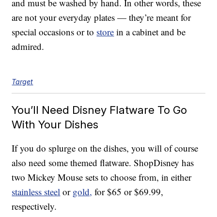
and must be washed by hand. In other words, these
are not your everyday plates — they’re meant for
special occasions or to
store
in a cabinet and be
admired.
Target
You’ll Need Disney Flatware To Go
With Your Dishes
If you do splurge on the dishes, you will of course
also need some themed flatware. ShopDisney has
two Mickey Mouse sets to choose from, in either
stainless steel
or
gold,
for $65 or $69.99,
respectively.