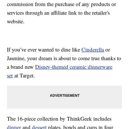
commission from the purchase of any products or
services through an affiliate link to the retailer's
website.
If you’ve ever wanted to dine like
Cinderella
or
Jasmine, your dream is about to come true thanks to
a brand new
Disney-themed ceramic dinnerware
set
at Target.
The 16-piece collection by ThinkGeek includes
dinner
and
dessert
plates, bowls and cups in four