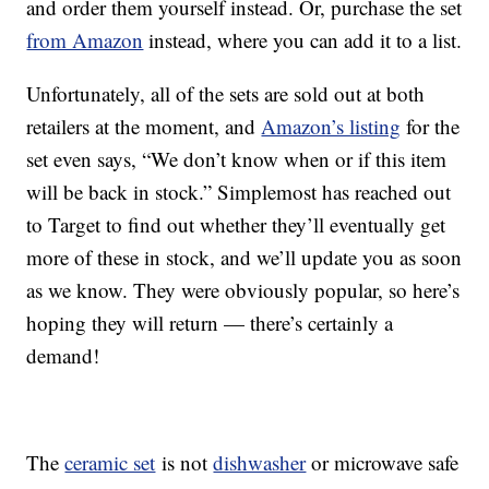
and order them yourself instead. Or, purchase the set
from Amazon
instead, where you can add it to a list.
Unfortunately, all of the sets are sold out at both
retailers at the moment, and
Amazon’s listing
for the
set even says, “We don’t know when or if this item
will be back in stock.” Simplemost has reached out
to Target to find out whether they’ll eventually get
more of these in stock, and we’ll update you as soon
as we know. They were obviously popular, so here’s
hoping they will return — there’s certainly a
demand!
The
ceramic set
is not
dishwasher
or microwave safe