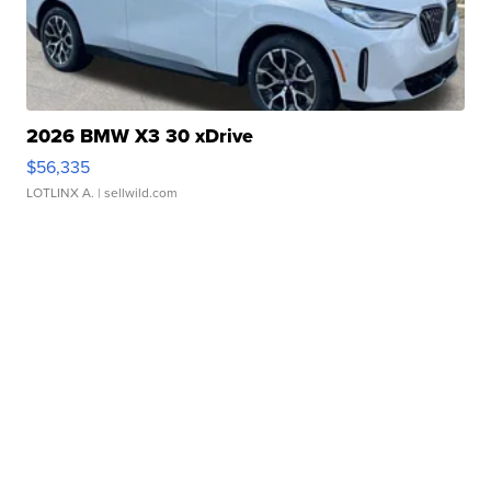
2026 BMW X3 30 xDrive
$56,335
LOTLINX A.
| sellwild.com