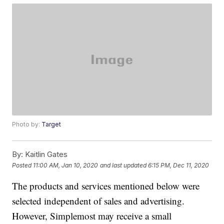
Photo by:
Target
By:
Kaitlin Gates
Posted
11:00 AM, Jan 10, 2020
and last updated
6:15 PM, Dec 11, 2020
The products and services mentioned below were
selected independent of sales and advertising.
However, Simplemost may receive a small