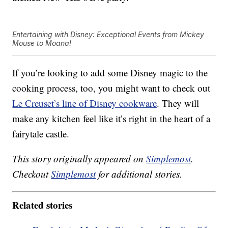
Entertaining with Disney: Exceptional Events from Mickey
Mouse to Moana!
If you’re looking to add some Disney magic to the
cooking process, too, you might want to check out
Le Creuset’s line of Disney cookware
. They will
make any kitchen feel like it’s right in the heart of a
fairytale castle.
This story originally appeared on
Simplemost
.
Checkout
Simplemost
for additional stories.
Related stories