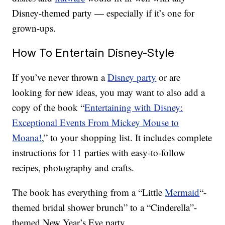
Disney-themed party — especially if it’s one for
grown-ups.
How To Entertain Disney-Style
If you’ve never thrown a
Disney party
or are
looking for new ideas, you may want to also add a
copy of the book “
Entertaining with Disney:
Exceptional Events From Mickey Mouse to
Moana!
,
” to your shopping list. It includes complete
instructions for 11 parties with easy-to-follow
recipes, photography and crafts.
The book has everything from a “Little
Mermaid
“-
themed bridal shower brunch” to a “Cinderella”-
themed New Year’s Eve party.