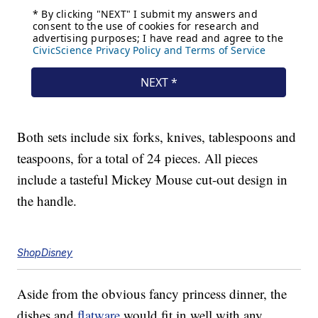
Both sets include six forks, knives, tablespoons and
teaspoons, for a total of 24 pieces. All pieces
include a tasteful Mickey Mouse cut-out design in
the handle.
ShopDisney
Aside from the obvious fancy princess dinner, the
dishes and
flatware
would fit in well with any