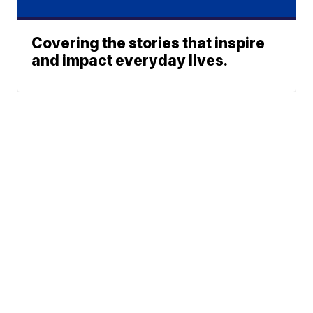
Covering the stories that inspire
and impact everyday lives.