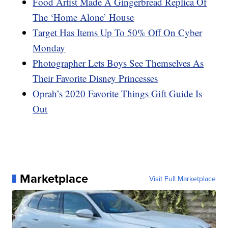
Food Artist Made A Gingerbread Replica Of
The ‘Home Alone’ House
Target Has Items Up To 50% Off On Cyber
Monday
Photographer Lets Boys See Themselves As
Their Favorite Disney Princesses
Oprah’s 2020 Favorite Things Gift Guide Is
Out
Marketplace
Visit Full Marketplace