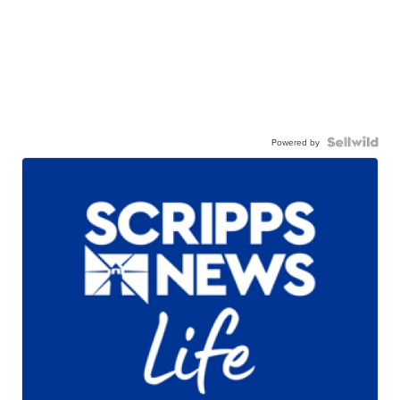
Powered by