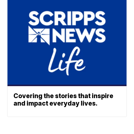
Covering the stories that inspire
and impact everyday lives.