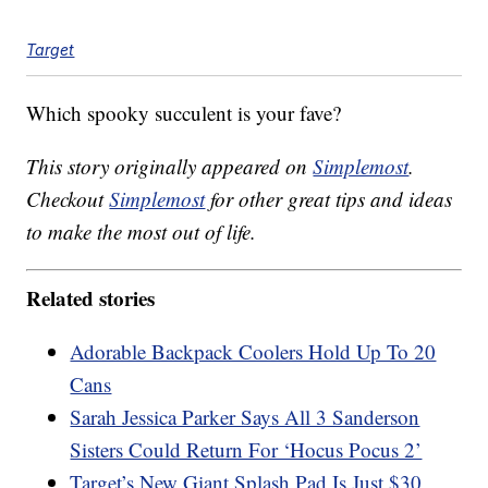
Target
Which spooky succulent is your fave?
This story originally appeared on
Simplemost
.
Checkout
Simplemost
for other great tips and ideas
to make the most out of life.
Related stories
Adorable Backpack Coolers Hold Up To 20
Cans
Sarah Jessica Parker Says All 3 Sanderson
Sisters Could Return For ‘Hocus Pocus 2’
Target’s New Giant Splash Pad Is Just $30