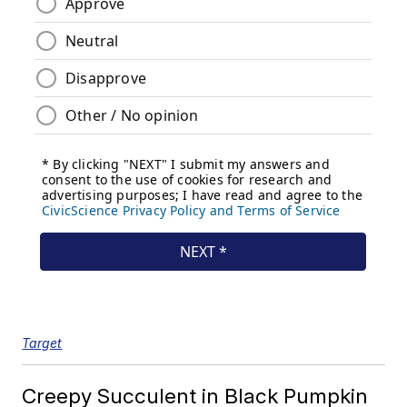
Target
Creepy Succulent in Black Pumpkin