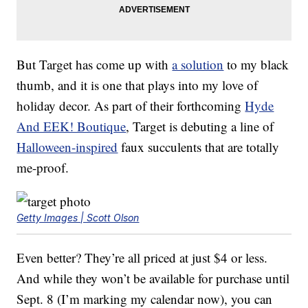
But Target has come up with
a solution
to my black
thumb, and it is one that plays into my love of
holiday decor. As part of their forthcoming
Hyde
And EEK! Boutique
, Target is debuting a line of
Halloween-inspired
faux succulents that are totally
me-proof.
Getty Images | Scott Olson
Even better? They’re all priced at just $4 or less.
And while they won’t be available for purchase until
Sept. 8 (I’m marking my calendar now), you can