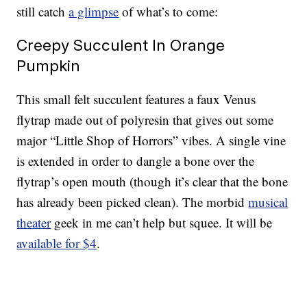
still catch
a glimpse
of what’s to come:
Creepy Succulent In Orange
Pumpkin
This small felt succulent features a faux Venus
flytrap made out of polyresin that gives out some
major “Little Shop of Horrors” vibes. A single vine
is extended in order to dangle a bone over the
flytrap’s open mouth (though it’s clear that the bone
has already been picked clean). The morbid
musical
theater
geek in me can’t help but squee. It will be
available for $4
.