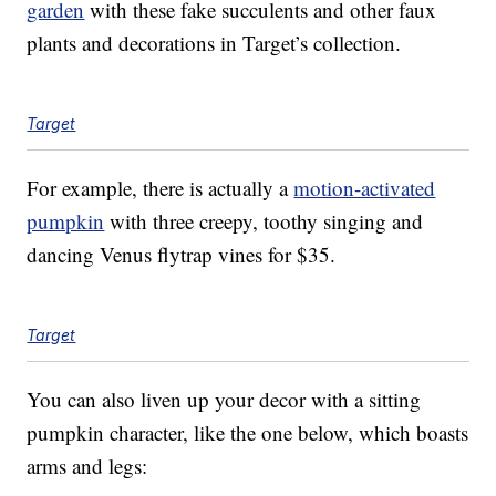
garden
with these fake succulents and other faux
plants and decorations in Target’s collection.
Target
For example, there is actually a
motion-activated
pumpkin
with three creepy, toothy singing and
dancing Venus flytrap vines for $35.
Target
You can also liven up your decor with a sitting
pumpkin character, like the one below, which boasts
arms and legs: