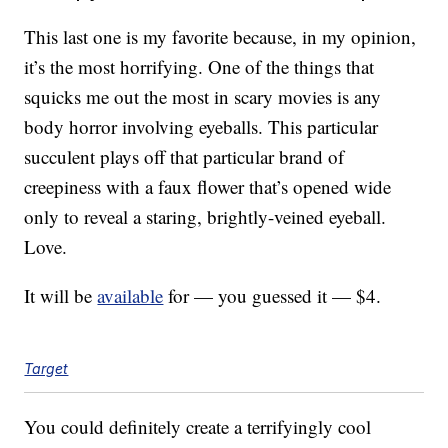
This last one is my favorite because, in my opinion,
it’s the most horrifying. One of the things that
squicks me out the most in scary movies is any
body horror involving eyeballs. This particular
succulent plays off that particular brand of
creepiness with a faux flower that’s opened wide
only to reveal a staring, brightly-veined eyeball.
Love.
It will be
available
for — you guessed it — $4.
Target
You could definitely create a terrifyingly cool