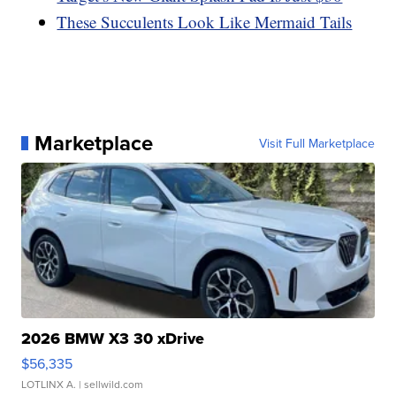
These Succulents Look Like Mermaid Tails
Marketplace
Visit Full Marketplace
2026 BMW X3 30 xDrive
$56,335
LOTLINX A.
| sellwild.com