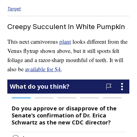
Target
Creepy Succulent In White Pumpkin
This next carnivorous
plant
looks different from the
Venus flytrap shown above, but it still sports felt
foliage and a razor-sharp mouthful of teeth. It will
also be
available for $4
.