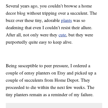
Several years ago, you couldn’t browse a home
decor blog without tripping over a succulent. The
buzz over these tiny, adorable
plants
was so
deafening that even I couldn’t resist their allure.
After all, not only were they
cute
, but they were
purportedly quite easy to keep alive.
Being susceptible to peer pressure, I ordered a
couple of eensy planters on Etsy and picked up a
couple of succulents from Home Depot. They
proceeded to die within the next few weeks. The
tiny planters remain as a reminder of my failure.