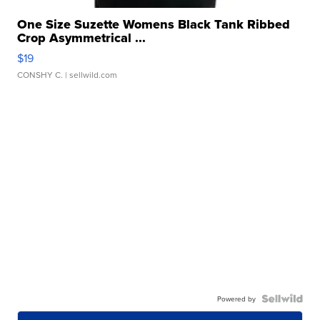
One Size Suzette Womens Black Tank Ribbed
Crop Asymmetrical ...
$19
CONSHY C.
| sellwild.com
Powered by