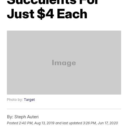
Just $4 Each
Photo by:
Target
By:
Steph Auteri
Posted
2:40 PM, Aug 13, 2019
and last updated
3:26 PM, Jun 17, 2020