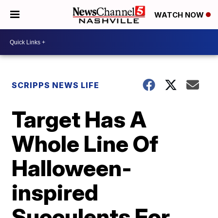
WATCH NOW
SCRIPPS NEWS LIFE
Target Has A
Whole Line Of
Halloween-
inspired
Succulents For