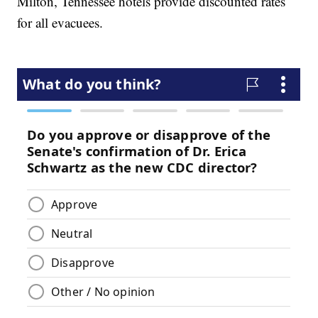
Milton, Tennessee hotels provide discounted rates
for all evacuees.