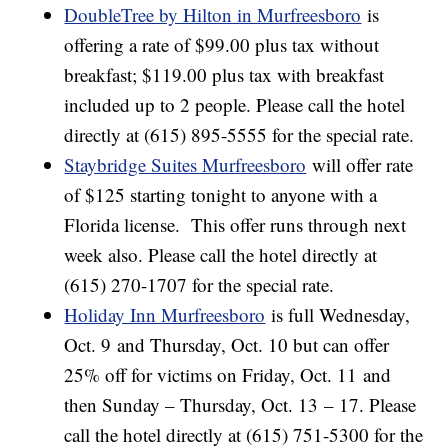
DoubleTree by Hilton in Murfreesboro
is
offering a rate of $99.00 plus tax without
breakfast; $119.00 plus tax with breakfast
included up to 2 people. Please call the hotel
directly at (615) 895-5555 for the special rate.
Staybridge Suites Murfreesboro
will offer rate
of $125 starting tonight to anyone with a
Florida license. This offer runs through next
week also. Please call the hotel directly at
(615) 270-1707 for the special rate.
Holiday Inn Murfreesboro
is full Wednesday,
Oct. 9 and Thursday, Oct. 10 but can offer
25% off for victims on Friday, Oct. 11 and
then Sunday – Thursday, Oct. 13 – 17. Please
call the hotel directly at (615) 751-5300 for the