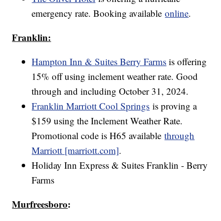
emergency rate. Booking available
online
.
Franklin:
Hampton Inn & Suites Berry Farms
is offering
15% off using inclement weather rate. Good
through and including October 31, 2024.
Franklin Marriott Cool Springs
is proving a
$159 using the Inclement Weather Rate.
Promotional code is H65 available
through
Marriott [marriott.com]
.
Holiday Inn Express & Suites Franklin - Berry
Farms
Murfreesboro
: