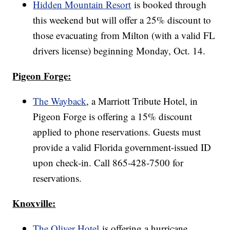
Hidden Mountain Resort
is booked through
this weekend but will offer a 25% discount to
those evacuating from Milton (with a valid FL
drivers license) beginning Monday, Oct. 14.
Pigeon Forge:
The Wayback
, a Marriott Tribute Hotel, in
Pigeon Forge is offering a 15% discount
applied to phone reservations. Guests must
provide a valid Florida government-issued ID
upon check-in. Call 865-428-7500 for
reservations.
Knoxville:
The Oliver Hotel
is offering a hurricane