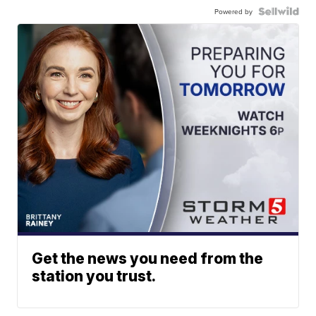
Powered by
Get the news you need from the
station you trust.