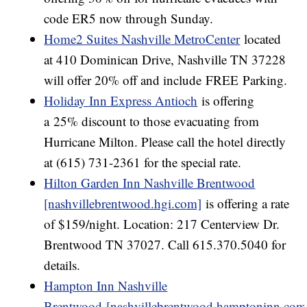
code ER5 now through Sunday.
Home2 Suites Nashville MetroCenter
located
at 410 Dominican Drive, Nashville TN 37228
will offer 20% off and include FREE
Parking.
Holiday Inn Express Antioch
is offering
a 25% discount to those evacuating from
Hurricane Milton. Please call the hotel directly
at (615) 731-2361 for the special rate.
Hilton Garden Inn Nashville Brentwood
[nashvillebrentwood.hgi.com]
is offering a rate
of $159/night. Location: 217 Centerview Dr.
Brentwood TN 37027. Call 615.370.5040 for
details.
Hampton Inn Nashville
Brentwood [nashvillebrentwood.hamptoninn.com