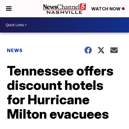
WATCH NOW
NEWS
Tennessee offers
discount hotels
for Hurricane
Milton evacuees