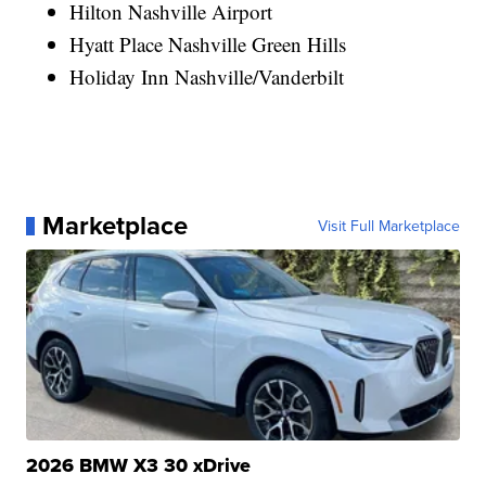
Hilton Nashville Airport
Hyatt Place Nashville Green Hills
Holiday Inn Nashville/Vanderbilt
Marketplace
Visit Full Marketplace
2026 BMW X3 30 xDrive