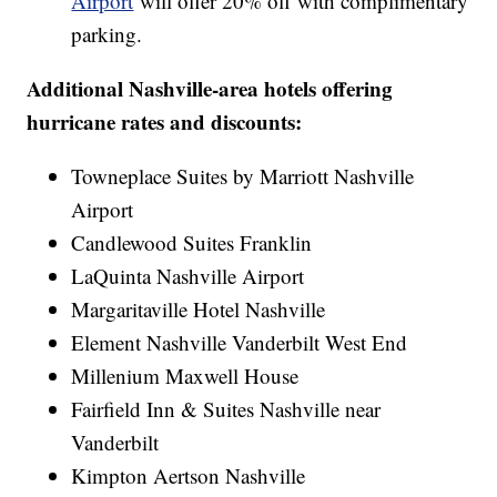
Airport
will offer 20% off with complimentary
parking.
Additional Nashville-area hotels offering
hurricane rates and discounts:
Towneplace Suites by Marriott Nashville
Airport
Candlewood Suites Franklin
LaQuinta Nashville Airport
Margaritaville Hotel Nashville
Element Nashville Vanderbilt West End
Millenium Maxwell House
Fairfield Inn & Suites Nashville near
Vanderbilt
Kimpton Aertson Nashville