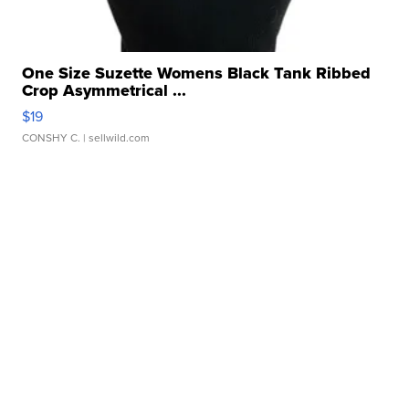
One Size Suzette Womens Black Tank Ribbed
Crop Asymmetrical ...
$19
CONSHY C.
| sellwild.com