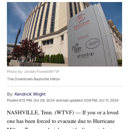
Photo by: Jordan Powell/WTVF
The Downtown Nashville Hilton
By:
Kendrick Wright
Posted
9:12 PM, Oct 09, 2024
and last updated
3:09 PM, Oct 11, 2024
NASHVILLE, Tenn. (WTVF) — If you or a loved
one has been forced to evacuate due to Hurricane