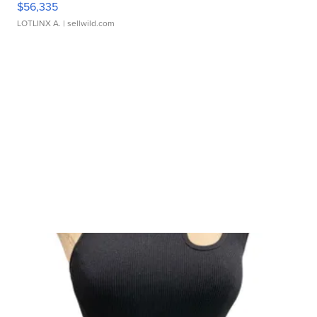
$56,335
LOTLINX A.
| sellwild.com