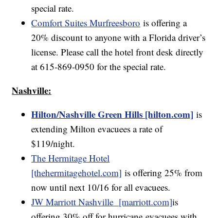
special rate.
Comfort Suites Murfreesboro
is offering a
20% discount to anyone with a Florida driver’s
license. Please call the hotel front desk directly
at 615-869-0950 for the special rate.
Nashville:
Hilton/Nashville Green Hills [hilton.com]
is
extending Milton evacuees a rate of
$119/night.
The Hermitage Hotel
[thehermitagehotel.com]
is offering 25% from
now until next 10/16 for all evacuees.
JW Marriott Nashville [marriott.com]
is
offering 30% off for hurricane evacuees with