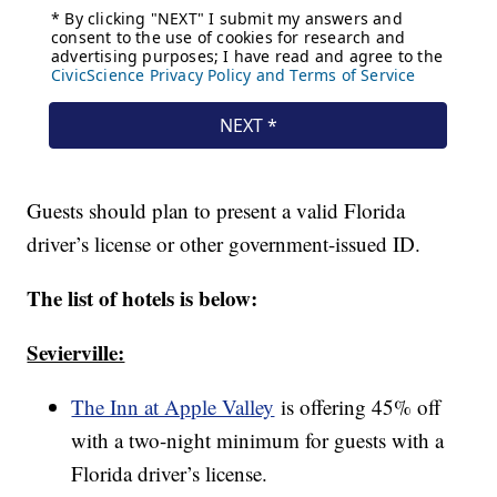
Guests should plan to present a valid Florida
driver’s license or other government-issued ID.
The list of hotels is below:
Sevierville:
The Inn at Apple Valley
is offering 45% off
with a two-night minimum for guests with a
Florida driver’s license.