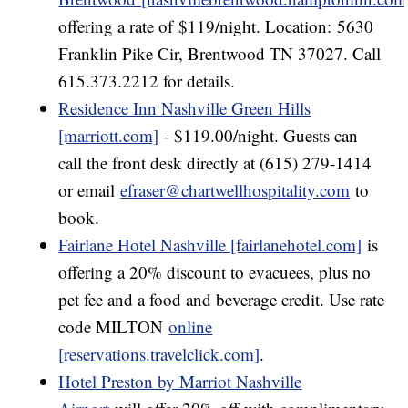
offering a rate of $119/night. Location: 5630
Franklin Pike Cir, Brentwood TN 37027. Call
615.373.2212 for details.
Residence Inn Nashville Green Hills
[marriott.com]
- $119.00/night. Guests can
call the front desk directly at (615) 279-1414
or email
efraser@chartwellhospitality.com
to
book.
Fairlane Hotel Nashville [fairlanehotel.com]
is
offering a 20% discount to evacuees, plus no
pet fee and a food and beverage credit. Use rate
code MILTON
online
[reservations.travelclick.com]
.
Hotel Preston by Marriot Nashville