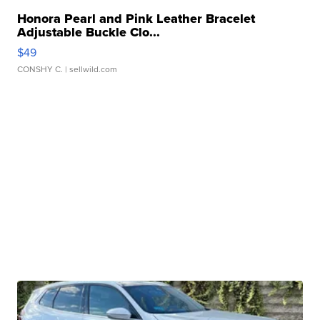
Honora Pearl and Pink Leather Bracelet
Adjustable Buckle Clo...
$49
CONSHY C.
| sellwild.com