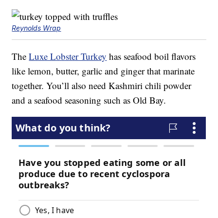
Reynolds Wrap
The
Luxe Lobster Turkey
has seafood boil flavors
like lemon, butter, garlic and ginger that marinate
together. You’ll also need Kashmiri chili powder
and a seafood seasoning such as Old Bay.