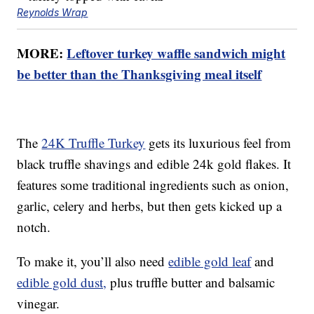
Reynolds Wrap
MORE:
Leftover turkey waffle sandwich might
be better than the Thanksgiving meal itself
The
24K Truffle Turkey
gets its luxurious feel from
black truffle shavings and edible 24k gold flakes. It
features some traditional ingredients such as onion,
garlic, celery and herbs, but then gets kicked up a
notch.
To make it, you’ll also need
edible gold leaf
and
edible gold dust,
plus truffle butter and balsamic
vinegar.