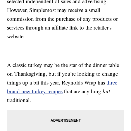
selected independent of sales and advertising.
However, Simplemost may receive a small
commission from the purchase of any products or
services through an affiliate link to the retailer's
website.
A classic turkey may be the star of the dinner table
on Thanksgiving, but if you’re looking to change
things up a bit this year, Reynolds Wrap has
three
brand new turkey recipes
that are anything
but
traditional.