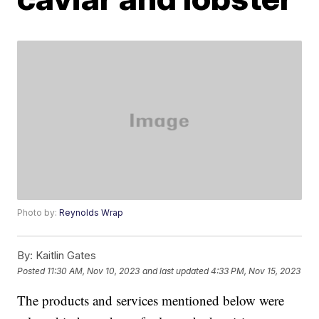
Photo by:
Reynolds Wrap
By:
Kaitlin Gates
Posted
11:30 AM, Nov 10, 2023
and last updated
4:33 PM, Nov 15, 2023
The products and services mentioned below were