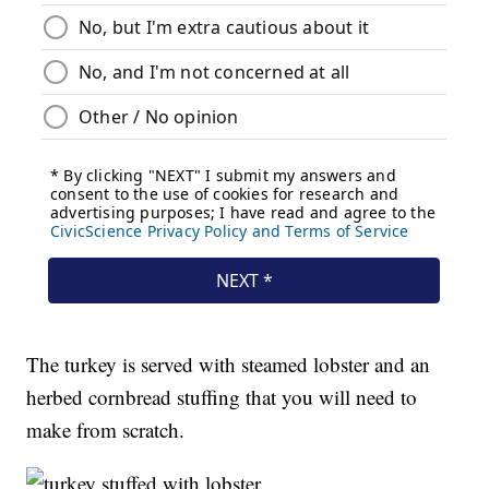
The turkey is served with steamed lobster and an
herbed cornbread stuffing that you will need to
make from scratch.