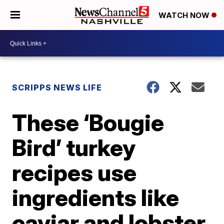
WATCH NOW
SCRIPPS NEWS LIFE
These ‘Bougie
Bird’ turkey
recipes use
ingredients like
caviar and lobster