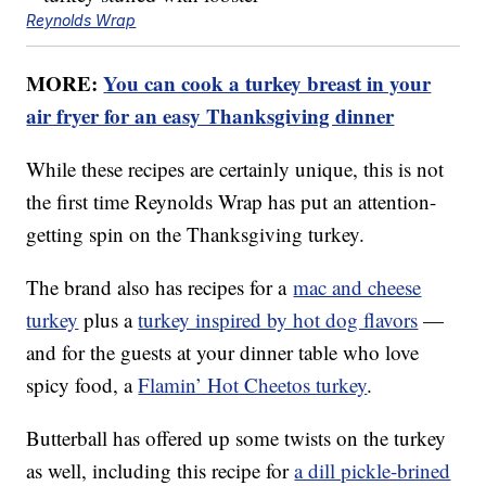
Reynolds Wrap
MORE:
You can cook a turkey breast in your
air fryer for an easy Thanksgiving dinner
While these recipes are certainly unique, this is not
the first time Reynolds Wrap has put an attention-
getting spin on the Thanksgiving turkey.
The brand also has recipes for a
mac and cheese
turkey
plus a
turkey inspired by hot dog flavors
—
and for the guests at your dinner table who love
spicy food, a
Flamin’ Hot Cheetos turkey
.
Butterball has offered up some twists on the turkey
as well, including this recipe for
a dill pickle-brined