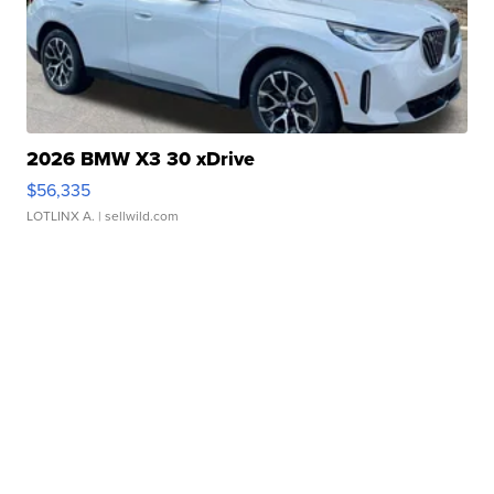
2026 BMW X3 30 xDrive
$56,335
LOTLINX A.
| sellwild.com