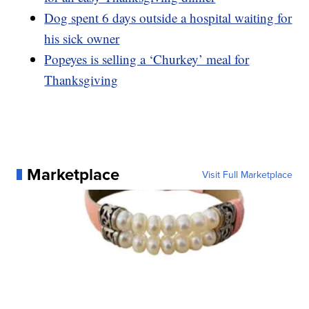
Dog spent 6 days outside a hospital waiting for
his sick owner
Popeyes is selling a ‘Churkey’ meal for
Thanksgiving
Marketplace
Visit Full Marketplace