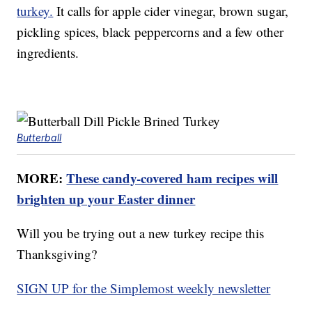
turkey.
It calls for apple cider vinegar, brown sugar,
pickling spices, black peppercorns and a few other
ingredients.
Butterball
MORE:
These candy-covered ham recipes will
brighten up your Easter dinner
Will you be trying out a new turkey recipe this
Thanksgiving?
SIGN UP for the Simplemost weekly newsletter