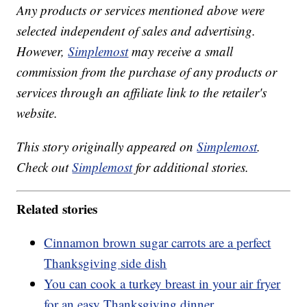
Any products or services mentioned above were
selected independent of sales and advertising.
However,
Simplemost
may receive a small
commission from the purchase of any products or
services through an affiliate link to the retailer's
website.
This story originally appeared on
Simplemost
.
Check out
Simplemost
for additional stories.
Related stories
Cinnamon brown sugar carrots are a perfect
Thanksgiving side dish
You can cook a turkey breast in your air fryer
for an easy Thanksgiving dinner