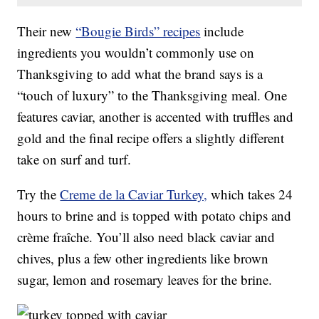
Their new
“Bougie Birds” recipes
include
ingredients you wouldn’t commonly use on
Thanksgiving to add what the brand says is a
“touch of luxury” to the Thanksgiving meal. One
features caviar, another is accented with truffles and
gold and the final recipe offers a slightly different
take on surf and turf.
Try the
Creme de la Caviar Turkey,
which takes 24
hours to brine and is topped with potato chips and
crème fraîche. You’ll also need black caviar and
chives, plus a few other ingredients like brown
sugar, lemon and rosemary leaves for the brine.