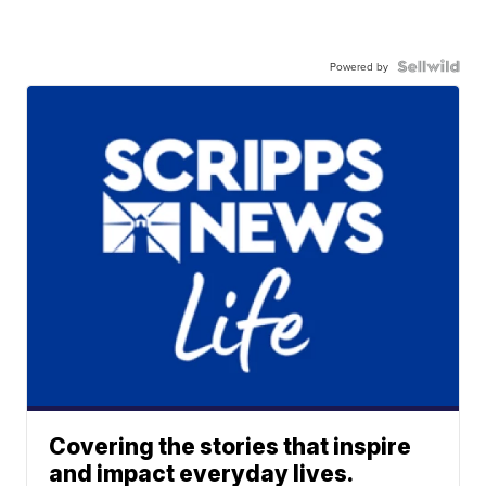
Powered by
Covering the stories that inspire
and impact everyday lives.