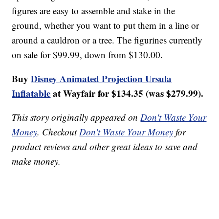
figures are easy to assemble and stake in the
ground, whether you want to put them in a line or
around a cauldron or a tree. The figurines currently
on sale for $99.99, down from $130.00.
Buy
Disney Animated Projection Ursula
Inflatable
at Wayfair for $134.35 (was $279.99).
This story originally appeared on
Don't Waste Your
Money
. Checkout
Don't Waste Your Money
for
product reviews and other great ideas to save and
make money.