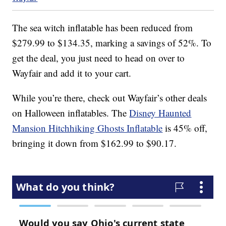
The sea witch inflatable has been reduced from
$279.99 to $134.35, marking a savings of 52%. To
get the deal, you just need to head on over to
Wayfair and add it to your cart.
While you’re there, check out Wayfair’s other deals
on Halloween inflatables. The
Disney Haunted
Mansion Hitchhiking Ghosts Inflatable
is 45% off,
bringing it down from $162.99 to $90.17.