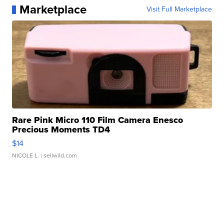
Marketplace
Visit Full Marketplace
Rare Pink Micro 110 Film Camera Enesco
Precious Moments TD4
$14
NICOLE L.
| sellwild.com