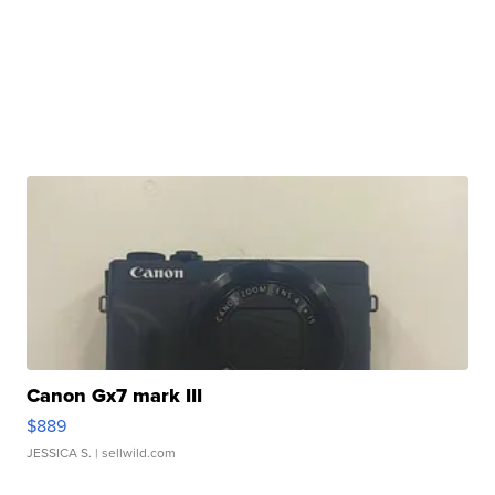
Canon Gx7 mark III
$889
JESSICA S.
| sellwild.com