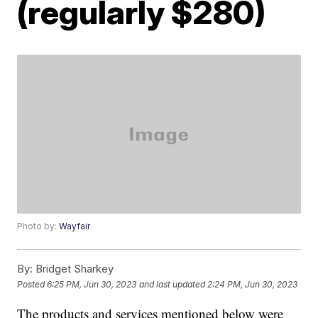
(regularly $280)
Photo by:
Wayfair
By:
Bridget Sharkey
Posted
6:25 PM, Jun 30, 2023
and last updated
2:24 PM, Jun 30, 2023
The products and services mentioned below were