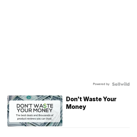
Powered by
Don't Waste Your
Money