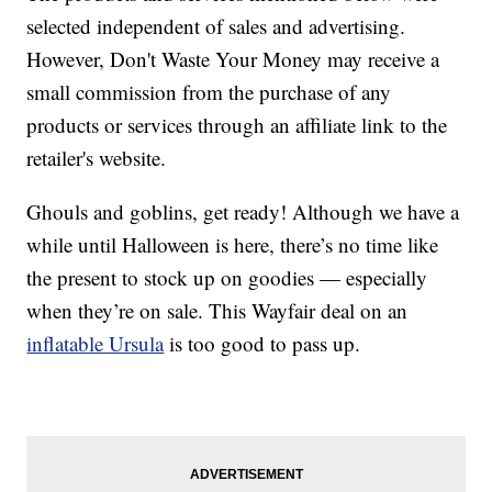
selected independent of sales and advertising.
However, Don't Waste Your Money may receive a
small commission from the purchase of any
products or services through an affiliate link to the
retailer's website.
Ghouls and goblins, get ready! Although we have a
while until Halloween is here, there’s no time like
the present to stock up on goodies — especially
when they’re on sale. This Wayfair deal on an
inflatable Ursula
is too good to pass up.