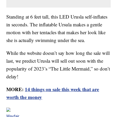
Standing at 6 feet tall, this LED Urusla self-inflates
in seconds. The inflatable Ursula makes a gentle
motion with her tentacles that makes her look like
she is actually swimming under the sea.
While the website doesn’t say how long the sale will
last, we predict Urusla will sell out soon with the
popularity of 2023’s “The Little Mermaid,” so don’t
delay!
MORE:
14 things on sale this week that are
worth the money
Wayfair