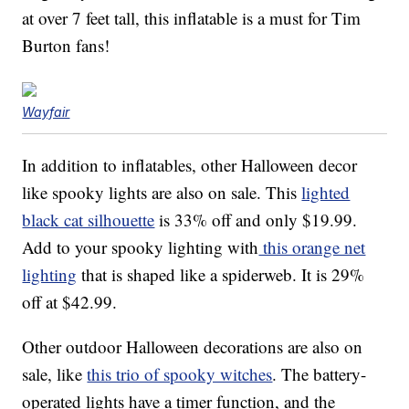
at over 7 feet tall, this inflatable is a must for Tim
Burton fans!
Wayfair
In addition to inflatables, other Halloween decor
like spooky lights are also on sale. This
lighted
black cat silhouette
is 33% off and only $19.99.
Add to your spooky lighting with
this orange net
lighting
that is shaped like a spiderweb. It is 29%
off at $42.99.
Other outdoor Halloween decorations are also on
sale, like
this trio of spooky witches
. The battery-
operated lights have a timer function, and the