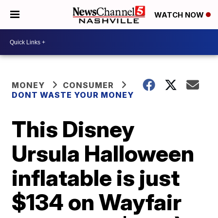
WATCH NOW
MONEY
CONSUMER
DONT WASTE YOUR MONEY
This Disney
Ursula Halloween
inflatable is just
$134 on Wayfair