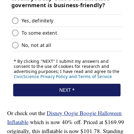
Or check out the
Disney Oogie Boogie Halloween
Inflatable
which is now 40% off. Priced at $169.99
originally, this inflatable is now $101.78. Standing