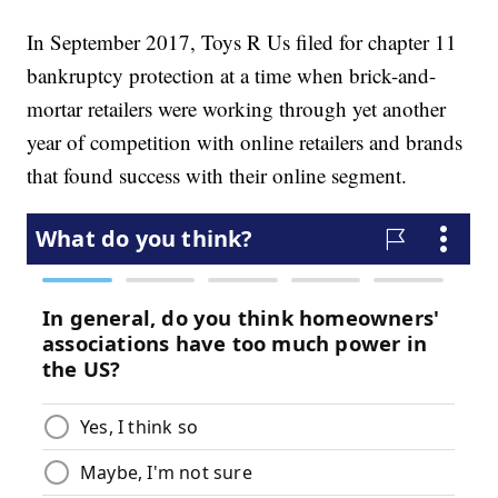
In September 2017, Toys R Us filed for chapter 11
bankruptcy protection at a time when brick-and-
mortar retailers were working through yet another
year of competition with online retailers and brands
that found success with their online segment.