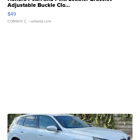
Adjustable Buckle Clo...
$49
CONSHY C.
| sellwild.com