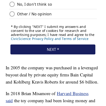
In 2005 the company was purchased in a leveraged
buyout deal by private equity firms Bain Capital
and Kohlberg Kravis Roberts for around $6 billion.
In 2018 Brian Misamore of
Harvard Business
said
the toy company had been losing money and