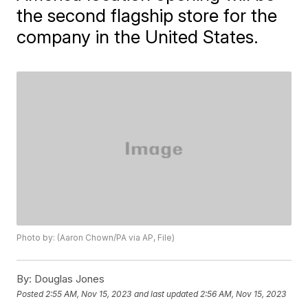
the second flagship store for the
company in the United States.
Photo by: (Aaron Chown/PA via AP, File)
By:
Douglas Jones
Posted
2:55 AM, Nov 15, 2023
and last updated
2:56 AM, Nov 15, 2023