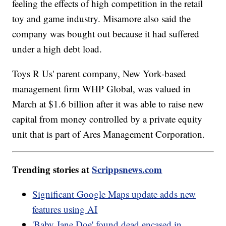
feeling the effects of high competition in the retail
toy and game industry. Misamore also said the
company was bought out because it had suffered
under a high debt load.
Toys R Us' parent company, New York-based
management firm WHP Global, was valued in
March at $1.6 billion after it was able to raise new
capital from money controlled by a private equity
unit that is part of Ares Management Corporation.
Trending stories at
Scrippsnews.com
Significant Google Maps update adds new
features using AI
'Baby Jane Doe' found dead encased in