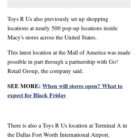
Toys R Us also previously set up shopping
locations at nearly 500 pop-up locations inside
Macy's stores across the United States.
This latest location at the Mall of America was made
possible in part through a partnership with Go!
Retail Group, the company said.
SEE MORE:
When will stores open? What to
expect for Black Friday
There is also a Toys R Us location at Terminal A in
the Dallas Fort Worth International Airport.