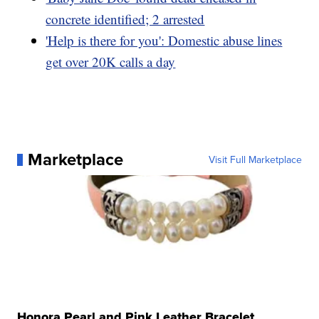
concrete identified; 2 arrested
'Help is there for you': Domestic abuse lines
get over 20K calls a day
Marketplace
Visit Full Marketplace
Honora Pearl and Pink Leather Bracelet