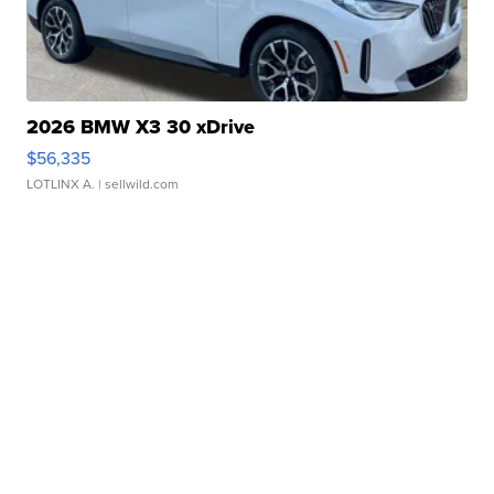
2026 BMW X3 30 xDrive
$56,335
LOTLINX A.
| sellwild.com