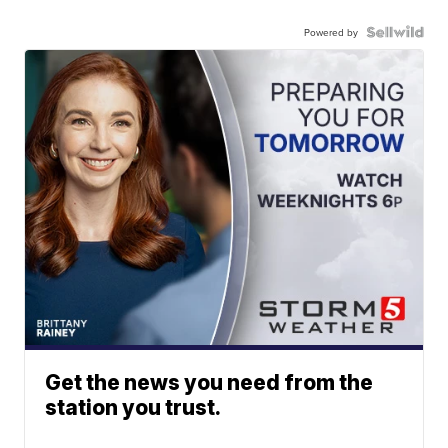
Powered by
Get the news you need from the
station you trust.