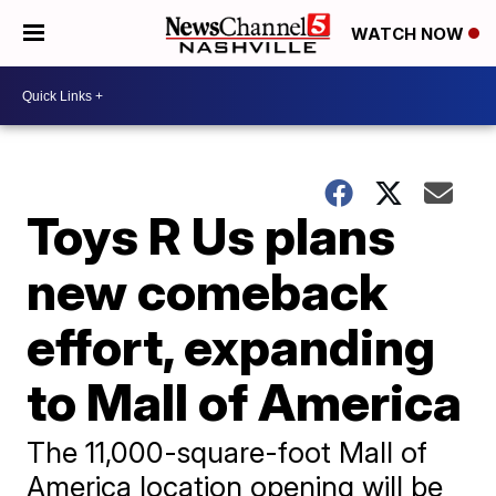
WATCH NOW
Toys R Us plans
new comeback
effort, expanding
to Mall of America
The 11,000-square-foot Mall of
America location opening will be