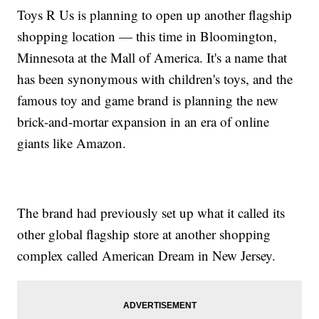
Toys R Us is planning to open up another flagship
shopping location — this time in Bloomington,
Minnesota at the Mall of America. It's a name that
has been synonymous with children's toys, and the
famous toy and game brand is planning the new
brick-and-mortar expansion in an era of online
giants like Amazon.
The brand had previously set up what it called its
other global flagship store at another shopping
complex called American Dream in New Jersey.