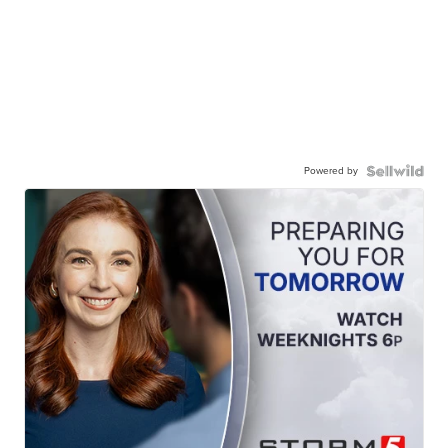
Powered by