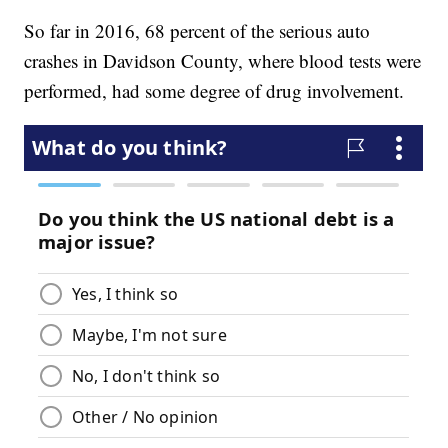
So far in 2016, 68 percent of the serious auto
crashes in Davidson County, where blood tests were
performed, had some degree of drug involvement.