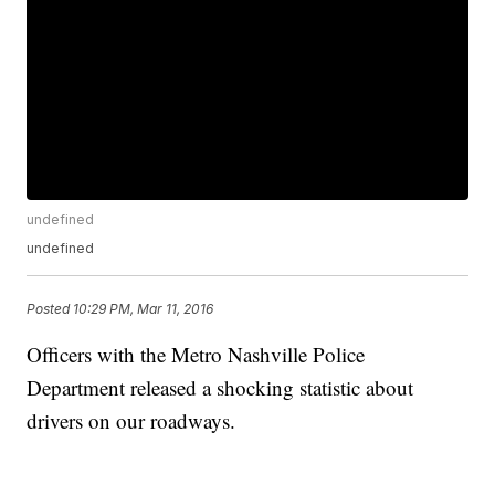
undefined
undefined
Posted
10:29 PM, Mar 11, 2016
Officers with the Metro Nashville Police
Department released a shocking statistic about
drivers on our roadways.