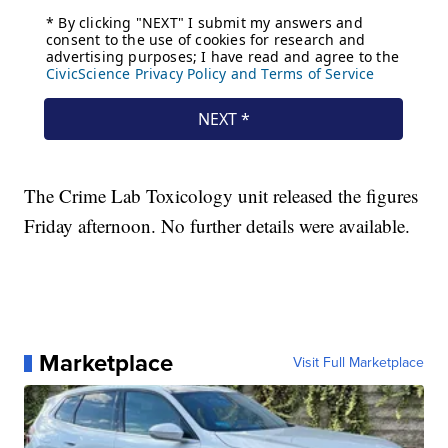
The Crime Lab Toxicology unit released the figures
Friday afternoon. No further details were available.
Marketplace
Visit Full Marketplace