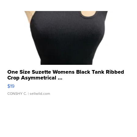
One Size Suzette Womens Black Tank Ribbed
Crop Asymmetrical ...
$19
CONSHY C.
| sellwild.com