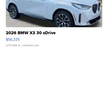
2026 BMW X3 30 xDrive
$56,335
LOTLINX A.
| sellwild.com