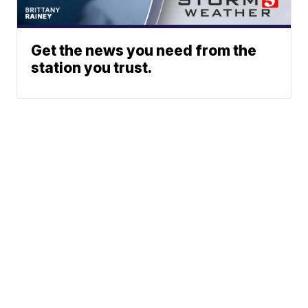
Get the news you need from the
station you trust.