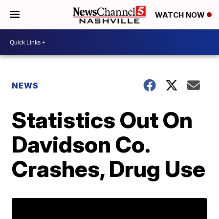
WATCH NOW
NEWS
Statistics Out On
Davidson Co.
Crashes, Drug Use