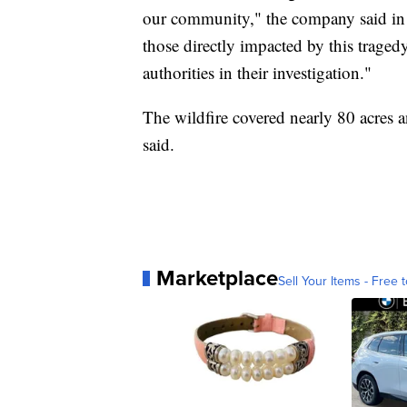
our community," the company said in 
those directly impacted by this traged
authorities in their investigation."
The wildfire covered nearly 80 acres an
said.
Marketplace
Sell Your Items - Free t