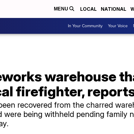
LOCAL
NATIONAL
W
MENU
In Your Community
Your Voice
ireworks warehouse t
cal firefighter, report
been recovered from the charred wareh
d were being withheld pending family n
ay.