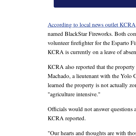
According to local news outlet KCRA
named BlackStar Fireworks. Both compa
volunteer firefighter for the Esparto F
KCRA is currently on a leave of absen
KCRA also reported that the propert
Machado, a lieutenant with the Yolo Co
learned the property is not actually zo
"agriculture intensive."
Officials would not answer questions a
KCRA reported.
"Our hearts and thoughts are with thos