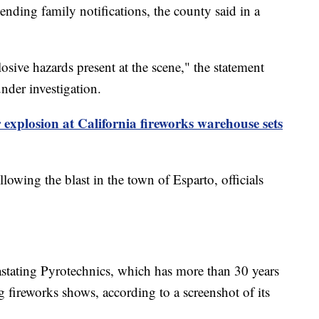
nding family notifications, the county said in a
osive hazards present at the scene," the statement
nder investigation.
r explosion at California fireworks warehouse sets
llowing the blast in the town of Esparto, officials
ating Pyrotechnics, which has more than 30 years
 fireworks shows, according to a screenshot of its