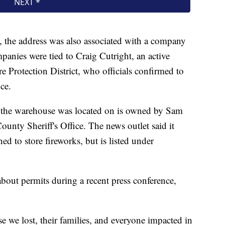
, the address was also associated with a company
nies were tied to Craig Cutright, an active
ire Protection District, who officials confirmed to
ce.
y the warehouse was located on is owned by Sam
unty Sheriff's Office. The news outlet said it
ned to store fireworks, but is listed under
bout permits during a recent press conference,
e we lost, their families, and everyone impacted in