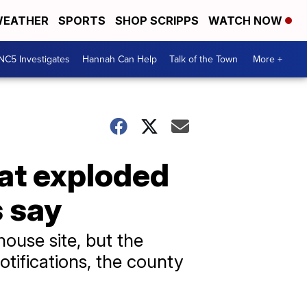
EATHER
SPORTS
SHOP SCRIPPS
WATCH NOW
NC5 Investigates
Hannah Can Help
Talk of the Town
More +
hat exploded
s say
ouse site, but the
otifications, the county