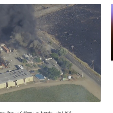
ar Esparto, California, on Tuesday, July 1, 2025.