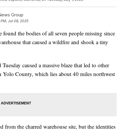
 News Group
 PM, Jul 08, 2025
e found the bodies of all seven people missing since
warehouse that caused a wildfire and shook a tiny
 Tuesday caused a massive blaze that led to other
 in Yolo County, which lies about 40 miles northwest
 from the charred warehouse site, but the identities