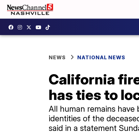
NEWS
NATIONAL NEWS
California f
has ties to lo
All human remains have 
identities of the decease
said in a statement Sund