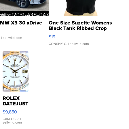
MW X3 30 xDrive
One Size Suzette Womens
Black Tank Ribbed Crop
Asymmetrical ...
$19
.
| sellwild.com
CONSHY C.
| sellwild.com
ROLEX
DATEJUST
16233
$9,850
WHITE
DIAL
CARLOS R.
|
sellwild.com
FLUTED