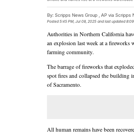
By:
Scripps News Group ,
AP via Scripps
Posted
5:45 PM, Jul 08, 2025
and last updated
8:09
Authorities in Northern California hav
an explosion last week at a fireworks 
farming community.
The barrage of fireworks that exploded
spot fires and collapsed the building
of Sacramento.
All human remains have been recovered