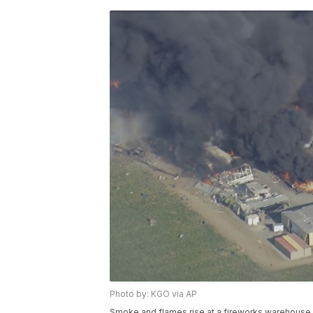
Photo by: KGO via AP
Smoke and flames rise at a fireworks warehouse ne