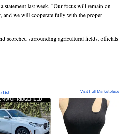
a statement last week. "Our focus will remain on
y, and we will cooperate fully with the proper
d scorched surrounding agricultural fields, officials
Visit Full Marketplace
o List