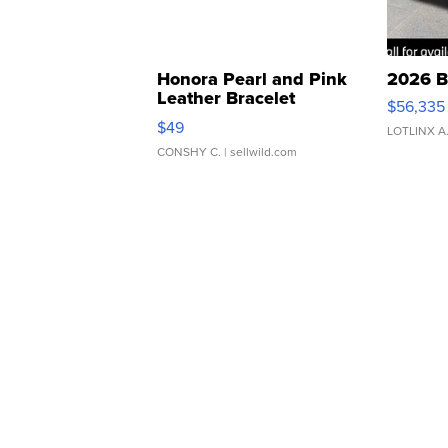
Honora Pearl and Pink
2026 B
Leather Bracelet
$56,335
Adjustable Buckle Clo...
$49
LOTLINX A
CONSHY C.
| sellwild.com