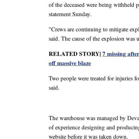
of the deceased were being withheld pe
statement Sunday.
"Crews are continuing to mitigate expl
said. The cause of the explosion was u
RELATED STORY|
7 missing afte
off massive blaze
Two people were treated for injuries fo
said.
The warehouse was managed by Devast
of experience designing and producing
website before it was taken down.