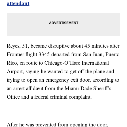
attendant
Reyes, 51, became disruptive about 45 minutes after
Frontier flight 3345 departed from San Juan, Puerto
Rico, en route to Chicago-O’Hare International
Airport, saying he wanted to get off the plane and
trying to open an emergency exit door, according to
an arrest affidavit from the Miami-Dade Sheriff’s
Office and a federal criminal complaint.
After he was prevented from opening the door,