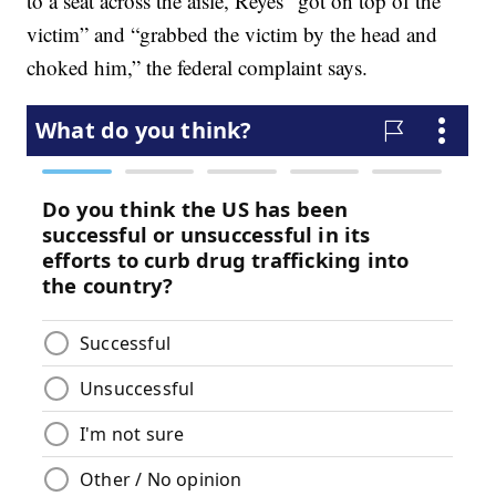
to a seat across the aisle, Reyes “got on top of the
victim” and “grabbed the victim by the head and
choked him,” the federal complaint says.