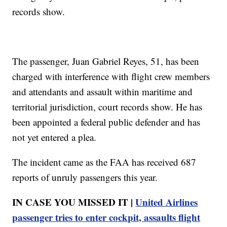
records show.
The passenger, Juan Gabriel Reyes, 51, has been
charged with interference with flight crew members
and attendants and assault within maritime and
territorial jurisdiction, court records show. He has
been appointed a federal public defender and has
not yet entered a plea.
The incident came as the FAA has received 687
reports of unruly passengers this year.
IN CASE YOU MISSED IT |
United Airlines
passenger tries to enter cockpit, assaults flight