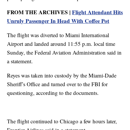
FROM THE ARCHIVES |
Flight Attendant Hits
Unruly Passenger In Head With Coffee Pot
The flight was diverted to Miami International
Airport and landed around 11:55 p.m. local time
Sunday, the Federal Aviation Administration said in
a statement.
Reyes was taken into custody by the Miami-Dade
Sheriff’s Office and turned over to the FBI for
questioning, according to the documents.
The flight continued to Chicago a few hours later,
Frontier Airlines said in a statement.