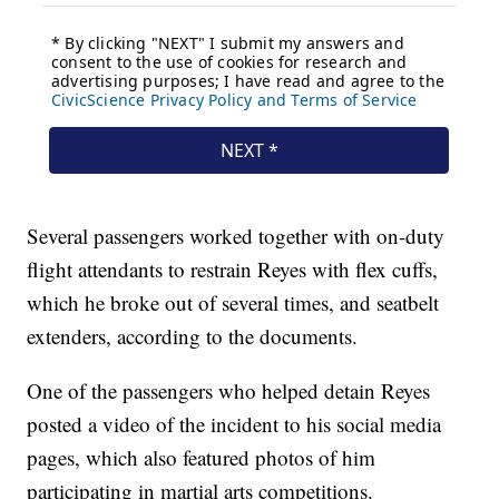
Several passengers worked together with on-duty
flight attendants to restrain Reyes with flex cuffs,
which he broke out of several times, and seatbelt
extenders, according to the documents.
One of the passengers who helped detain Reyes
posted a video of the incident to his social media
pages, which also featured photos of him
participating in martial arts competitions.