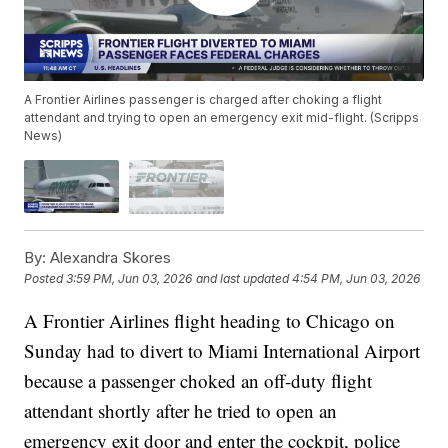
A Frontier Airlines passenger is charged after choking a flight
attendant and trying to open an emergency exit mid-flight. (Scripps
News)
By:
Alexandra Skores
Posted
3:59 PM, Jun 03, 2026
and last updated
4:54 PM, Jun 03, 2026
A Frontier Airlines flight heading to Chicago on
Sunday had to divert to Miami International Airport
because a passenger choked an off-duty flight
attendant shortly after he tried to open an
emergency exit door and enter the cockpit, police