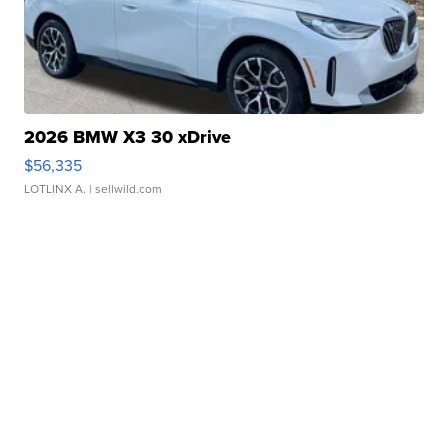
2026 BMW X3 30 xDrive
$56,335
LOTLINX A.
| sellwild.com