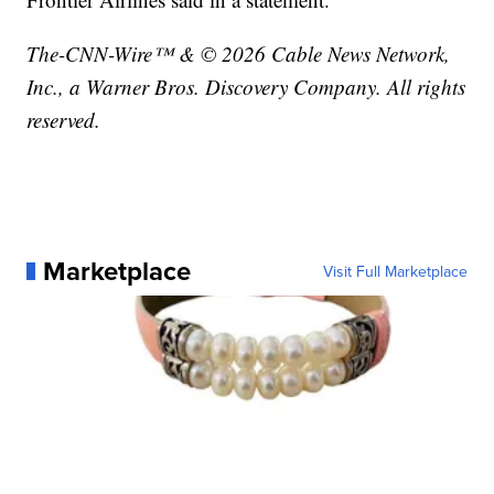
The-CNN-Wire™ & © 2026 Cable News Network,
Inc., a Warner Bros. Discovery Company. All rights
reserved.
Marketplace
Visit Full Marketplace