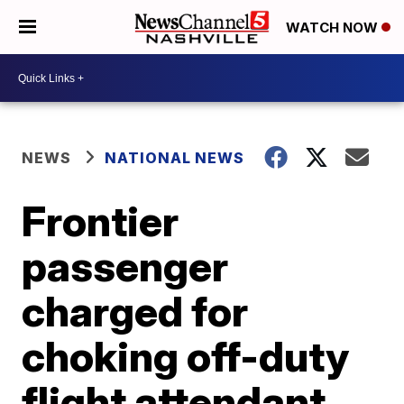
WATCH NOW
NEWS
NATIONAL NEWS
Frontier
passenger
charged for
choking off-duty
flight attendant