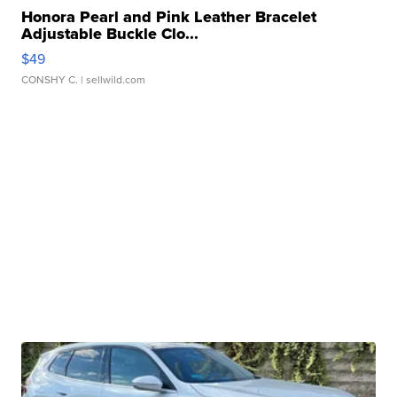
Honora Pearl and Pink Leather Bracelet
Adjustable Buckle Clo...
$49
CONSHY C.
| sellwild.com