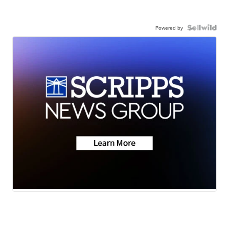
Powered by