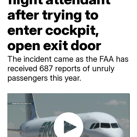
after trying to
enter cockpit,
open exit door
The incident came as the FAA has
received 687 reports of unruly
passengers this year.