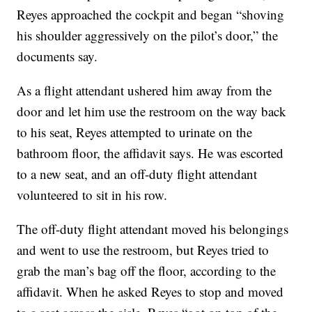
Reyes approached the cockpit and began “shoving
his shoulder aggressively on the pilot’s door,” the
documents say.
As a flight attendant ushered him away from the
door and let him use the restroom on the way back
to his seat, Reyes attempted to urinate on the
bathroom floor, the affidavit says. He was escorted
to a new seat, and an off-duty flight attendant
volunteered to sit in his row.
The off-duty flight attendant moved his belongings
and went to use the restroom, but Reyes tried to
grab the man’s bag off the floor, according to the
affidavit. When he asked Reyes to stop and moved