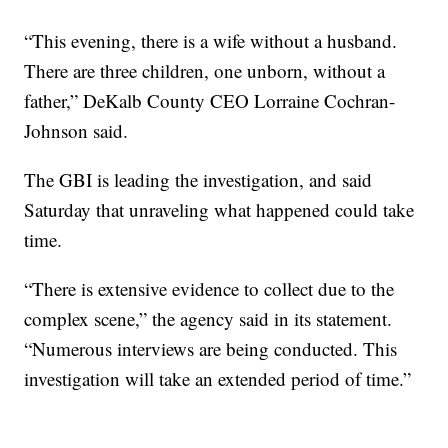
“This evening, there is a wife without a husband.
There are three children, one unborn, without a
father,” DeKalb County CEO Lorraine Cochran-
Johnson said.
The GBI is leading the investigation, and said
Saturday that unraveling what happened could take
time.
“There is extensive evidence to collect due to the
complex scene,” the agency said in its statement.
“Numerous interviews are being conducted. This
investigation will take an extended period of time.”