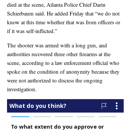
died at the scene, Atlanta Police Chief Darin
Schierbaum said. He added Friday that “we do not
know at this time whether that was from officers or
if it was self-inflicted.”
The shooter was armed with a long gun, and
authorities recovered three other firearms at the
scene, according to a law enforcement official who
spoke on the condition of anonymity because they
were not authorized to discuss the ongoing
investigation.