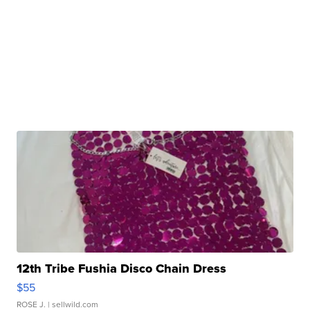
12th Tribe Fushia Disco Chain Dress
$55
ROSE J.
| sellwild.com