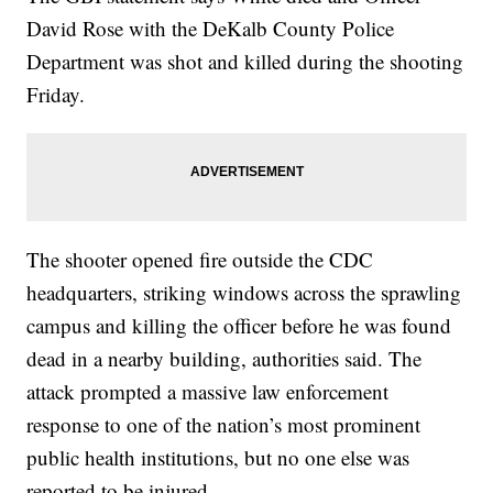
David Rose with the DeKalb County Police
Department was shot and killed during the shooting
Friday.
The shooter opened fire outside the CDC
headquarters, striking windows across the sprawling
campus and killing the officer before he was found
dead in a nearby building, authorities said. The
attack prompted a massive law enforcement
response to one of the nation’s most prominent
public health institutions, but no one else was
reported to be injured.