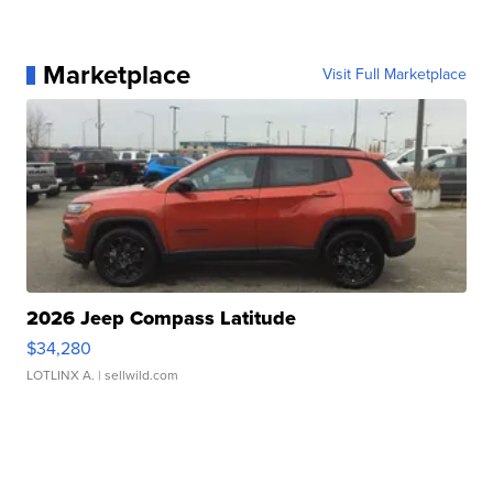
Marketplace
Visit Full Marketplace
2026 Jeep Compass Latitude
$34,280
LOTLINX A.
| sellwild.com