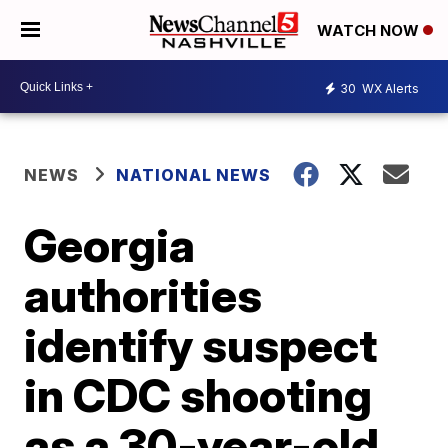
WATCH NOW
30
WX Alerts
NEWS
NATIONAL NEWS
Georgia
authorities
identify suspect
in CDC shooting
as a 30-year-old