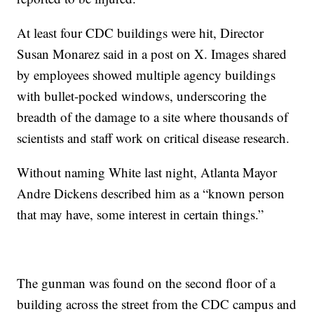
At least four CDC buildings were hit, Director
Susan Monarez said in a post on X. Images shared
by employees showed multiple agency buildings
with bullet-pocked windows, underscoring the
breadth of the damage to a site where thousands of
scientists and staff work on critical disease research.
Without naming White last night, Atlanta Mayor
Andre Dickens described him as a “known person
that may have, some interest in certain things.”
The gunman was found on the second floor of a
building across the street from the CDC campus and