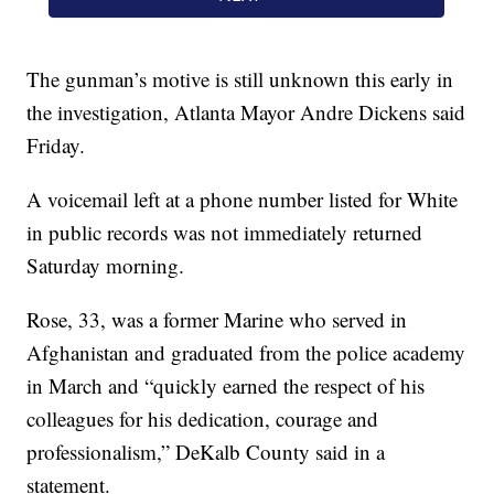
The gunman’s motive is still unknown this early in
the investigation, Atlanta Mayor Andre Dickens said
Friday.
A voicemail left at a phone number listed for White
in public records was not immediately returned
Saturday morning.
Rose, 33, was a former Marine who served in
Afghanistan and graduated from the police academy
in March and “quickly earned the respect of his
colleagues for his dedication, courage and
professionalism,” DeKalb County said in a
statement.