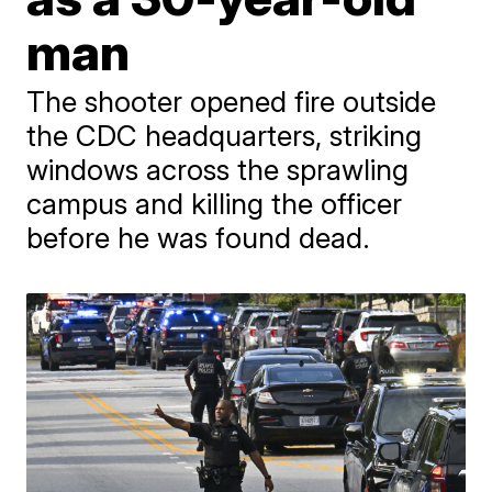
man
The shooter opened fire outside
the CDC headquarters, striking
windows across the sprawling
campus and killing the officer
before he was found dead.