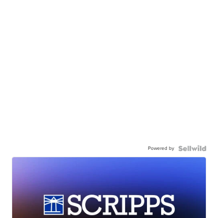
Powered by