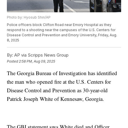
Photo by: Hyosub Shin/AP
Police officers block Clifton Road near Emory Hospital as they
respond to a shooting near the campuses of the U.S. Centers for
Disease Control and Prevention and Emory University, Friday, Aug.
8, 2025
By:
AP via Scripps News Group
Posted
2:58 PM, Aug 09, 2025
The Georgia Bureau of Investigation has identified
the man who opened fire at the U.S. Centers for
Disease Control and Prevention as 30-year-old
Patrick Joseph White of Kennesaw, Georgia.
The GBI statement says White died and Officer