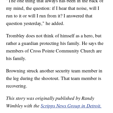
"The one thing that always has been in the back of
my mind, the question: if I hear that noise, will I
run to it or will I run from it? I answered that
question yesterday," he added.
Trombley does not think of himself as a hero, but
rather a guardian protecting his family. He says the
members of Cross Pointe Community Church are
his family.
Browning struck another security team member in
the leg during the shootout. That team member is
recovering.
This story was originally published by Randy
Wimbley with the
Scripps News Group in Detroit.