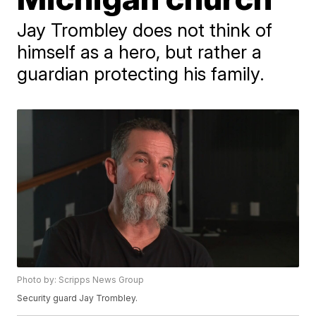
Jay Trombley does not think of
himself as a hero, but rather a
guardian protecting his family.
Photo by: Scripps News Group
Security guard Jay Trombley.