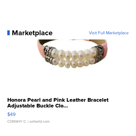
Marketplace
Visit Full Marketplace
Honora Pearl and Pink Leather Bracelet
Adjustable Buckle Clo...
$49
CONSHY C.
| sellwild.com