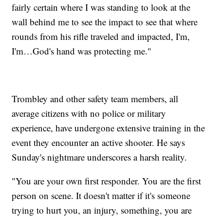
fairly certain where I was standing to look at the
wall behind me to see the impact to see that where
rounds from his rifle traveled and impacted, I'm,
I'm…God's hand was protecting me."
Trombley and other safety team members, all
average citizens with no police or military
experience, have undergone extensive training in the
event they encounter an active shooter. He says
Sunday's nightmare underscores a harsh reality.
"You are your own first responder. You are the first
person on scene. It doesn't matter if it's someone
trying to hurt you, an injury, something, you are