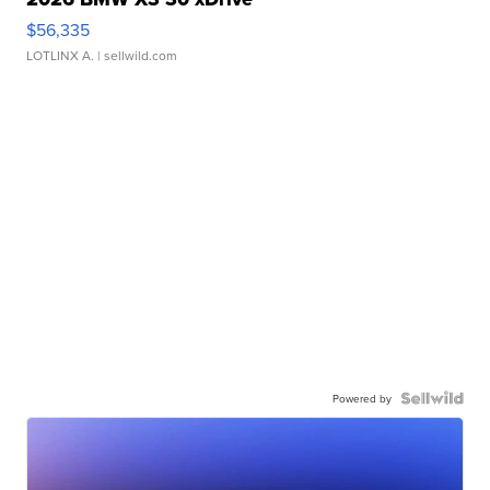
$56,335
LOTLINX A.
| sellwild.com
Powered by