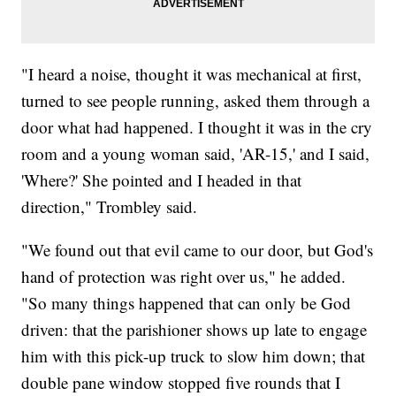
"I heard a noise, thought it was mechanical at first,
turned to see people running, asked them through a
door what had happened. I thought it was in the cry
room and a young woman said, 'AR-15,' and I said,
'Where?' She pointed and I headed in that
direction," Trombley said.
"We found out that evil came to our door, but God's
hand of protection was right over us," he added.
"So many things happened that can only be God
driven: that the parishioner shows up late to engage
him with this pick-up truck to slow him down; that
double pane window stopped five rounds that I