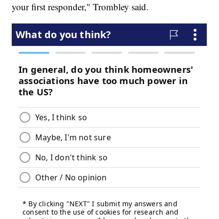
your first responder," Trombley said.