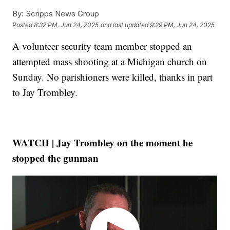
By:
Scripps News Group
Posted
8:32 PM, Jun 24, 2025
and last updated
9:29 PM, Jun 24, 2025
A volunteer security team member stopped an
attempted mass shooting at a Michigan church on
Sunday. No parishioners were killed, thanks in part
to Jay Trombley.
WATCH | Jay Trombley on the moment he
stopped the gunman