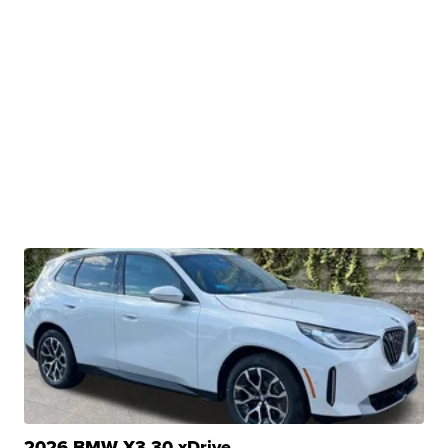
2026 BMW X3 30 xDrive