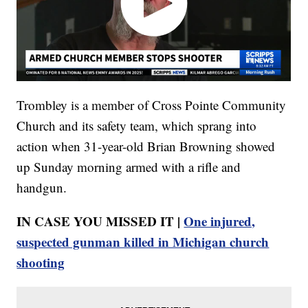
Trombley is a member of Cross Pointe Community
Church and its safety team, which sprang into
action when 31-year-old Brian Browning showed
up Sunday morning armed with a rifle and
handgun.
IN CASE YOU MISSED IT |
One injured,
suspected gunman killed in Michigan church
shooting