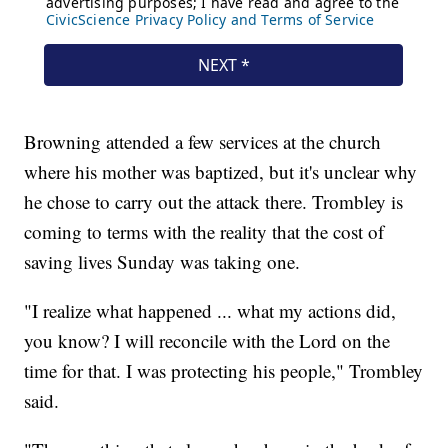
Browning attended a few services at the church
where his mother was baptized, but it's unclear why
he chose to carry out the attack there. Trombley is
coming to terms with the reality that the cost of
saving lives Sunday was taking one.
"I realize what happened ... what my actions did,
you know? I will reconcile with the Lord on the
time for that. I was protecting his people," Trombley
said.