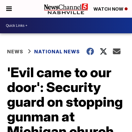
WATCH NOW
NEWS
NATIONAL NEWS
'Evil came to our
door': Security
guard on stopping
gunman at
Michigan church